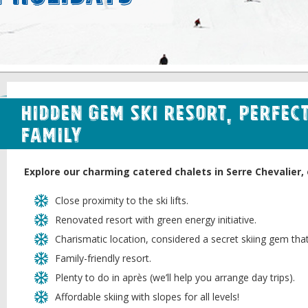
Hidden Gem Ski Resort, Perfect
Family
Explore our charming catered chalets in Serre Chevalier, 
Close proximity to the ski lifts.
Renovated resort with green energy initiative.
Charismatic location, considered a secret skiing gem tha
Family-friendly resort.
Plenty to do in après (we’ll help you arrange day trips).
Affordable skiing with slopes for all levels!