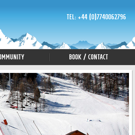
Tel: +44 (0)7740062796
ommunity
Book / Contact