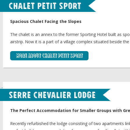
Chalet Petit Sport
Spacious Chalet Facing the Slopes
The chalet is an annex to the former Sporting Hotel built as spor
airstrip. Now it is a part of a village complex situated beside the
More about Chalet Petit Sport
Serre Chevalier Lodge
The Perfect Accommodation for Smaller Groups with Gre
Recently refurbished the lodge consisting of two apartments li