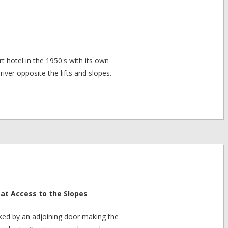
t hotel in the 1950's with its own
 river opposite the lifts and slopes.
at Access to the Slopes
nked by an adjoining door making the