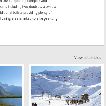
in the Le Sporting complex and
oms including two doubles, a twin, a
tional toilets providing plenty of
ining area is linked to a large sitting
View all articles