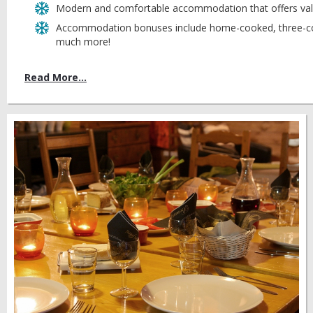
Modern and comfortable accommodation that offers val
Accommodation bonuses include home-cooked, three-cou
much more!
Read More...