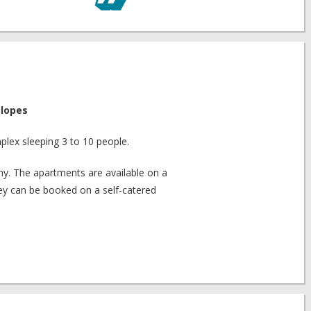
Slopes
plex sleeping 3 to 10 people.
y. The apartments are available on a
hey can be booked on a self-catered