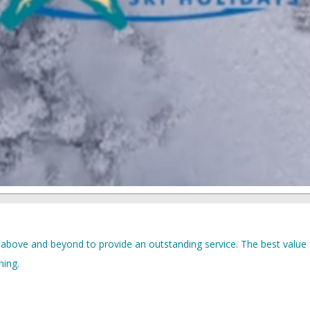
 above and beyond to provide an outstanding service. The best value 
ning.