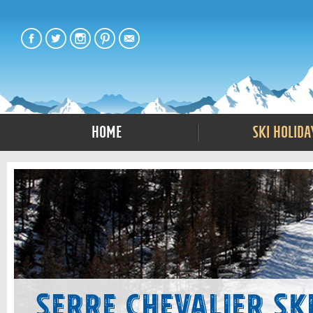
Home
Ski Holida
Serre Chevalier Sk