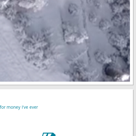
for money I've ever