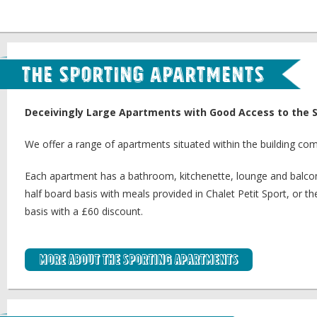
The Sporting Apartments
Deceivingly Large Apartments with Good Access to the 
We offer a range of apartments situated within the building com
Each apartment has a bathroom, kitchenette, lounge and balcon
half board basis with meals provided in Chalet Petit Sport, or t
basis with a £60 discount.
More about the Sporting Apartments