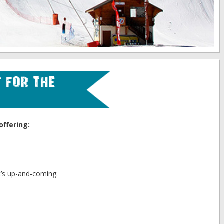
 for the
offering:
t’s up-and-coming.