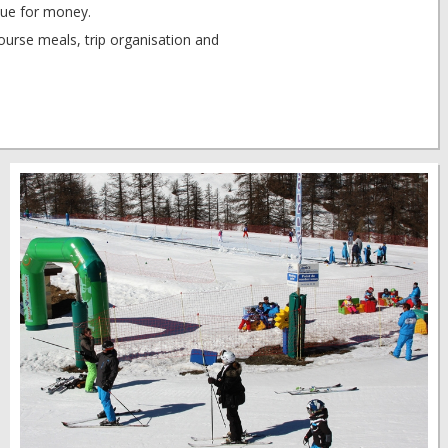
ue for money.
rse meals, trip organisation and