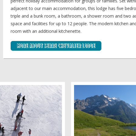
perfect holiday accommodation for groups or families. Set with
adjacent to our main accommodation, this lodge has five bedro
triple and a bunk room, a bathroom, a shower room and two addi
space and facilities for up to 12 people. The modern kitchen and d
room with an additional kitchenette.
More about Serre Chevalier Lodge