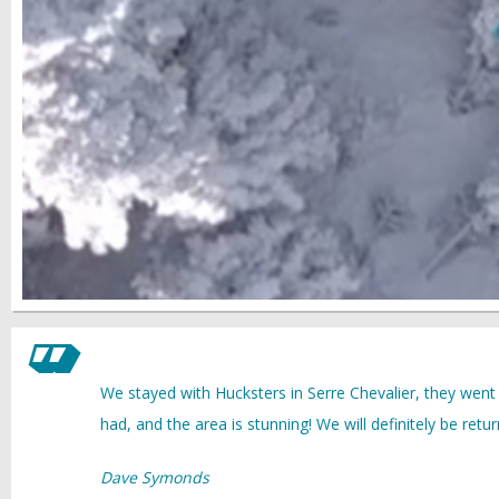
We stayed with Hucksters in Serre Chevalier, they went
had, and the area is stunning! We will definitely be retur
Dave Symonds