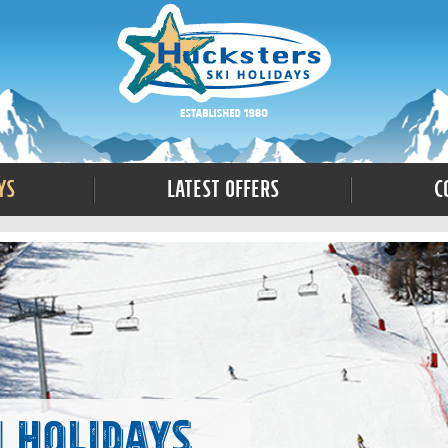
ys
Latest Offers
C
i Holidays