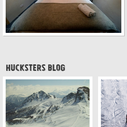
Hucksters Blog