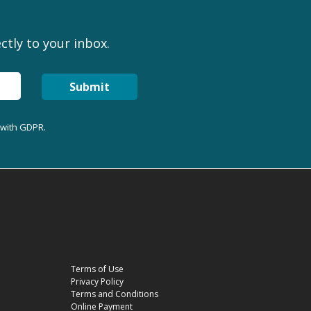
ctly to your inbox.
Submit
 with GDPR.
Terms of Use
Privacy Policy
Terms and Conditions
Online Payment