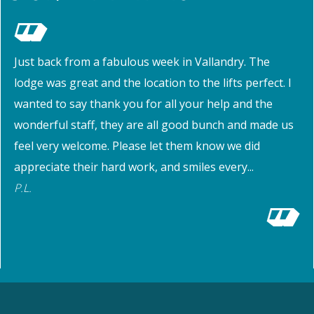
Just back from a fabulous week in Vallandry. The
lodge was great and the location to the lifts perfect. I
wanted to say thank you for all your help and the
wonderful staff, they are all good bunch and made us
feel very welcome. Please let them know we did
appreciate their hard work, and smiles every...
P.L.