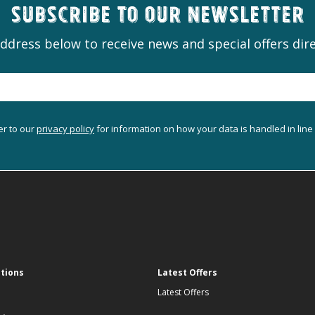
Subscribe to our newsletter
ddress below to receive news and special offers dire
er to our
privacy policy
for information on how your data is handled in line
ations
Latest Offers
Latest Offers