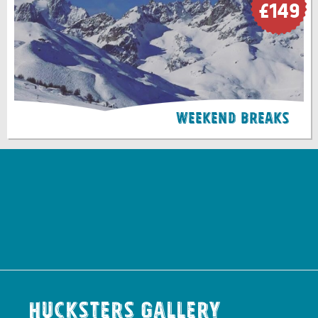
£149
Weekend Breaks
Hucksters Gallery