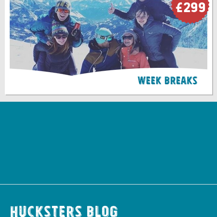
£299
Week Breaks
Hucksters Blog