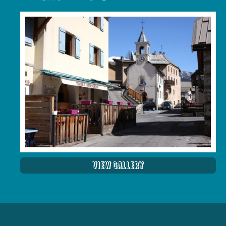
View Gallery