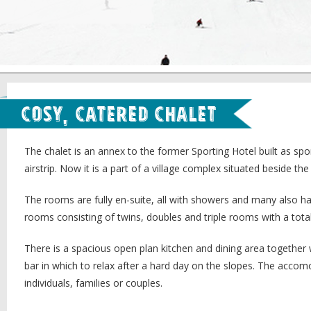
Cosy, Catered Chalet
The chalet is an annex to the former Sporting Hotel built as spor
airstrip. Now it is a part of a village complex situated beside the
The rooms are fully en-suite, all with showers and many also h
rooms consisting of twins, doubles and triple rooms with a total
There is a spacious open plan kitchen and dining area together 
bar in which to relax after a hard day on the slopes. The accom
individuals, families or couples.