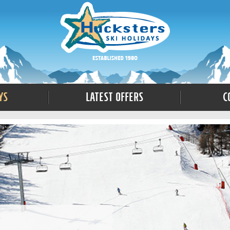
ys
Latest Offers
C