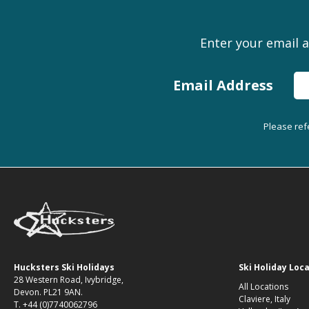
Enter your email a
Email Address
Please ref
Hucksters Ski Holidays
Ski Holiday Loc
28 Western Road, Ivybridge,
All Locations
Devon. PL21 9AN.
Claviere, Italy
T. +44 (0)7740062796