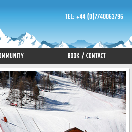
Tel: +44 (0)7740062796
ommunity
Book / Contact