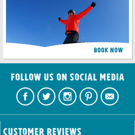
Book Now
Follow us on Social Media
Customer Reviews