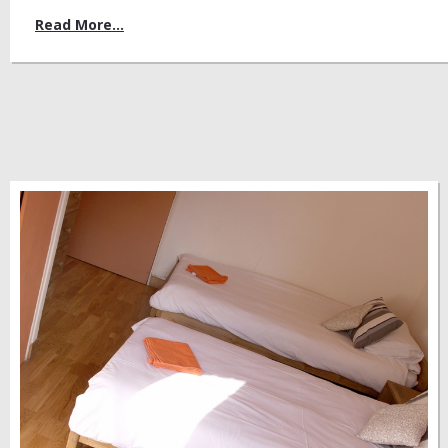
Read More...