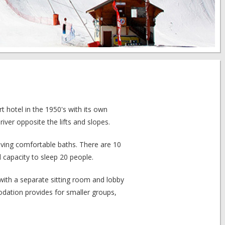
t hotel in the 1950's with its own
 river opposite the lifts and slopes.
aving comfortable baths. There are 10
 capacity to sleep 20 people.
with a separate sitting room and lobby
odation provides for smaller groups,