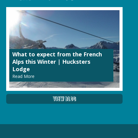
What to expect from the French
Alps this Winter | Hucksters
Lodge
Read More
View Blog