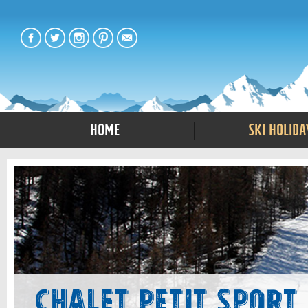
Home
Ski Holida
Chalet Petit Sport