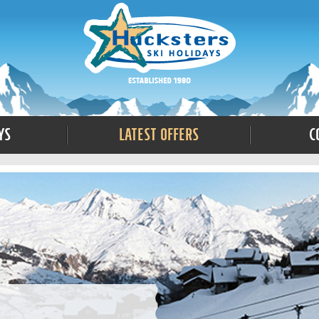
ys
Latest Offers
C