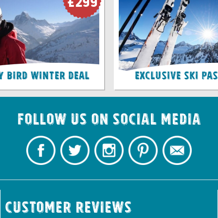
£299
y Bird Winter Deal
Exclusive Ski Pa
Follow us on Social Media
Customer Reviews