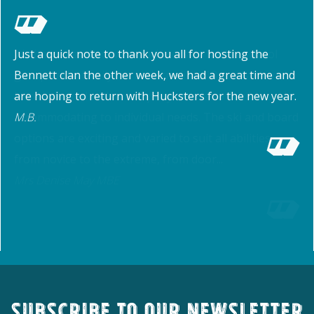
Just a quick note to thank you all for hosting the
Bennett clan the other week, we had a great time and
are hoping to return with Hucksters for the new year.
M.B.