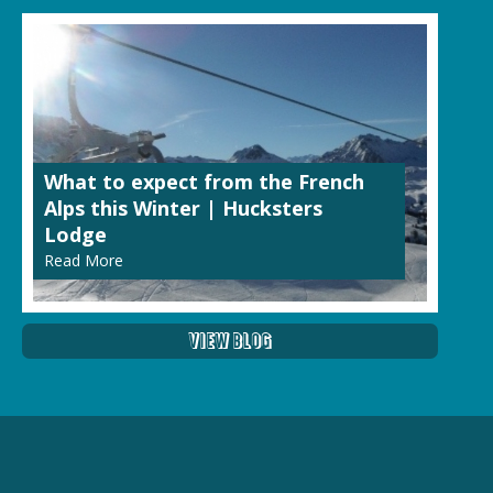
What to expect from the French
Alps this Winter | Hucksters
Lodge
Read More
View Blog