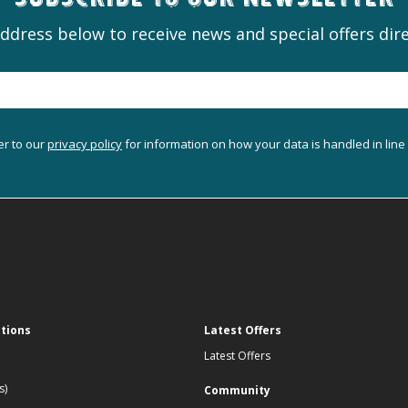
Subscribe to our newsletter
ddress below to receive news and special offers dire
er to our
privacy policy
for information on how your data is handled in line
ations
Latest Offers
Latest Offers
s)
Community