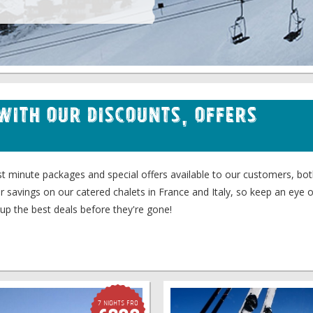
 with our Discounts, Offers
last minute packages and special offers available to our customers, b
er savings on our catered chalets in France and Italy, so keep an eye o
up the best deals before they're gone!
7 Nights fro