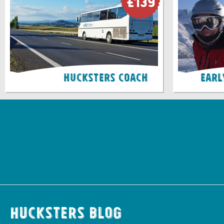
£139
Hucksters Coach
Earl
Hucksters Blog