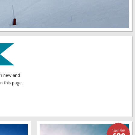
oth new and
n this page,
1 Day FRM