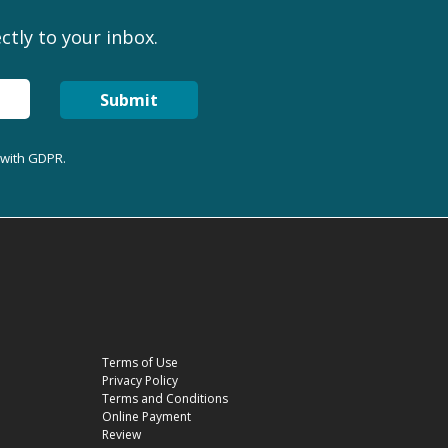
ctly to your inbox.
Submit
 with GDPR.
Terms of Use
Privacy Policy
Terms and Conditions
Online Payment
Review