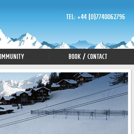
Tel: +44 (0)7740062796
ommunity
Book / Contact