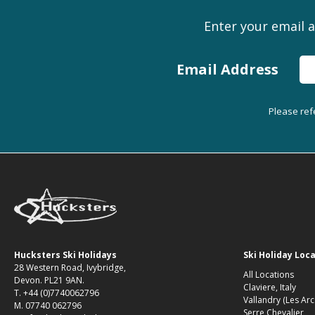
Enter your email a
Email Address
Please ref
Hucksters Ski Holidays
Ski Holiday Loc
28 Western Road, Ivybridge,
All Locations
Devon. PL21 9AN.
Claviere, Italy
T. +44 (0)7740062796
Vallandry (Les Arc
M. 07740 062796
Serre Chevalier