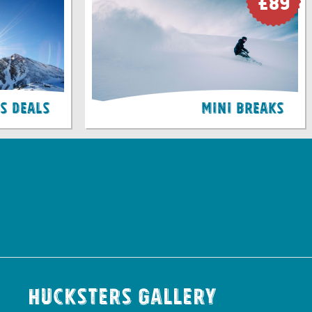
£89
ss Deals
Mini Breaks
Hucksters Gallery