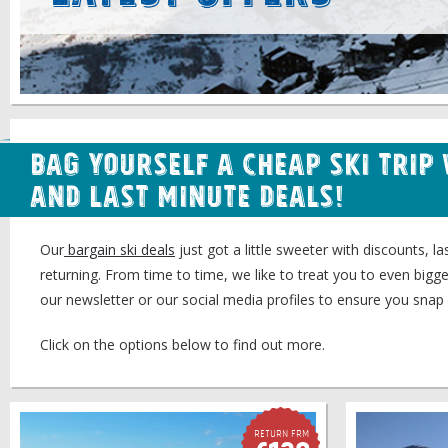
Bag Yourself a Cheap Ski Trip
and Last Minute Deals!
Our
bargain ski deals
just got a little sweeter with discounts, 
returning. From time to time, we like to treat you to even bigg
our newsletter or our social media profiles to ensure you snap 
Click on the options below to find out more.
Return FRM