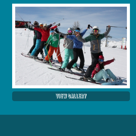
View Gallery