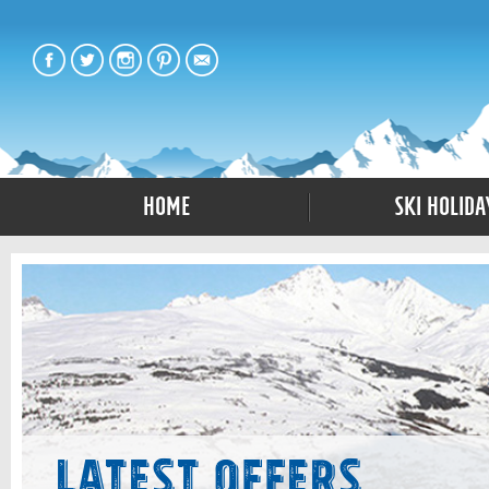
Home
Ski Holida
Latest Offers