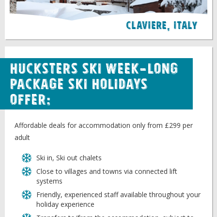
Claviere, italy
Hucksters Ski week-long
package ski holidays
offer:
Affordable deals for accommodation only from £299 per
adult
Ski in, Ski out chalets
Close to villages and towns via connected lift
systems
Friendly, experienced staff available throughout your
holiday experience