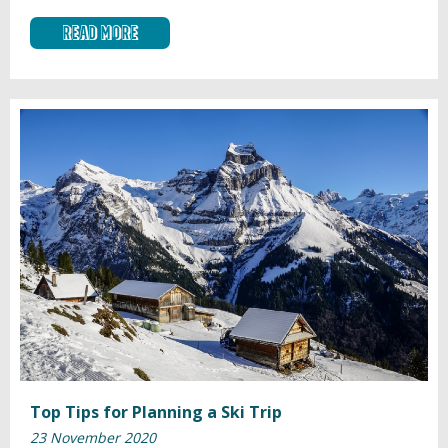
Read More
Top Tips for Planning a Ski Trip
23 November 2020