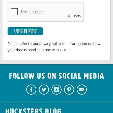
Submit Form
Please refer to our
privacy policy
for information on how
your data is handled in line with GDPR.
Follow us on Social Media
Hucksters Blog