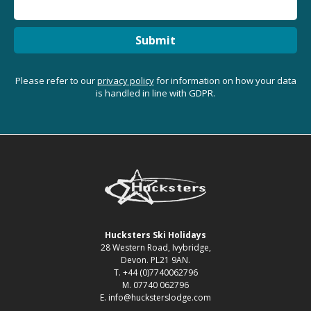
Submit
Please refer to our
privacy policy
for information on how your data
is handled in line with GDPR.
Hucksters Ski Holidays
28 Western Road, Ivybridge,
Devon. PL21 9AN.
T. +44 (0)7740062796
M. 07740 062796
E. info@hucksterslodge.com