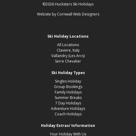
©2026 Hucksters Ski Holidays
Website by
Cornwall Web Designers
Ski Holiday Locations
All Locations
Claviere, Italy
Vallandry (Les Arcs)
Serre Chevalier
Ski Holiday Types
Singles Holiday
Group Bookings
Family Holidays
Summer Breaks
7 Day Holidays
Adventure Holidays
Coach Holidays
Holiday Extras/ Information
Your Holiday With Us