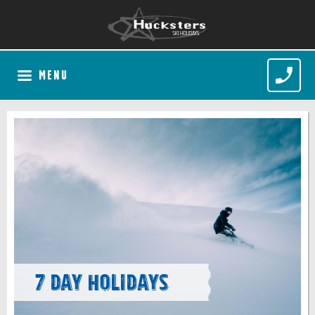
MENU
7 Day Holidays