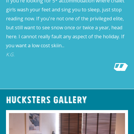
If you're looking for 5* accommodation where chalet
girls wash your feet and sing you to sleep, just stop
reading now. If you're not one of the privileged elite,
but still want to see snow once or twice a year, head
here. I cannot really fault any aspect of the holiday. If
you want a low cost skiin...
K.G.
Hucksters Gallery