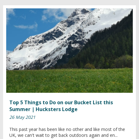
Top 5 Things to Do on our Bucket List this
Summer | Hucksters Lodge
26 May 2021
This past year has been like no other and like most of the
UK, we can't wait to get back outdoors again and en...