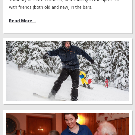
with friends (both old and new) in the bars.
Read More...