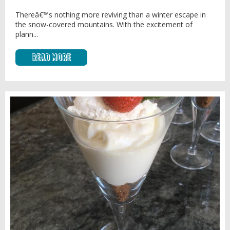
Thereâ€™s nothing more reviving than a winter escape in
the snow-covered mountains. With the excitement of
plann...
Read More