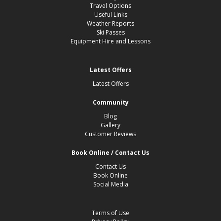
Travel Options
Useful Links
Weather Reports
Ski Passes
Equipment Hire and Lessons
Latest Offers
Latest Offers
Community
Blog
Gallery
Customer Reviews
Book Online / Contact Us
Contact Us
Book Online
Social Media
Terms of Use