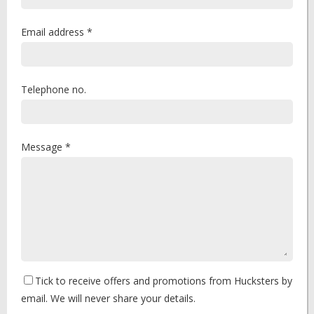
Email address *
Telephone no.
Message *
Tick to receive offers and promotions from Hucksters by
email. We will never share your details.