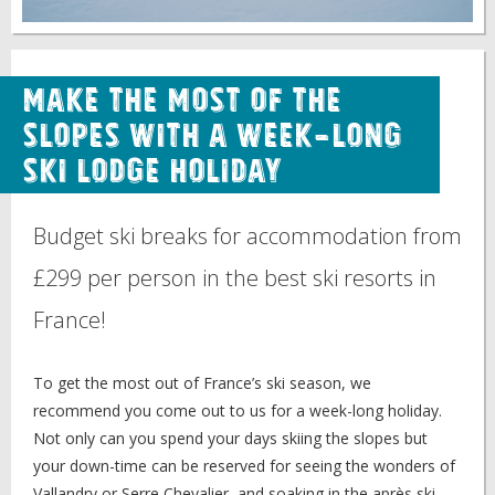
Make the Most of the
Slopes with a Week-Long
Ski Lodge Holiday
Budget ski breaks for accommodation from
£299 per person in the best ski resorts in
France!
To get the most out of France’s ski season, we
recommend you come out to us for a week-long holiday.
Not only can you spend your days skiing the slopes but
your down-time can be reserved for seeing the wonders of
Vallandry or Serre Chevalier, and soaking in the après ski