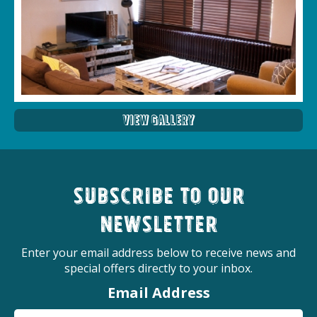
View Gallery
Subscribe to our
newsletter
Enter your email address below to receive news and
special offers directly to your inbox.
Email Address