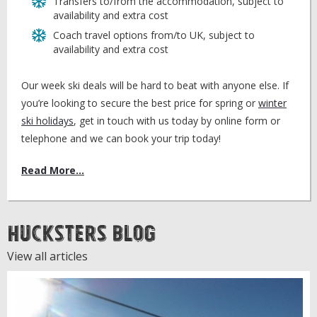
Transfers to/from the accommodation, subject to
availability and extra cost
Coach travel options from/to UK, subject to
availability and extra cost
Our week ski deals will be hard to beat with anyone else. If
you’re looking to secure the best price for spring or
winter
ski holidays
, get in touch with us today by online form or
telephone and we can book your trip today!
Read More...
Hucksters Blog
View all articles