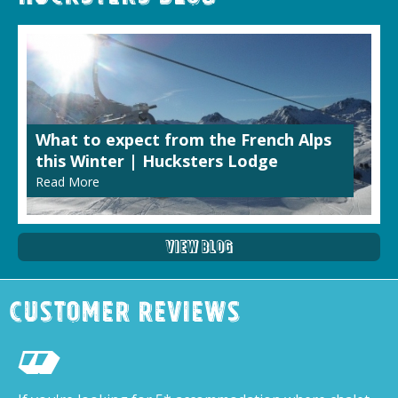
What to expect from the French Alps
this Winter | Hucksters Lodge
Read More
View Blog
Customer Reviews