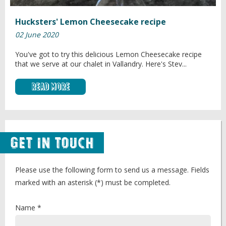
Hucksters' Lemon Cheesecake recipe
02 June 2020
You've got to try this delicious Lemon Cheesecake recipe
that we serve at our chalet in Vallandry. Here's Stev...
Read More
Get in Touch
Please use the following form to send us a message. Fields
marked with an asterisk (*) must be completed.
Name *