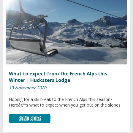
What to expect from the French Alps this
Winter | Hucksters Lodge
13 November 2020
Hoping for a ski break to the French Alps this season?
Hereâ€™s what to expect when you get out on the slopes.
Read More