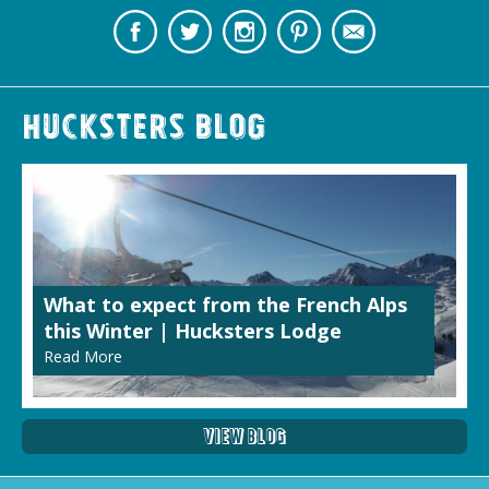
Hucksters Blog
What to expect from the French Alps
this Winter | Hucksters Lodge
Read More
View Blog