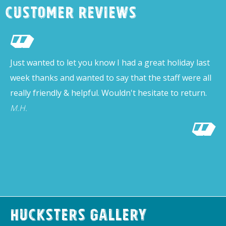
Customer Reviews
Just wanted to let you know I had a great holiday last
week thanks and wanted to say that the staff were all
really friendly & helpful. Wouldn't hesitate to return.
M.H.
Hucksters Gallery