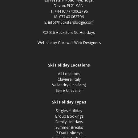
28 Western Road, Ivybridge,
Devon. PL21 9AN.
T. +44 (0)7740062796
M. 07740 062796
E. info@hucksterslodge.com
©2026 Hucksters Ski Holidays
Website by
Cornwall Web Designers
Ski Holiday Locations
All Locations
Claviere, Italy
Vallandry (Les Arcs)
Serre Chevalier
Ski Holiday Types
Singles Holiday
Group Bookings
Family Holidays
Summer Breaks
7 Day Holidays