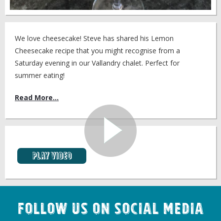
We love cheesecake! Steve has shared his Lemon
Cheesecake recipe that you might recognise from a
Saturday evening in our Vallandry chalet. Perfect for
summer eating!
Read More...
Play video
Follow us on Social Media