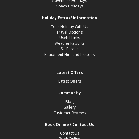
Adventure Holidays
Coach Holidays
Holiday Extras/ Information
Your Holiday With Us
Travel Options
Useful Links
Weather Reports
Ski Passes
Equipment Hire and Lessons
Latest Offers
Latest Offers
Community
Blog
Gallery
Customer Reviews
Book Online / Contact Us
Contact Us
Book Online