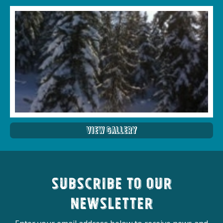
View Gallery
Subscribe to our
newsletter