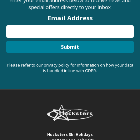
Enter your email address below to receive news and
special offers directly to your inbox.
Email Address
Submit
Please refer to our
privacy policy
for information on how your data
is handled in line with GDPR.
Hucksters Ski Holidays