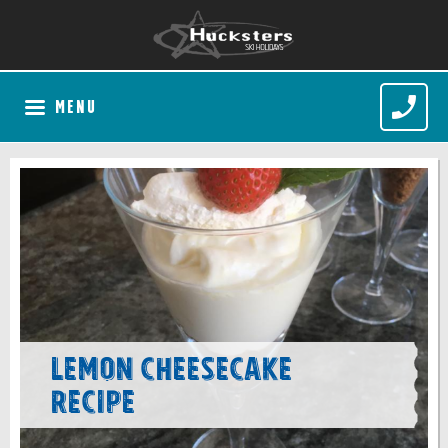
MENU
Lemon Cheesecake
recipe