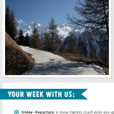
Your week with us:
Friday- Departure:
A Snow Express coach picks you up 