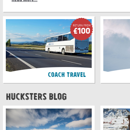
Return FROM
£100
Coach Travel
Hucksters Blog