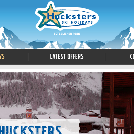
ys
Latest Offers
C
 Hucksters