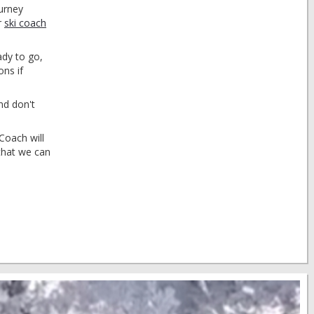
ourney
r
ski coach
ady to go,
ons if
nd don't
Coach will
that we can