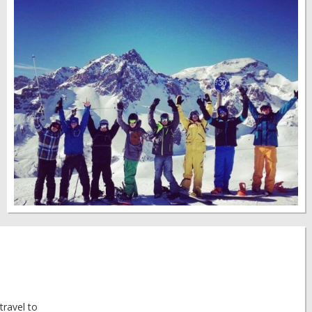
travel to