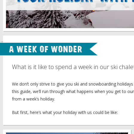
A Week of Wonder
What is it like to spend a week in our ski chale
We don’t only strive to give you ski and snowboarding holidays 
this guide, we’ll run through what happens when you get to ou
from a week’s holiday.
But first, here’s what your holiday with us could be like: