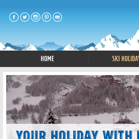
Home
Ski Holida
Your Holiday with