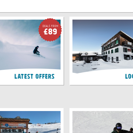
Deals FROM
£89
Latest Offers
Lo