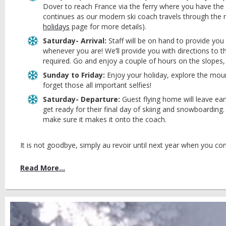
Dover to reach France via the ferry where you have the 
continues as our modern ski coach travels through the 
holidays
page for more details).
Saturday- Arrival:
Staff will be on hand to provide you
whenever you are! We’ll provide you with directions to 
required. Go and enjoy a couple of hours on the slopes
Sunday to Friday:
Enjoy your holiday, explore the moun
forget those all important selfies!
Saturday- Departure:
Guest flying home will leave earl
get ready for their final day of skiing and snowboardin
make sure it makes it onto the coach.
It is not goodbye, simply au revoir until next year when you co
Read More...