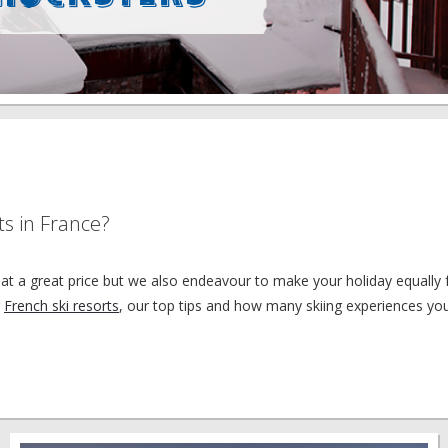
ts in France?
at a great price but we also endeavour to make your holiday equally f
r
French ski resorts
, our top tips and how many skiing experiences yo