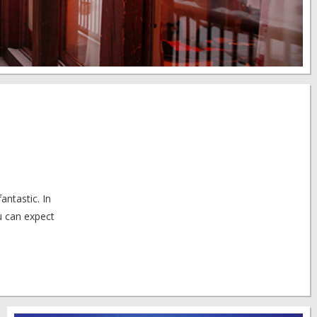
antastic. In
u can expect