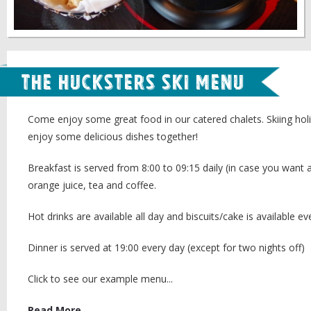
The Hucksters Ski Menu
Come enjoy some great food in our catered chalets. Skiing hol
enjoy some delicious dishes together!
Breakfast is served from 8:00 to 09:15 daily (in case you want a
orange juice, tea and coffee.
Hot drinks are available all day and biscuits/cake is available ev
Dinner is served at 19:00 every day (except for two nights off)
Click to see our example menu...
Read More...