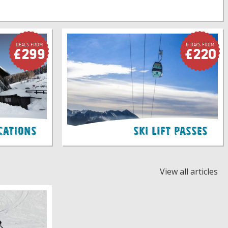
Deals FROM
6 Days FROM
£299
£220
cations
Ski Lift Passes
View all articles