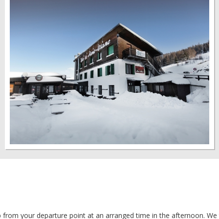
from your departure point at an arranged time in the afternoon. We 