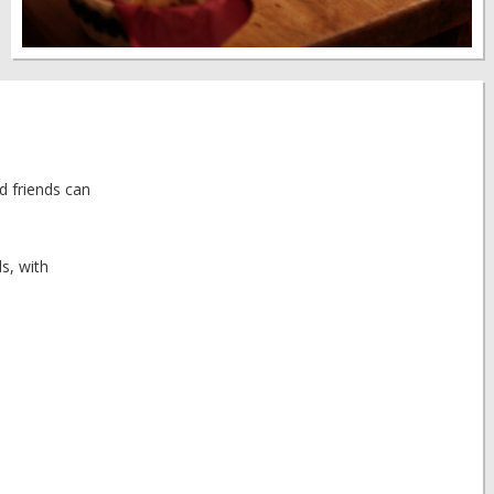
d friends can
s, with