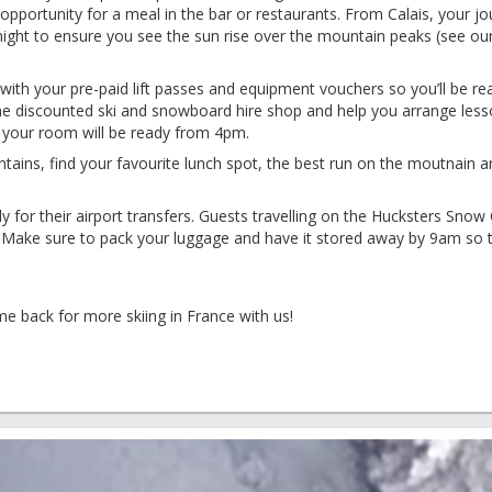
opportunity for a meal in the bar or restaurants. From Calais, your j
night to ensure you see the sun rise over the mountain peaks (see ou
 with your pre-paid lift passes and equipment vouchers so you’ll be re
the discounted ski and snowboard hire shop and help you arrange less
, your room will be ready from 4pm.
tains, find your favourite lunch spot, the best run on the moutnain a
y for their airport transfers. Guests travelling on the Hucksters Snow 
g. Make sure to pack your luggage and have it stored away by 9am so 
me back for more skiing in France with us!