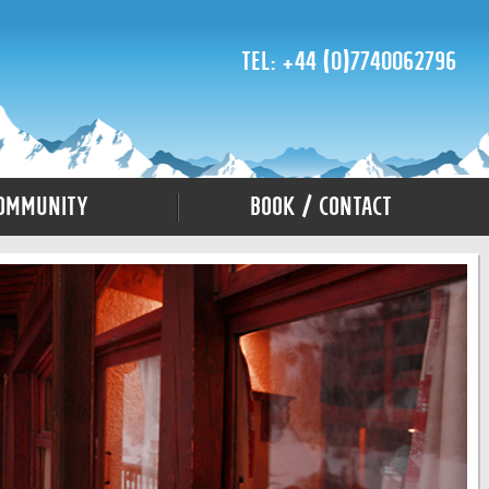
Tel: +44 (0)7740062796
ommunity
Book / Contact