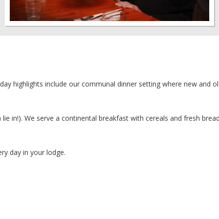
iday highlights include our communal dinner setting where new and ol
 lie in!). We serve a continental breakfast with cereals and fresh bread
ery day in your lodge.