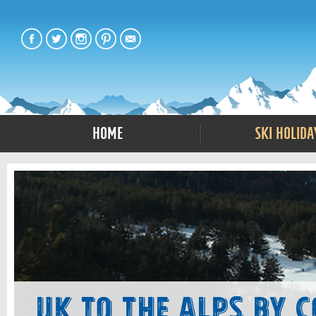
Home
Ski Holida
UK to The Alps by 