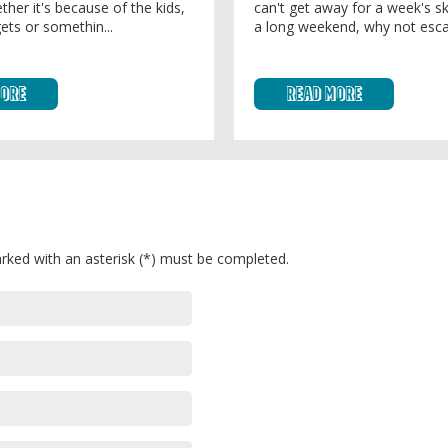
ther it's because of the kids,
can't get away for a week's sk
ets or somethin...
a long weekend, why not esca
More
Read More
rked with an asterisk (*) must be completed.