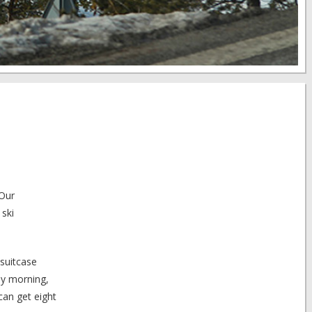
 Our
 ski
suitcase
ay morning,
can get eight