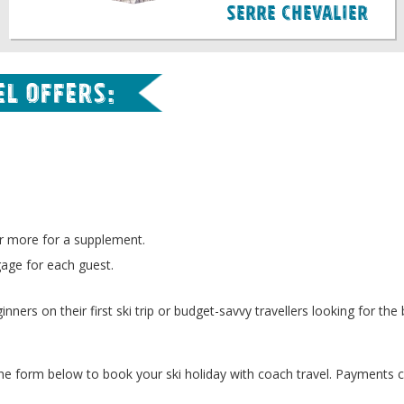
Serre Chevalier
l offers:
r more for a supplement.
gage for each guest.
nners on their first ski trip or budget-savvy travellers looking for the 
 the form below to book your ski holiday with coach travel. Payments