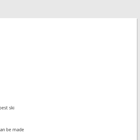
best ski
 can be made