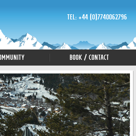
Tel: +44 (0)7740062796
ommunity
Book / Contact