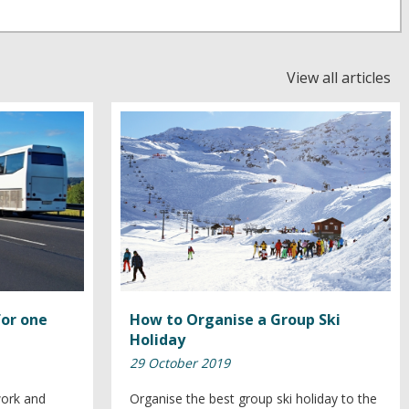
View all articles
for one
How to Organise a Group Ski
Holiday
29 October 2019
work and
Organise the best group ski holiday to the