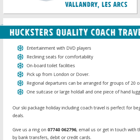
Vallandry, Les Arcs
Hucksters quality coach trave
Entertainment with DVD players
Reclining seats for comfortability
On-board toilet facilities
Pick up from London or Dover.
Regional departures can be arranged for groups of 20 o
One suitcase or large holdall and one piece of hand lug
Our ski package holiday including coach travel is perfect for begi
deals.
Give us a ring on
07740 062796
, email us or get in touch with
by bank transfers, debit or credit cards.