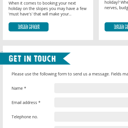
holiday? Whe
When it comes to booking your next
nerves, budg
holiday on the slopes you may have a few
'must have's' that will make your...
Read More
Read 
Get in Touch
Please use the following form to send us a message. Fields ma
Name *
Email address *
Telephone no.