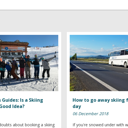
 Guides: Is a Skiing
How to go away skiing 
 Good Idea?
day
06 December 2018
oubts about booking a skiing
If you're snowed under with 