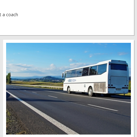
at a coach