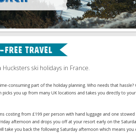
e-free Travel
ucksters ski holidays in France.
 time-consuming part of the holiday planning. Who needs that hassle?
h picks you up from many UK locations and takes you directly to your
turns costing from £199 per person with hand luggage and one stowed 
Friday afternoon and drops you off at your resort early on the Saturd
h will take you back the following Saturday afternoon which means you 