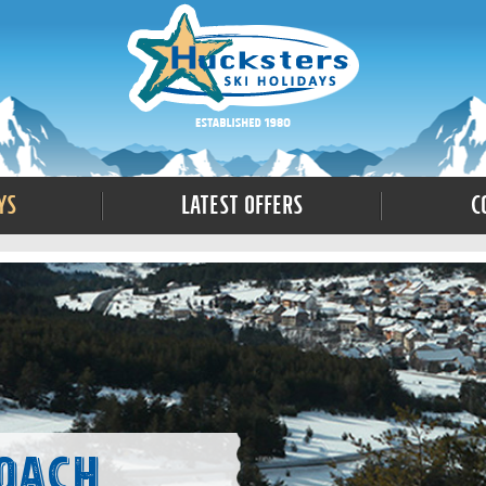
ys
Latest Offers
C
Coach