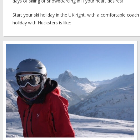
days of skiing or snowboarding in if your heart desires!
Start your ski holiday in the UK right, with a comfortable coach
holiday with Hucksters is like: