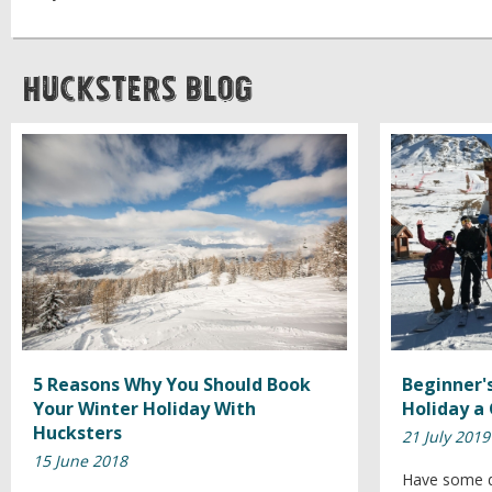
Hucksters Blog
5 Reasons Why You Should Book
Beginner's
Your Winter Holiday With
Holiday a
Hucksters
21 July 2019
15 June 2018
Have some d