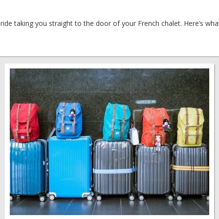
 ride taking you straight to the door of your French chalet. Here’s wh