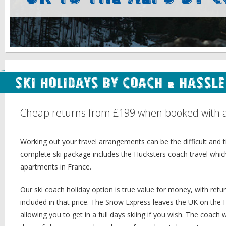
Ski Holidays by Coach = Hassl
Cheap returns from £199 when booked with a H
Working out your travel arrangements can be the difficult and
complete ski package includes the Hucksters coach travel whic
apartments in France.
Our ski coach holiday option is true value for money, with re
included in that price. The Snow Express leaves the UK on the 
allowing you to get in a full days skiing if you wish. The coac