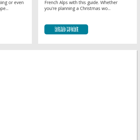
iing or even
French Alps with this guide. Whether
pe...
you're planning a Christmas wo...
Read More