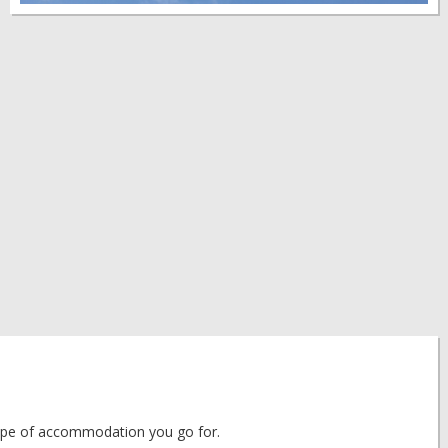
 type of accommodation you go for.