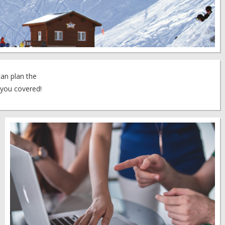
can plan the
 you covered!