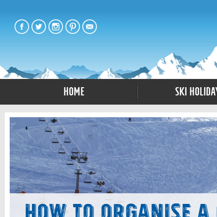
Home
Ski Holida
How to Organise a 