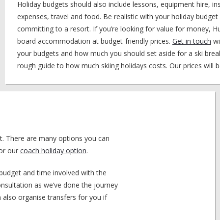
Holiday budgets should also include lessons, equipment hire, ins
expenses, travel and food. Be realistic with your holiday budge
committing to a resort. If you’re looking for value for money, H
board accommodation at budget-friendly prices.
Get in touch
wi
your budgets and how much you should set aside for a ski break
rough guide to how much skiing holidays costs. Our prices will b
ort. There are many options you can
for our
coach holiday option
.
budget and time involved with the
consultation as we’ve done the journey
also organise transfers for you if