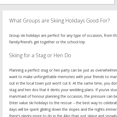
What Groups are Skiing Holidays Good For?
Group ski holidays are perfect for any type of occasion, from t
family/friend’s get together or the school trip.
Skiing for a Stag or Hen Do
Planning a perfect stag or hen party can be just as overwhelmin
want to make unforgettable memories with your friends to mark t
out in the local town just won’t cut it. At the same time, you do
stag and hen dos that it dents your wedding plans. If you’ve stuc
man/maid of honour planning the occasion, the pressure can be 
Enter value ski holidays to the rescue – the best way to celebr
days will be spent gliding down the slopes and the nights immers
there’s plenty more to do in the Alps than just skiing and snowb