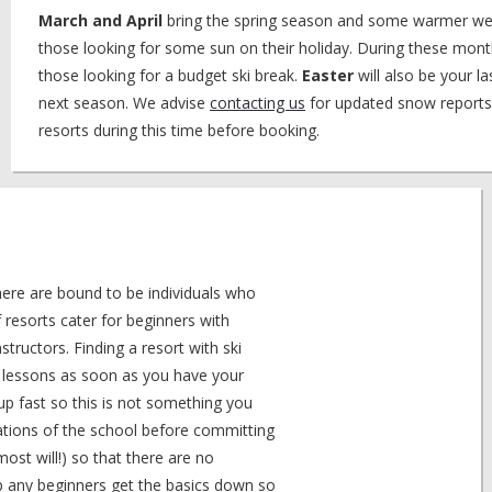
March and April
bring the spring season and some warmer we
those looking for some sun on their holiday. During these mont
those looking for a budget ski break.
Easter
will also be your l
next season. We advise
contacting us
for updated snow reports
resorts during this time before booking.
here are bound to be individuals who
resorts cater for beginners with
structors. Finding a resort with ski
se lessons as soon as you have your
up fast so this is not something you
cations of the school before committing
ost will!) so that there are no
lp any beginners get the basics down so