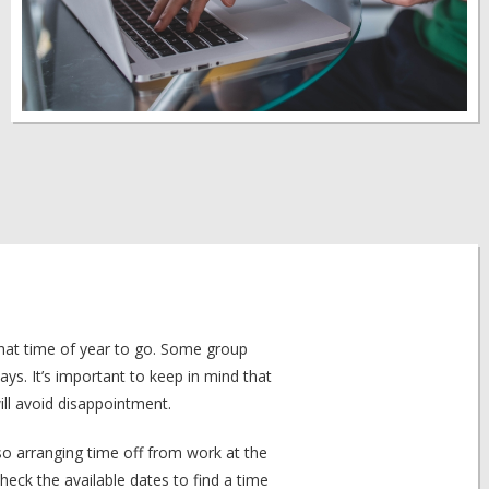
what time of year to go. Some group
days. It’s important to keep in mind that
ll avoid disappointment.
so arranging time off from work at the
eck the available dates to find a time