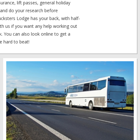
urance, lift passes, general holiday
t and do your research before
ucksters Lodge has your back, with half-
th us if you want any help working out
. You can also look online to get a
e hard to beat!