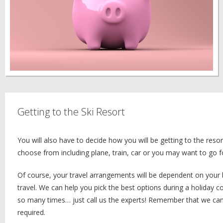
Getting to the Ski Resort
You will also have to decide how you will be getting to the res
choose from including plane, train, car or you may want to go 
Of course, your travel arrangements will be dependent on your 
travel. We can help you pick the best options during a holiday 
so many times… just call us the experts! Remember that we can 
required.