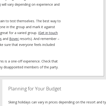
i
will vary depending on experience and
rain to test themselves. The best way to
eryone in the group and mark it against
 great for a varied group. (
Get in touch
s
and
Bovec
resorts). And remember –
ke sure that everyone feels included
is is a one-off experience. Check that
ny disappointed members of the party.
Planning for Your Budget
Skiing holidays can vary in prices depending on the resort and