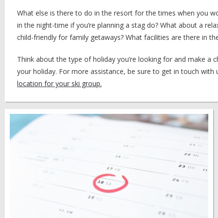
What else is there to do in the resort for the times when you wo
in the night-time if you’re planning a stag do? What about a rela
child-friendly for family getaways? What facilities are there in
Think about the type of holiday you’re looking for and make a 
your holiday. For more assistance, be sure to get in touch with
location for your ski group.