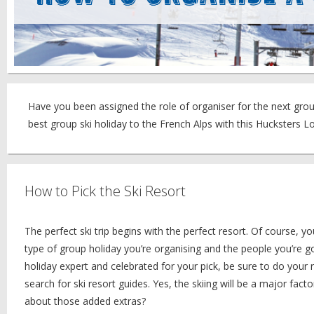
Have you been assigned the role of organiser for the next group
best group ski holiday to the French Alps with this Hucksters 
How to Pick the Ski Resort
The perfect ski trip begins with the perfect resort. Of course, 
type of group holiday you’re organising and the people you’re g
holiday expert and celebrated for your pick, be sure to do your 
search for ski resort guides. Yes, the skiing will be a major fac
about those added extras?