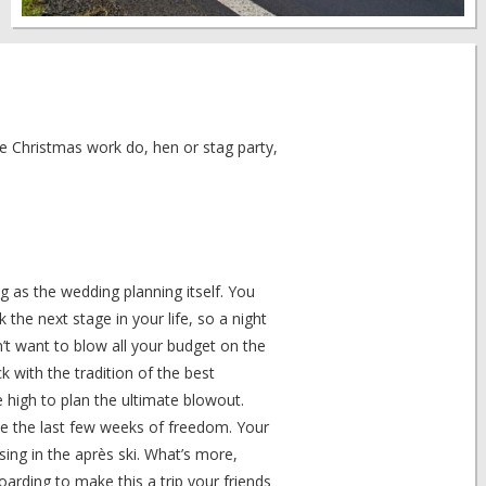
he Christmas work do, hen or stag party,
g as the wedding planning itself. You
he next stage in your life, so a night
n’t want to blow all your budget on the
k with the tradition of the best
high to plan the ultimate blowout.
ate the last few weeks of freedom. Your
ing in the après ski. What’s more,
oarding to make this a trip your friends