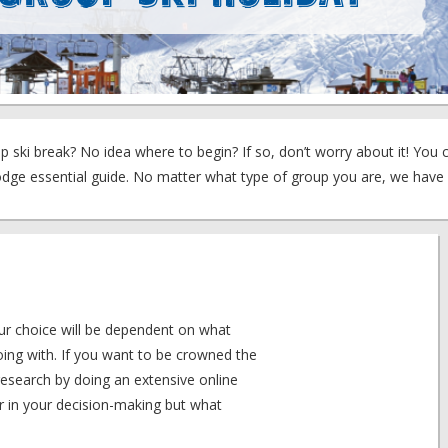
 ski break? No idea where to begin? If so, don’t worry about it! You 
Lodge essential guide. No matter what type of group you are, we have
your choice will be dependent on what
oing with. If you want to be crowned the
research by doing an extensive online
tor in your decision-making but what