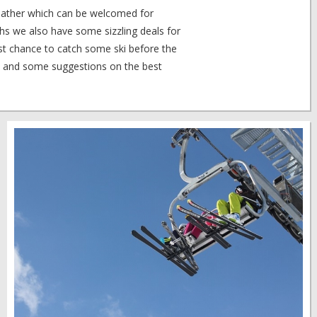
ather which can be welcomed for
hs we also have some sizzling deals for
ast chance to catch some ski before the
 and some suggestions on the best