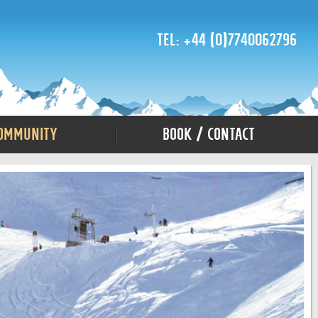
Tel: +44 (0)7740062796
ommunity
Book / Contact