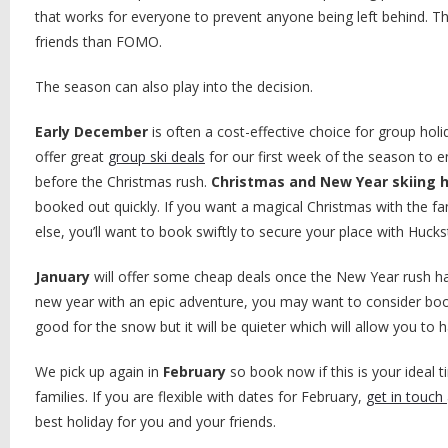
that works for everyone to prevent anyone being left behind. T
friends than FOMO.
The season can also play into the decision.
Early December
is often a cost-effective choice for group ho
offer great
group ski deals
for our first week of the season to 
before the Christmas rush.
Christmas and New Year skiing 
booked out quickly. If you want a magical Christmas with the f
else, you’ll want to book swiftly to secure your place with Huck
January
will offer some cheap deals once the New Year rush has 
new year with an epic adventure, you may want to consider bookin
good for the snow but it will be quieter which will allow you to h
We pick up again in
February
so book now if this is your ideal t
families. If you are flexible with dates for February,
get in touch
best holiday for you and your friends.