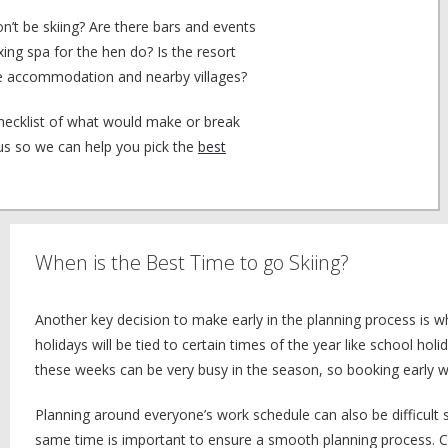
n’t be skiing? Are there bars and events
xing spa for the hen do? Is the resort
 the accommodation and nearby villages?
checklist of what would make or break
 us so we can help you pick the
best
When is the Best Time to go Skiing?
Another key decision to make early in the planning process is 
holidays will be tied to certain times of the year like school holi
these weeks can be very busy in the season, so booking early wi
Planning around everyone’s work schedule can also be difficult 
same time is important to ensure a smooth planning process. Ch