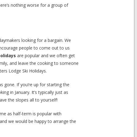
here’s nothing worse for a group of
lidaymakers looking for a bargain. We
encourage people to come out to us
holidays
are popular and we often get
amily, and leave the cooking to someone
sters Lodge Ski Holidays.
gone. If you’re up for starting the
g in January. It’s typically just as
ave the slopes all to yourself!
ime as half-term is popular with
and we would be happy to arrange the