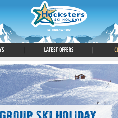
ys
Latest Offers
C
Group Ski Holiday