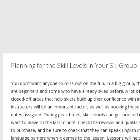
Planning for the Skill Levels in Your Ski Group
You don’t want anyone to miss out on the fun. In a big group, t
are beginners and some who have already skied before. A lot of 
closed-off areas that help skiers build up their confidence with in
instructors will be an important factor, as well as booking the
dates assigned. During peak times, ski schools can get booked 
want to leave to the last minute. Check the reviews and qualifi
to purchase, and be sure to check that they can speak English (m
language barriers when it comes to the lesson. Lessons will he