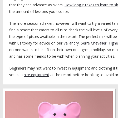
that they can advance as skiers.
How long it takes to learn to sk
the amount of lessons you opt for.
The more seasoned skier, however, will want to try a varied ter
find a resort that caters to all is to check the skill levels of ev
the type of pistes available in the resort. The perfect mix will be
with us today for advice on our
Vallandry,
Serre Chevalier,
Tigne
no one wants to be left on their own on a group holiday, so ma
and has some friends to be with when planning your activities.
Beginners may not want to invest in equipment and clothing if th
you can
hire equipment
at the resort before booking to avoid a