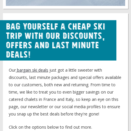
Bag Yourself a Cheap Ski
Trip with our Discounts,
Offers and Last Minute
Deals!
Our
bargain ski deals
just got a little sweeter with
discounts, last minute packages and special offers available
to our customers, both new and returning. From time to
time, we like to treat you to even bigger savings on our
catered chalets in France and Italy, so keep an eye on this
page, our newsletter or our social media profiles to ensure
you snap up the best deals before they're gone!
Click on the options below to find out more.