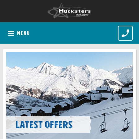
MENU
Latest Offers