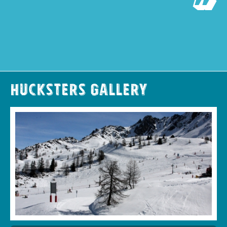
Hucksters Gallery