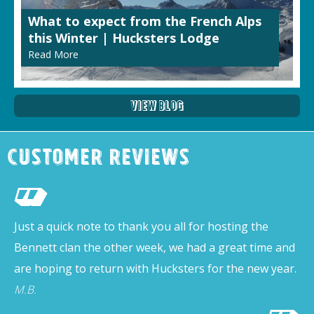
What to expect from the French Alps
this Winter | Hucksters Lodge
Read More
View Blog
Customer Reviews
Just a quick note to thank you all for hosting the
Bennett clan the other week, we had a great time and
are hoping to return with Hucksters for the new year.
M.B.