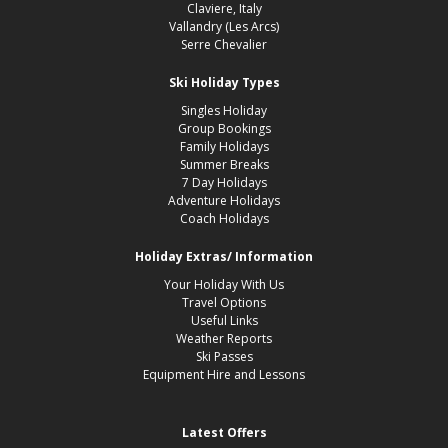
Claviere, Italy
Vallandry (Les Arcs)
Serre Chevalier
Ski Holiday Types
Singles Holiday
Group Bookings
Family Holidays
Summer Breaks
7 Day Holidays
Adventure Holidays
Coach Holidays
Holiday Extras/ Information
Your Holiday With Us
Travel Options
Useful Links
Weather Reports
Ski Passes
Equipment Hire and Lessons
Latest Offers