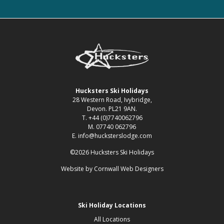
Hucksters Ski Holidays
28 Western Road, Ivybridge,
Devon. PL21 9AN.
T. +44 (0)7740062796
M. 07740 062796
E. info@hucksterslodge.com
©2026 Hucksters Ski Holidays
Website by
Cornwall Web Designers
Ski Holiday Locations
All Locations