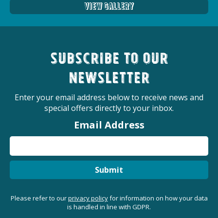
View Gallery
Subscribe to our
newsletter
Enter your email address below to receive news and
special offers directly to your inbox.
Email Address
Submit
Please refer to our
privacy policy
for information on how your data
is handled in line with GDPR.