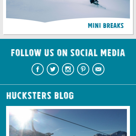
Mini Breaks
Follow us on Social Media
Hucksters Blog