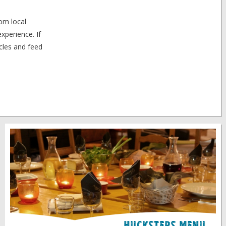
rom local
xperience. If
scles and feed