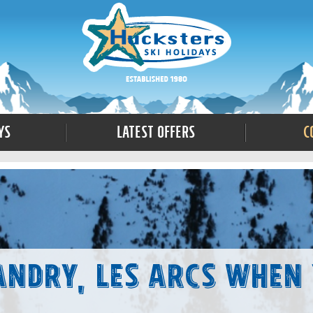
ys
Latest Offers
C
andry, Les Arcs When