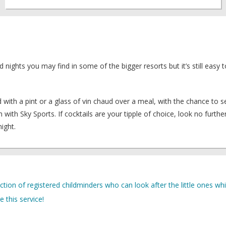
ld nights you may find in some of the bigger resorts but it’s still easy
ith a pint or a glass of vin chaud over a meal, with the chance to s
th Sky Sports. If cocktails are your tipple of choice, look no furthe
ight.
lection of registered childminders who can look after the little ones whi
 this service!