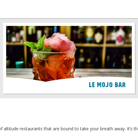
Le Mojo Bar
of altitude restaurants that are bound to take your breath away. It’s t