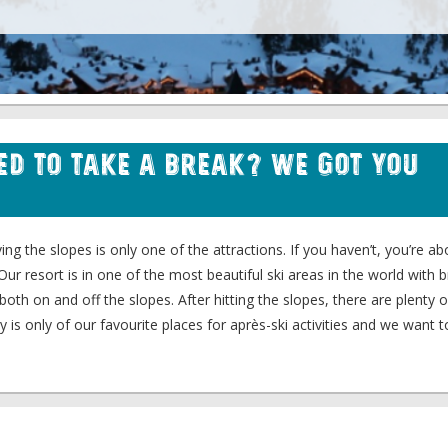
eed to Take a Break? We Got You
ing the slopes is only one of the attractions. If you haven’t, you’re ab
 Our resort is in one of the most beautiful ski areas in the world with 
both on and off the slopes. After hitting the slopes, there are plenty 
ry is only of our favourite places for après-ski activities and we want