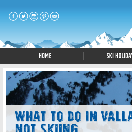
Home
Ski Holida
What to Do in Vall
Not Skiing