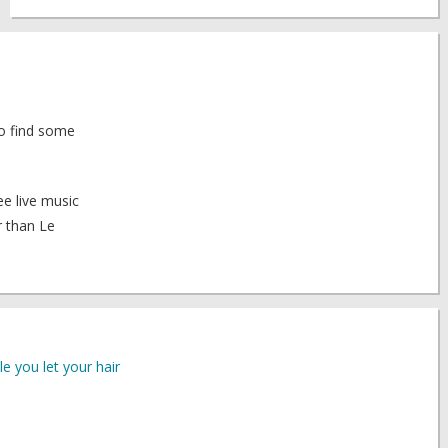
 to find some
ee live music
r than Le
le you let your hair