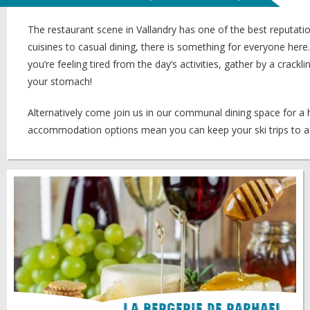
The restaurant scene in Vallandry has one of the best reputation
cuisines to casual dining, there is something for everyone he
you’re feeling tired from the day’s activities, gather by a crac
your stomach!
Alternatively come join us in our communal dining space for 
accommodation options mean you can keep your ski trips to a 