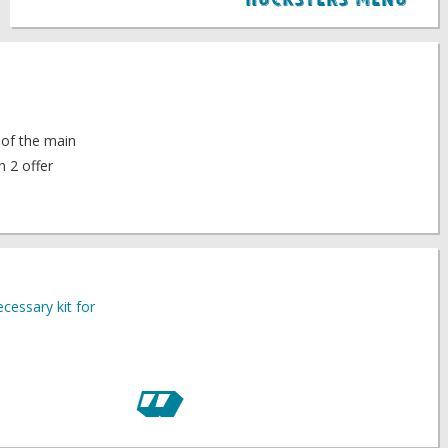
Hucksters Menu
 of the main
n 2 offer
cessary kit for