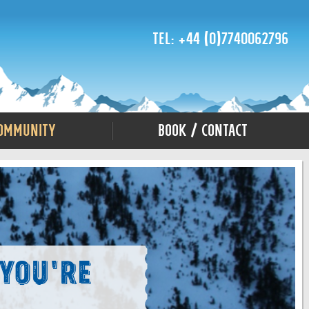
Tel: +44 (0)7740062796
ommunity
Book / Contact
 You're