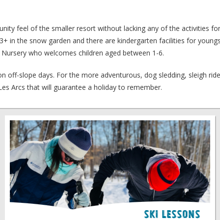
ity feel of the smaller resort without lacking any of the activities f
ed 3+ in the snow garden and there are kindergarten facilities for youn
ce Nursery who welcomes children aged between 1-6.
it on off-slope days. For the more adventurous, dog sledding, sleigh ri
d Les Arcs that will guarantee a holiday to remember.
Ski Lessons