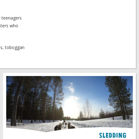
or teenagers
gsters who
des, toboggan
Sledding