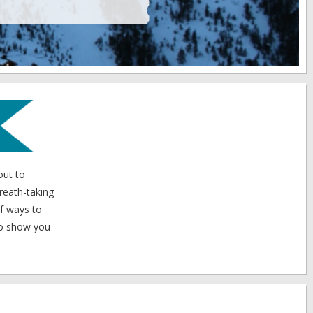
out to
breath-taking
of ways to
 to show you