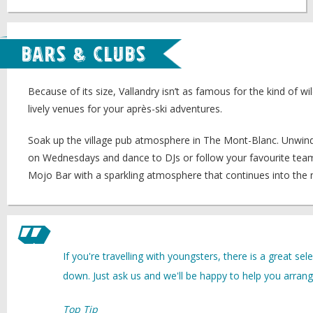
Bars & Clubs
Because of its size, Vallandry isn’t as famous for the kind of wi
lively venues for your après-ski adventures.
Soak up the village pub atmosphere in The Mont-Blanc. Unwind w
on Wednesdays and dance to DJs or follow your favourite team wi
Mojo Bar with a sparkling atmosphere that continues into the n
If you're travelling with youngsters, there is a great se
down. Just ask us and we'll be happy to help you arrange
Top Tip