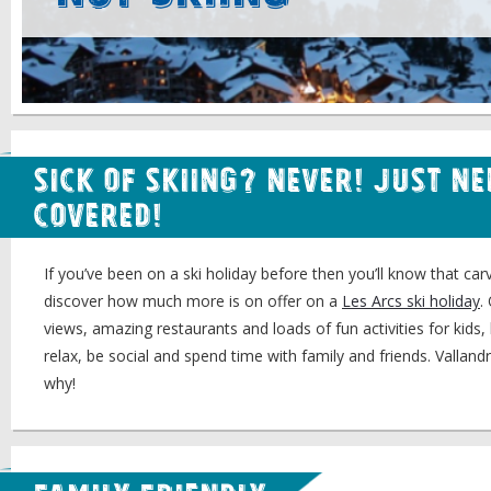
Sick of Skiing? Never! Just N
Covered!
If you’ve been on a ski holiday before then you’ll know that carv
discover how much more is on offer on a
Les Arcs ski holiday
.
views, amazing restaurants and loads of fun activities for kids, 
relax, be social and spend time with family and friends. Valland
why!