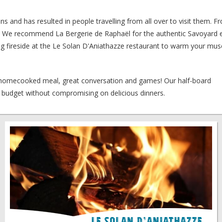
s and has resulted in people travelling from all over to visit them. F
re. We recommend La Bergerie de Raphaël for the authentic Savoyard e
kling fireside at the Le Solan D'Aniathazze restaurant to warm your mu
a homecooked meal, great conversation and games! Our half-board
budget without compromising on delicious dinners.