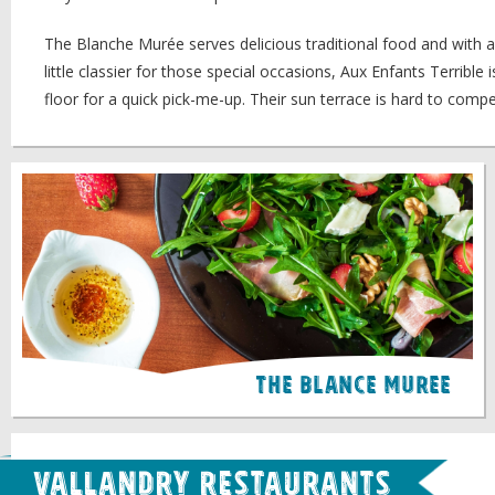
The Blanche Murée serves delicious traditional food and with a g
little classier for those special occasions, Aux Enfants Terribl
floor for a quick pick-me-up. Their sun terrace is hard to compe
The Blance Muree
Vallandry Restaurants