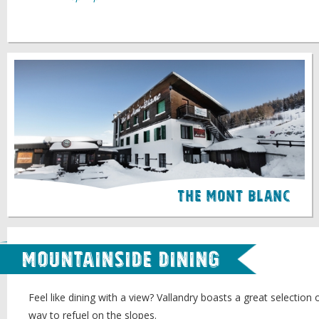
The Mont Blanc
Mountainside Dining
Feel like dining with a view? Vallandry boasts a great selection 
way to refuel on the slopes.