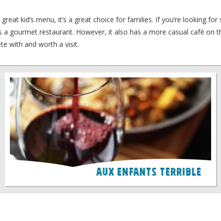
reat kid’s menu, it’s a great choice for families. If you’re looking fo
e is a gourmet restaurant. However, it also has a more casual café on 
te with and worth a visit.
Aux Enfants Terrible