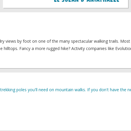
Le Solan D'Aniathazze
dry views by foot on one of the many spectacular walking trails. Most
e hilltops. Fancy a more rugged hike? Activity companies like Evolutio
rekking poles you'll need on mountain walks. If you don't have the ne