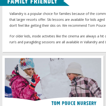
Family Friendly
Vallandry is a popular choice for families because of the commun
that larger resorts offer. Ski lessons are available for kids ag
don’t feel like getting their skis on. We recommend Tom Pou
For older kids, inside activities like the cinema are always a h
run’s and paragliding sessions are all available in Vallandry an
Tom Pouce Nursery