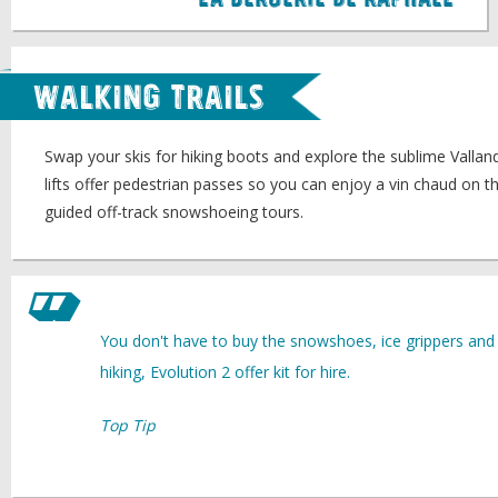
La Bergerie de Raphael
Walking Trails
Swap your skis for hiking boots and explore the sublime Vallan
lifts offer pedestrian passes so you can enjoy a vin chaud on th
guided off-track snowshoeing tours.
You don't have to buy the snowshoes, ice grippers and t
hiking, Evolution 2 offer kit for hire.
Top Tip