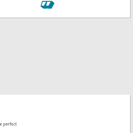
he perfect