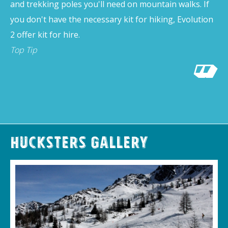
and trekking poles you'll need on mountain walks. If
you don't have the necessary kit for hiking, Evolution
2 offer kit for hire.
Top Tip
Hucksters Gallery