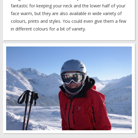
fantastic for keeping your neck and the lower half of your
face warm, but they are also available in wide variety of
colours, prints and styles. You could even give them a few
in different colours for a bit of variety.