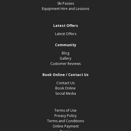
Ski Passes
Equipment Hire and Lessons
Latest Offers
Latest Offers
Community
Blog
Gallery
Customer Reviews
Book Online / Contact Us
Contact Us
Book Online
Social Media
Terms of Use
Privacy Policy
Terms and Conditions
Online Payment