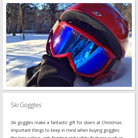
Ski Goggles
Ski goggles make a fantastic gift for skiers at Christmas.
Important things to keep in mind when buying goggles:
the lens colour, anti-fogging and safety features such as