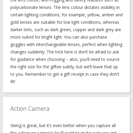
polycarbonate lenses. The lens colour dictates visibility in
certain lighting conditions, for example, yellow, amber and
gold lenses are suitable for low light conditions, whereas
darker tints, such as dark green, copper and dark grey are
more suited for bright light. You can also purchase
goggles with interchangeable lenses, perfect when lighting
changes suddenly. The trick here is don’t be afraid to ask
for guidance when choosing – also, you’ll need to source
the right size for the giftee subtly, but we’ll leave that up
to you. Remember to get a gift receipt in case they don't
fit!
Action Camera
Skiing is great, but it’s even better when you capture all
the action on camera! You’ll want to make sure you get