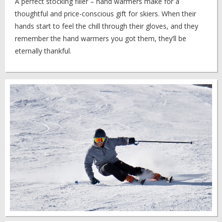
A perfect stocking filler – hand warmers make for a
thoughtful and price-conscious gift for skiers. When their
hands start to feel the chill through their gloves, and they
remember the hand warmers you got them, they’ll be
eternally thankful.