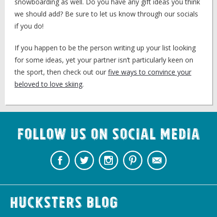
snowboarding as well. Do you have any gift ideas you think
we should add? Be sure to let us know through our socials
if you do!
If you happen to be the person writing up your list looking
for some ideas, yet your partner isn’t particularly keen on
the sport, then check out our
five ways to convince your
beloved to love skiing
.
Follow us on Social Media
Hucksters Blog