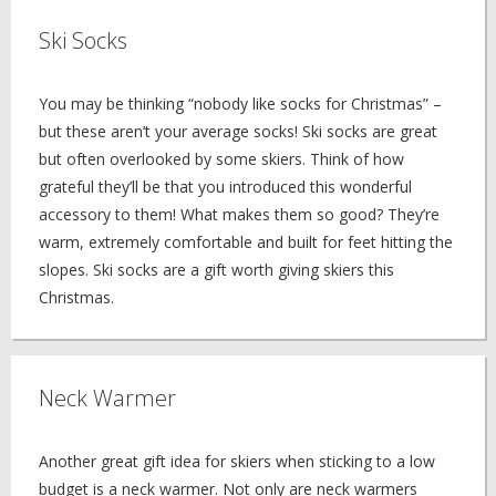
Ski Socks
You may be thinking “nobody like socks for Christmas” –
but these aren’t your average socks! Ski socks are great
but often overlooked by some skiers. Think of how
grateful they’ll be that you introduced this wonderful
accessory to them! What makes them so good? They’re
warm, extremely comfortable and built for feet hitting the
slopes. Ski socks are a gift worth giving skiers this
Christmas.
Neck Warmer
Another great gift idea for skiers when sticking to a low
budget is a neck warmer. Not only are neck warmers