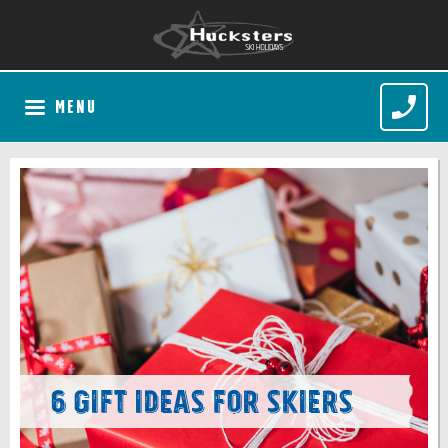
MENU
6 Gift Ideas for Skiers