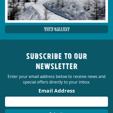
View Gallery
Subscribe to our
newsletter
Enter your email address below to receive news and
special offers directly to your inbox.
Email Address