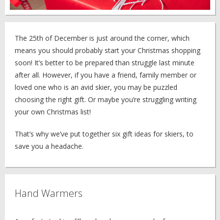
The 25th of December is just around the corner, which
means you should probably start your Christmas shopping
soon! It’s better to be prepared than struggle last minute
after all. However, if you have a friend, family member or
loved one who is an avid skier, you may be puzzled
choosing the right gift. Or maybe you’re struggling writing
your own Christmas list!
That’s why we’ve put together six gift ideas for skiers, to
save you a headache.
Hand Warmers