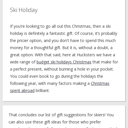
Ski Holiday
If you’re looking to go all out this Christmas, then a ski
holiday is definitely a fantastic gift. Of course, it’s probably
the pricier option, and you don't have to spend this much
money for a thoughtful gift. But it is, without a doubt, a
great option. With that said, here at Hucksters we have a
wide range of
budget ski holidays Christmas
that make for
a perfect present, without burning a hole in your pocket.
You could even book to go during the holidays the
following year, with many factors making a
Christmas
spent abroad
brilliant.
That concludes our list of gift suggestions for skiers! You
can also use these gift ideas for those who prefer