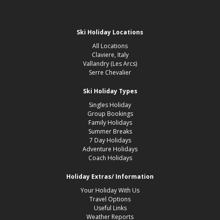
Ski Holiday Locations
All Locations
Claviere, Italy
Vallandry (Les Arcs)
Serre Chevalier
Ski Holiday Types
Singles Holiday
Group Bookings
Family Holidays
Summer Breaks
7 Day Holidays
Adventure Holidays
Coach Holidays
Holiday Extras/ Information
Your Holiday With Us
Travel Options
Useful Links
Weather Reports