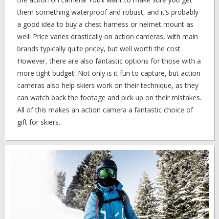
them something waterproof and robust, and it’s probably
a good idea to buy a chest harness or helmet mount as
well! Price varies drastically on action cameras, with main
brands typically quite pricey, but well worth the cost.
However, there are also fantastic options for those with a
more tight budget! Not only is it fun to capture, but action
cameras also help skiers work on their technique, as they
can watch back the footage and pick up on their mistakes.
All of this makes an action camera a fantastic choice of
gift for skiers.