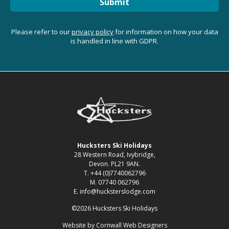
Submit
Please refer to our
privacy policy
for information on how your data
is handled in line with GDPR.
Hucksters Ski Holidays
28 Western Road, Ivybridge,
Devon. PL21 9AN.
T. +44 (0)7740062796
M. 07740 062796
E. info@hucksterslodge.com
©2026 Hucksters Ski Holidays
Website by
Cornwall Web Designers