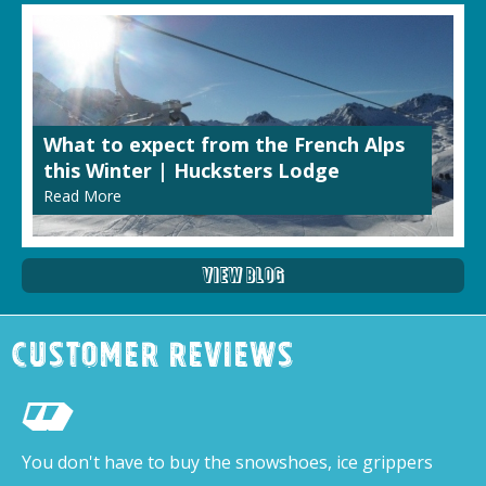
What to expect from the French Alps
this Winter | Hucksters Lodge
Read More
View Blog
Customer Reviews
You don't have to buy the snowshoes, ice grippers