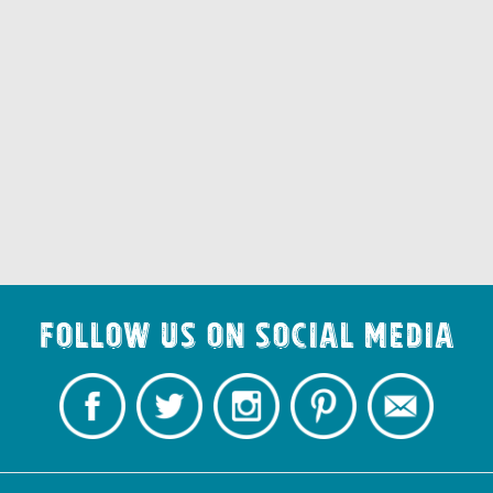
Follow us on Social Media