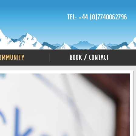
Tel: +44 (0)7740062796
ommunity
Book / Contact