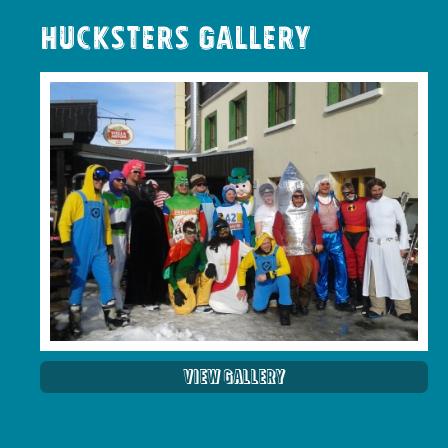
Hucksters Gallery
View Gallery