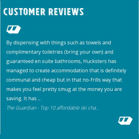
Customer Reviews
By dispensing with things such as towels and
complimentary toiletries (bring your own) and
guaranteed en suite bathrooms, Hucksters has
managed to create accommodation that is definitely
communal and cheap but in that no-frills way that
makes you feel pretty smug at the money you are
saving. It has ...
The Guardian - Top 10 affordable ski cha...