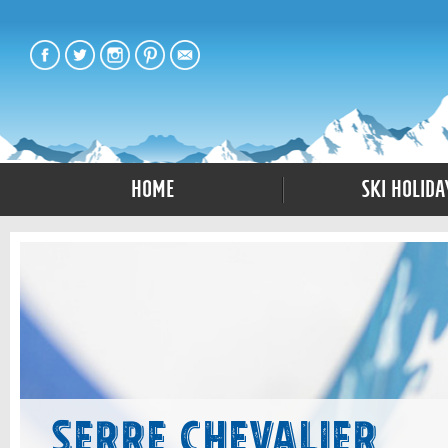
Home
Ski Holida
Serre Chevalier