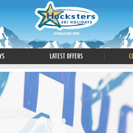
ys
Latest Offers
C