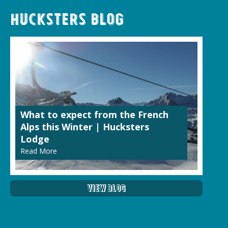
Hucksters Blog
What to expect from the French
Alps this Winter | Hucksters
Lodge
Read More
View Blog