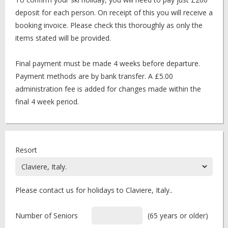
deposit for each person. On receipt of this you will receive a
booking invoice. Please check this thoroughly as only the
items stated will be provided.
Final payment must be made 4 weeks before departure.
Payment methods are by bank transfer. A £5.00
administration fee is added for changes made within the
final 4 week period.
Resort
Please contact us for holidays to Claviere, Italy..
Number of Seniors
(65 years or older)