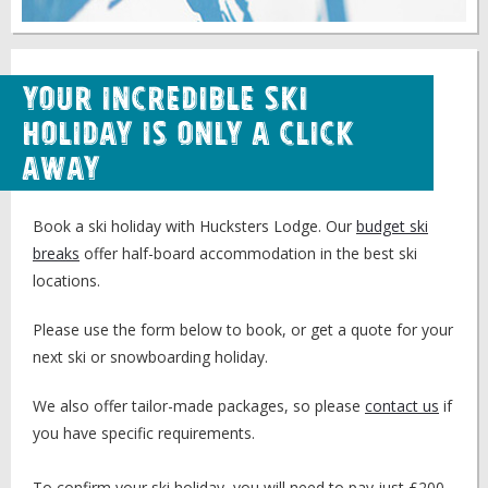
Your Incredible Ski
Holiday is Only a Click
Away
Book a ski holiday with Hucksters Lodge. Our
budget ski
breaks
offer half-board accommodation in the best ski
locations.
Please use the form below to book, or get a quote for your
next ski or snowboarding holiday.
We also offer tailor-made packages, so please
contact us
if
you have specific requirements.
To confirm your ski holiday, you will need to pay just £200