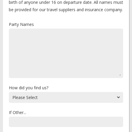
birth of anyone under 16 on departure date. All names must
be provided for our travel suppliers and insurance company.
Party Names
How did you find us?
If Other...