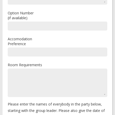
Option Number
(if available)
Accomodation
Preference
Room Requirements
Please enter the names of everybody in the party below,
starting with the group leader. Please also give the date of