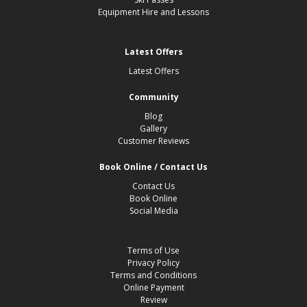
company does not accept responsibility for death, personal
Equipment Hire and Lessons
injury, loss or damage to property however arising. The
Company does not accept liability for the acts or omissions of
employees, agents or subcontractors unless the company’s
Latest Offers
insurers provide an indemnity in respect thereof and in relation
to any claim arising.
Latest Offers
The Company does not accept any liability for any unlawful acts
or omissions of its employees, agents or subcontractors. Where
Community
services consist of carriage by air or sea, the company will limit
Blog
its obligations and liability provided by relevant international
Gallery
convention. Claims under this paragraph will be subjected to
Customer Reviews
English law.
11. Responsibility, Supervision, Behaviour, Damage &
Book Online / Contact Us
Disturbance
Contact Us
In signing the booking form, the party leader accepts
Book Online
responsibility for the good conduct of all participants and is
Social Media
responsible for any monies outstanding to Hucksters or one of
their agents during the visit. The party leader guarantees that all
of their party have insurance that covers the party for winter
Terms of Use
sports. The party leader and other adult members of the party
Privacy Policy
are responsible for the supervision of any minors in the party
and should take steps to prevent to the fabric and equipment of
Terms and Conditions
The Company, site owners, hotels and coaches and property
Online Payment
belonging to others which, is provided for the party’s use during
Review