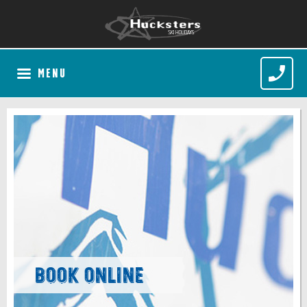
MENU
Book Online