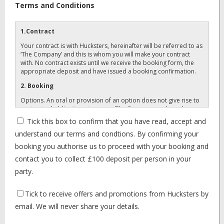
Terms and Conditions
1.Contract
Your contract is with Hucksters, hereinafter will be referred to as
‘The Company’ and this is whom you will make your contract
with. No contract exists until we receive the booking form, the
appropriate deposit and have issued a booking confirmation.
2. Booking
Options. An oral or provision of an option does not give rise to
contractual obligations to you or The Company and may be
cancelled by either party. BOOKING. A booking exists once
Tick this box to confirm that you have read, accept and
completed booking forms, with appropriate deposits have been
understand our terms and condtions. By confirming your
received and a confirmation/invoice has been despatched,
detailing what you have booked. Please check it carefully as
booking you authorise us to proceed with your booking and
items not on your confirmation will not be supplied. Once
contact you to collect £100 deposit per person in your
confirmation is despatched you have a firm booking.
party.
3. Payments
Deposits: Your holiday cost is payable in two stages, for your
Tick to receive offers and promotions from Hucksters by
holiday package with Hucksters.
email. We will never share your details.
First deposit: £100 (per paying member to accompany your
completed and signed booking form) for Hucksters holiday