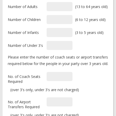
Number of Adults
(13 to 64 years old)
Number of Children
(6 to 12 years old)
Number of Infants
(3 to 5 years old)
Number of Under 3's
Please enter the number of coach seats or airport transfers
required below for the people in your party over 3 years old.
No. of Coach Seats
Required
(over 3's only, under 3's are not charged)
No. of Airport
Transfers Required
(over 3's only, under 3's are not charged)