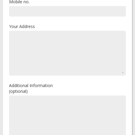
Mobile no.
Your Address
Additional Information
(optional)