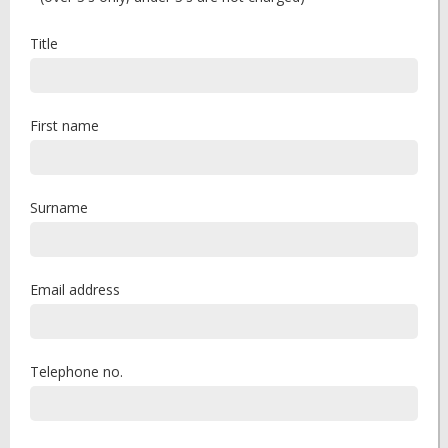
Title
First name
Surname
Email address
Telephone no.