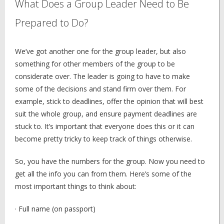
What Does a Group Leader Need to Be
Prepared to Do?
We’ve got another one for the group leader, but also
something for other members of the group to be
considerate over. The leader is going to have to make
some of the decisions and stand firm over them. For
example, stick to deadlines, offer the opinion that will best
suit the whole group, and ensure payment deadlines are
stuck to. It’s important that everyone does this or it can
become pretty tricky to keep track of things otherwise.
So, you have the numbers for the group. Now you need to
get all the info you can from them. Here’s some of the
most important things to think about:
· Full name (on passport)