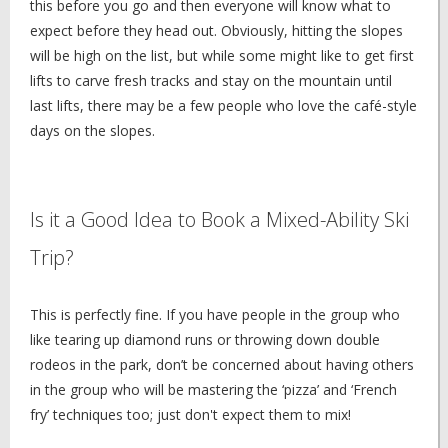
this before you go and then everyone will know what to
expect before they head out. Obviously, hitting the slopes
will be high on the list, but while some might like to get first
lifts to carve fresh tracks and stay on the mountain until
last lifts, there may be a few people who love the café-style
days on the slopes.
Is it a Good Idea to Book a Mixed-Ability Ski
Trip?
This is perfectly fine. If you have people in the group who
like tearing up diamond runs or throwing down double
rodeos in the park, don’t be concerned about having others
in the group who will be mastering the ‘pizza’ and ‘French
fry’ techniques too; just don't expect them to mix!