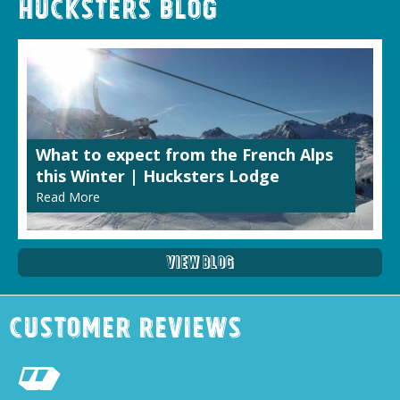
Hucksters Blog
What to expect from the French Alps
this Winter | Hucksters Lodge
Read More
View Blog
Customer Reviews