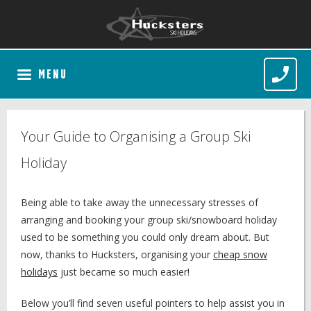
MENU
Your Guide to Organising a Group Ski
Holiday
Being able to take away the unnecessary stresses of
arranging and booking your group ski/snowboard holiday
used to be something you could only dream about. But
now, thanks to Hucksters, organising your
cheap snow
holidays
just became so much easier!
Below you’ll find seven useful pointers to help assist you in