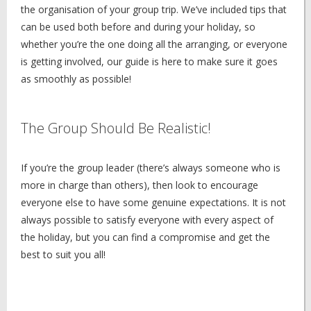
the organisation of your group trip. We’ve included tips that
can be used both before and during your holiday, so
whether you’re the one doing all the arranging, or everyone
is getting involved, our guide is here to make sure it goes
as smoothly as possible!
The Group Should Be Realistic!
If you’re the group leader (there’s always someone who is
more in charge than others), then look to encourage
everyone else to have some genuine expectations. It is not
always possible to satisfy everyone with every aspect of
the holiday, but you can find a compromise and get the
best to suit you all!