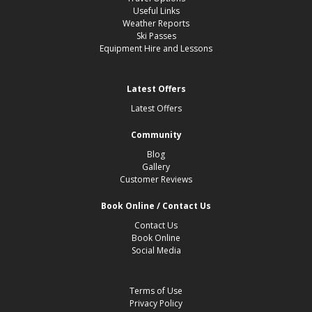
Useful Links
Weather Reports
Ski Passes
Equipment Hire and Lessons
Latest Offers
Latest Offers
Community
Blog
Gallery
Customer Reviews
Book Online / Contact Us
Contact Us
Book Online
Social Media
Terms of Use
Privacy Policy