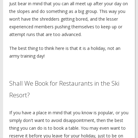
Just bear in mind that you can all meet up after your day on
the slopes and do something as a big group. This way you
won’t have the shredders getting bored, and the lesser
experienced members pushing themselves to keep up or
attempt runs that are too advanced.
The best thing to think here is that it is a holiday, not an
army training day!
Shall We Book for Restaurants in the Ski
Resort?
If you have a place in mind that you know is popular, or you
simply don't want to avoid disappointment, then the best
thing you can do is to book a table. You may even want to
reserve it before you leave for your holiday, just to be on