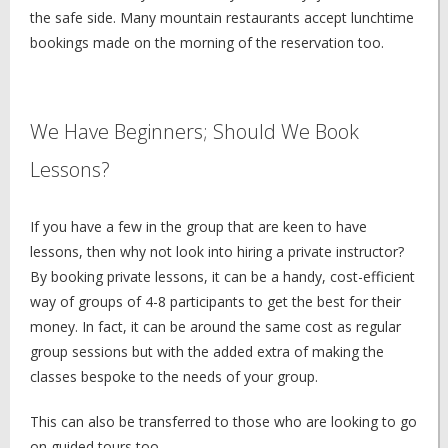
the safe side. Many mountain restaurants accept lunchtime
bookings made on the morning of the reservation too.
We Have Beginners; Should We Book
Lessons?
If you have a few in the group that are keen to have
lessons, then why not look into hiring a private instructor?
By booking private lessons, it can be a handy, cost-efficient
way of groups of 4-8 participants to get the best for their
money. In fact, it can be around the same cost as regular
group sessions but with the added extra of making the
classes bespoke to the needs of your group.
This can also be transferred to those who are looking to go
on guided tours too.