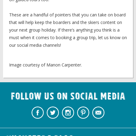
These are a handful of pointers that you can take on board
that will help keep the boarders and the skiers content on
your next group holiday. If there’s anything you think is a
must when it comes to booking a group trip, let us know on
our social media channels!
Image courtesy of Manon Carpenter.
Follow us on Social Media