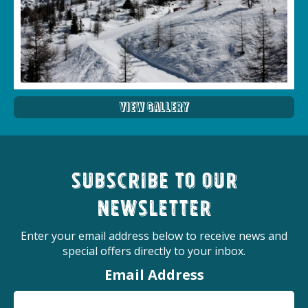
View Gallery
Subscribe to our
newsletter
Enter your email address below to receive news and
special offers directly to your inbox.
Email Address