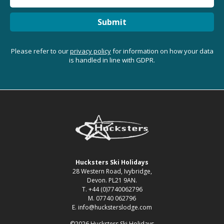
Submit
Please refer to our
privacy policy
for information on how your data
is handled in line with GDPR.
Hucksters Ski Holidays
28 Western Road, Ivybridge,
Devon. PL21 9AN.
T. +44 (0)7740062796
M. 07740 062796
E. info@hucksterslodge.com
©2026 Hucksters Ski Holidays