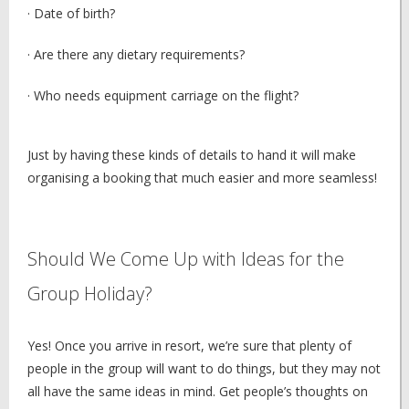
· Date of birth?
· Are there any dietary requirements?
· Who needs equipment carriage on the flight?
Just by having these kinds of details to hand it will make
organising a booking that much easier and more seamless!
Should We Come Up with Ideas for the
Group Holiday?
Yes! Once you arrive in resort, we’re sure that plenty of
people in the group will want to do things, but they may not
all have the same ideas in mind. Get people’s thoughts on