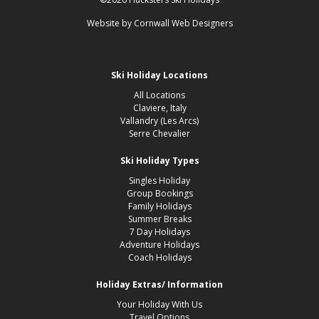
Website by
Cornwall Web Designers
Ski Holiday Locations
All Locations
Claviere, Italy
Vallandry (Les Arcs)
Serre Chevalier
Ski Holiday Types
Singles Holiday
Group Bookings
Family Holidays
Summer Breaks
7 Day Holidays
Adventure Holidays
Coach Holidays
Holiday Extras/ Information
Your Holiday With Us
Travel Options