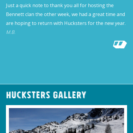
Just a quick note to thank you all for hosting the
Bennett clan the other week, we had a great time and
are hoping to return with Hucksters for the new year.
M.B.
Hucksters Gallery