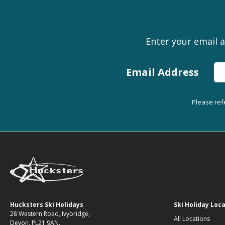
Enter your email a
Email Address
Please ref
Hucksters Ski Holidays
Ski Holiday Loc
28 Western Road, Ivybridge,
All Locations
Devon. PL21 9AN.