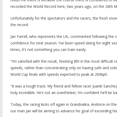
recorded the World Record here, two years ago, on the 26th M
Unfortunately for the spectators and the racers, the fresh sno
the record.
Jan Farrell, who represents the UK, commented following the ra
confidence for next season. I’ve been speed skiing for eight 
times, it’s not something you can train easily.
“I’m satisfied with the result, finishing 8th in the most difficul
speeds, rather than concentrating only on having safe and sol
World Cup finals with speeds expected to peak at 200kph.
“It was a tough track. My friend and fellow racer Juanki Sanc
truly incredible. He’s not an overthinker; I’m confident he’ll be
Today, the racing kicks off again in Grandvalira, Andorra on the
our man Jan will be aiming to advance his goal of exceeding his