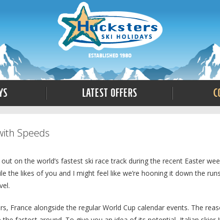
ys
Latest Offers
C
with Speeds
out on the world’s fastest ski race track during the recent Easter we
the likes of you and I might feel like we’re hooning it down the run
vel.
ars, France alongside the regular World Cup calendar events. The rea
the fastest around. To give you an idea of its potential, Italian skier