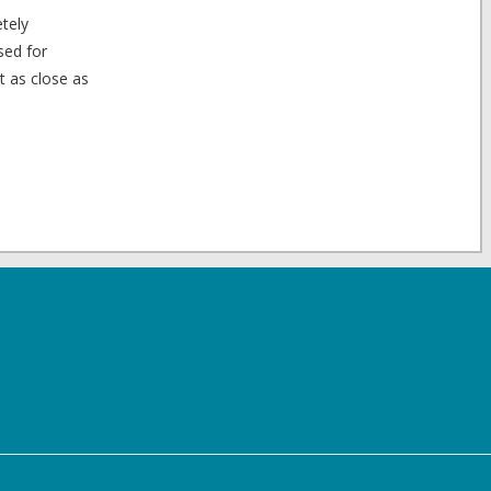
etely
sed for
t as close as