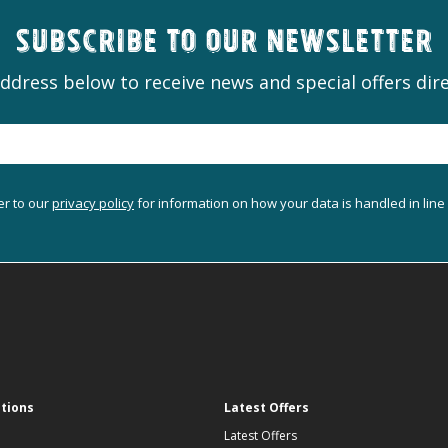
Subscribe to our newsletter
ddress below to receive news and special offers dire
er to our
privacy policy
for information on how your data is handled in line
ations
Latest Offers
Latest Offers