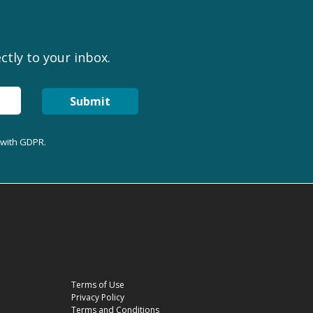
ctly to your inbox.
Submit
 with GDPR.
Terms of Use
Privacy Policy
Terms and Conditions