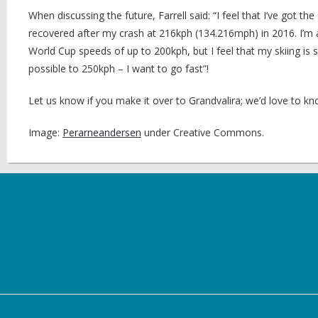
When discussing the future, Farrell said: “I feel that I’ve got 
recovered after my crash at 216kph (134.216mph) in 2016. I’m 
World Cup speeds of up to 200kph, but I feel that my skiing is s
possible to 250kph – I want to go fast”!
Let us know if you make it over to Grandvalira; we’d love to kn
Image:
Perarneandersen
under Creative Commons.