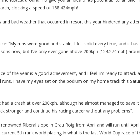
arch, clocking a speed of 158.424mph!
w and bad weather that occurred in resort this year hindered any atte
ce: “My runs were good and stable, I felt solid every time, and it has
seasons now, but I’ve only ever gone above 200kph (124.274mph) arou
t race of the year is a good achievement, and I feel I’m ready to attack 
id runs. I have my eyes set on the podium on my home track this Satu
hez had a crash at over 200kph, although he almost managed to save i
 back stronger and continue his racing career without any problems”.
 renowned Riberal slope in Grau Roig from April and will run until Apri
 current 5th rank world placing in what is the last World Cup race of 