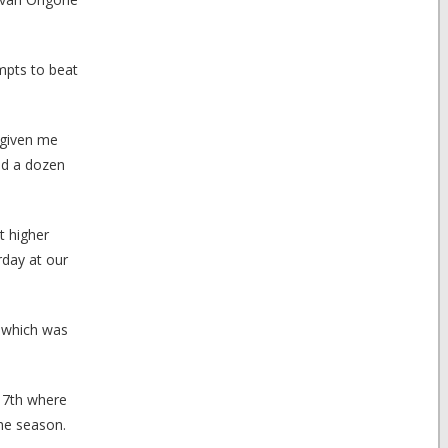
mpts to beat
 given me
nd a dozen
at higher
rday at our
t which was
l 7th where
the season.