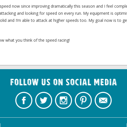
the speed now since improving dramatically this season and I feel compl
attacking and looking for speed on every run. My equipment is optimi
olid and I’m able to attack at higher speeds too. My goal now is to ge
ow what you think of the speed racing!
Follow us on Social Media