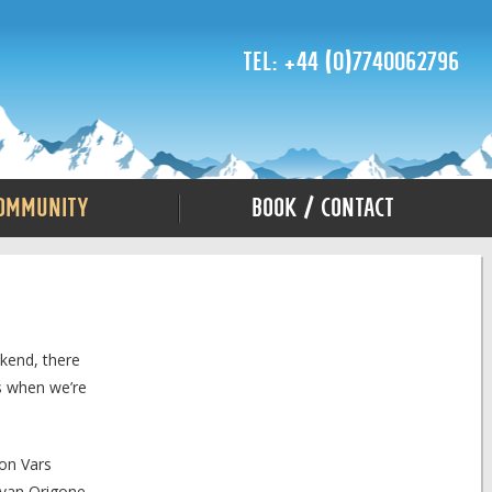
Tel: +44 (0)7740062796
ommunity
Book / Contact
ekend, there
s when we’re
son Vars
 Ivan Origone