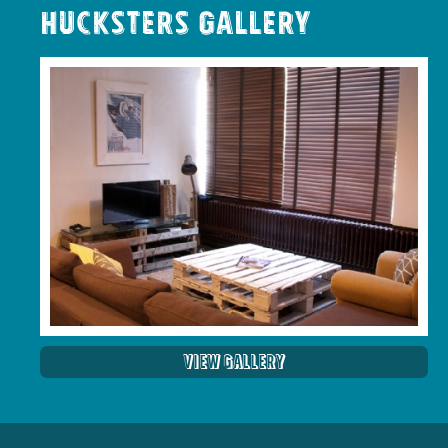
Hucksters Gallery
View Gallery