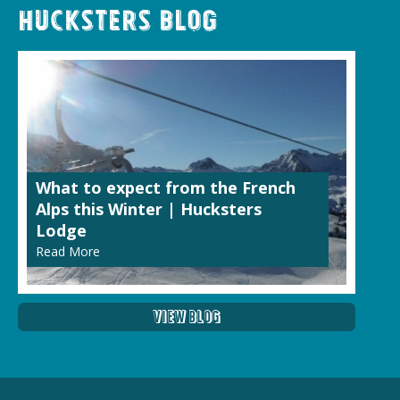
Hucksters Blog
What to expect from the French
Alps this Winter | Hucksters
Lodge
Read More
View Blog