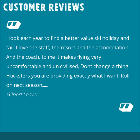
Customer Reviews
I look each year to find a better value ski holiday and
fail. I love the staff, the resort and the accomodation.
And the coach, to me it makes flying very
uncomfortable and un civilised, Dont change a thing
Hucksters you are providing exactly what I want. Roll
on next season......
Gilbert Leaver