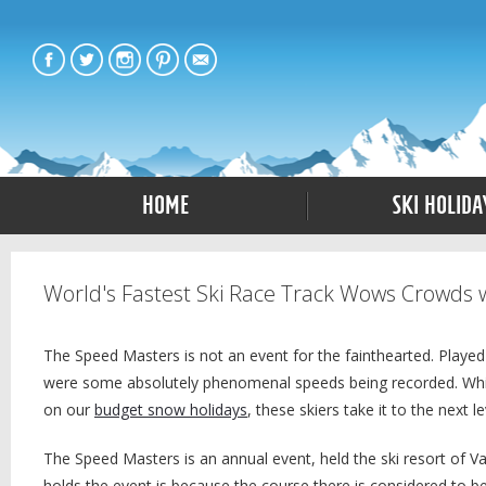
Home
Ski Holida
World's Fastest Ski Race Track Wows Crowds 
The Speed Masters is not an event for the fainthearted. Played 
were some absolutely phenomenal speeds being recorded. While 
on our
budget snow holidays
, these skiers take it to the next le
The Speed Masters is an annual event, held the ski resort of V
holds the event is because the course there is considered to be 