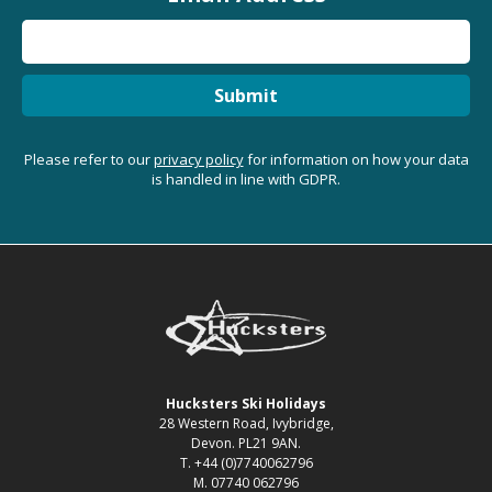
Submit
Please refer to our
privacy policy
for information on how your data
is handled in line with GDPR.
Hucksters Ski Holidays
28 Western Road, Ivybridge,
Devon. PL21 9AN.
T. +44 (0)7740062796
M. 07740 062796