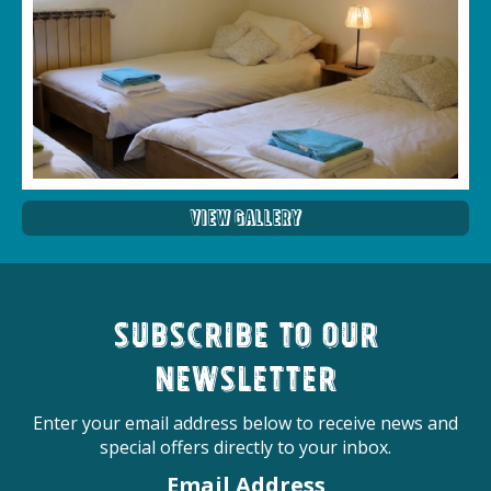
View Gallery
Subscribe to our
newsletter
Enter your email address below to receive news and
special offers directly to your inbox.
Email Address