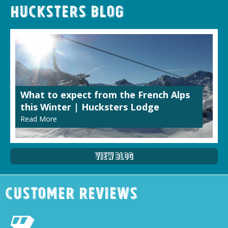
Hucksters Blog
What to expect from the French Alps
this Winter | Hucksters Lodge
Read More
View Blog
Customer Reviews