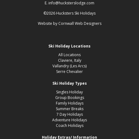
E. info@hucksterslodge.com
©2026 Hucksters Ski Holidays
Website by
Cornwall Web Designers
Ski Holiday Locations
All Locations
Claviere, Italy
Vallandry (Les Arcs)
Serre Chevalier
Ski Holiday Types
Singles Holiday
Group Bookings
Family Holidays
Summer Breaks
7 Day Holidays
Adventure Holidays
Coach Holidays
Holiday Extras/ Information