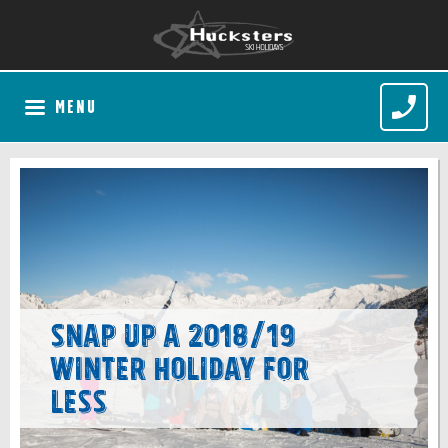
MENU
Snap up a 2018/19
Winter Holiday for
less