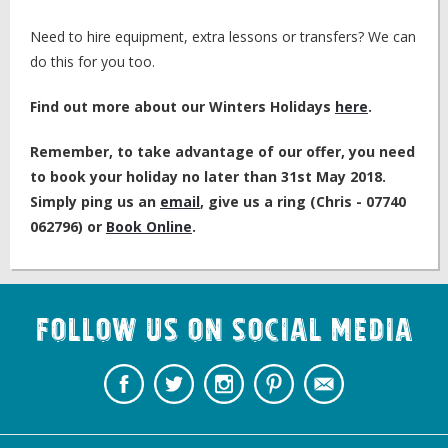
Need to hire equipment, extra lessons or transfers? We can
do this for you too.
Find out more about our Winters Holidays
here
.
Remember, to take advantage of our offer, you need
to book your holiday no later than 31st May 2018.
Simply ping us an
email
, give us a ring (Chris - 07740
062796) or
Book Online
.
Follow us on Social Media