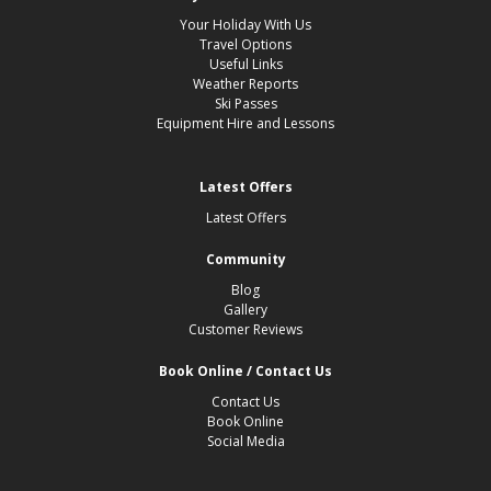
Your Holiday With Us
Travel Options
Useful Links
Weather Reports
Ski Passes
Equipment Hire and Lessons
Latest Offers
Latest Offers
Community
Blog
Gallery
Customer Reviews
Book Online / Contact Us
Contact Us
Book Online
Social Media