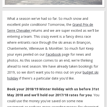
What a season we've had so far. So much snow and
excellent piste conditions! Tomorrow, the
Grand Prix de
Serre Chevalier
returns and we are super excited as we'll be
entering a team. This crazy event is a fancy dress race
where entrants race through the ski areas in Briançon,
Chantemerle, Villeneuve & Monêtier. So much fun! Keep
your eyes peeled on our
Facebook
page for news and
photos. As this season comes to an end, we're thinking
ahead to next season. We have already taken bookings for
2019, so we don't want you to miss out on your
budget ski
holiday
if there's a particular date you'd like.
Book your 2018/19 Winter Holiday with us before 31st
May 2018 and we'll hold our 2017/18 rates for you
. You
could use the money you've saved on some new
equipment or perhaps more spending money for shopping!