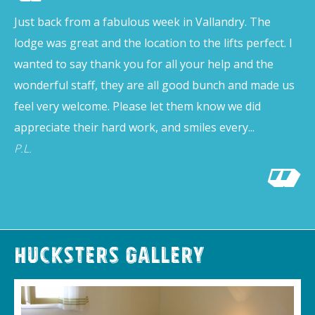
Just back from a fabulous week in Vallandry. The
lodge was great and the location to the lifts perfect. I
wanted to say thank you for all your help and the
wonderful staff, they are all good bunch and made us
feel very welcome. Please let them know we did
appreciate their hard work, and smiles every...
P.L.
Hucksters Gallery