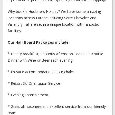
Why book a Hucksters Holiday? We have some amazing
locations across Europe including Serre Chevalier and
Vallandry - all are set in a unique location with fantastic
facilities.
Our Half Board Packages include:
* Hearty breakfast, delicious Afternoon Tea and 3-course
Dinner with Wine or Beer each evening
* En-suite accommodation in our chalet
* Resort Ski Orientation Service
* Evening Entertainment
* Great atmosphere and excellent service from our friendly
team