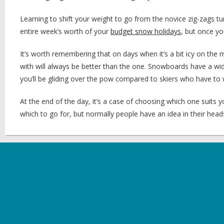
Learning to shift your weight to go from the novice zig-zags turn
entire week’s worth of your
budget snow holidays
, but once yo
It’s worth remembering that on days when it’s a bit icy on th
with will always be better than the one. Snowboards have a wi
you’ll be gliding over the pow compared to skiers who have to w
At the end of the day, it’s a case of choosing which one suits yo
which to go for, but normally people have an idea in their head