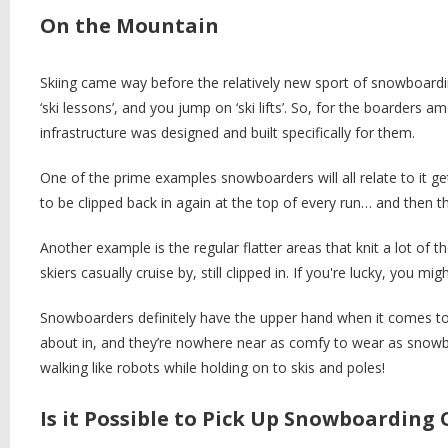
On the Mountain
Skiing came way before the relatively new sport of snowboarding
‘ski lessons’, and you jump on ‘ski lifts’. So, for the boarders
infrastructure was designed and built specifically for them.
One of the prime examples snowboarders will all relate to it get
to be clipped back in again at the top of every run… and then
Another example is the regular flatter areas that knit a lot of t
skiers casually cruise by, still clipped in. If you're lucky, you mi
Snowboarders definitely have the upper hand when it comes to
about in, and they’re nowhere near as comfy to wear as snowbo
walking like robots while holding on to skis and poles!
Is it Possible to Pick Up Snowboarding