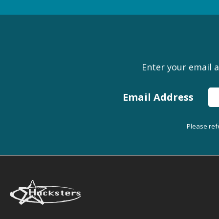
Enter your email a
Email Address
Please ref