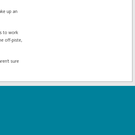
take up an
es to work
e off-piste,
aren’t sure