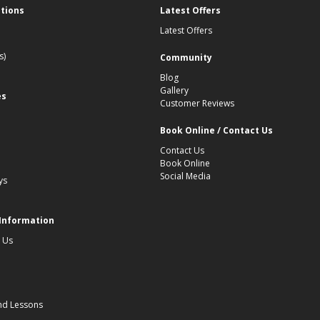
ations
Latest Offers
Latest Offers
s)
Community
Blog
Gallery
es
Customer Reviews
Book Online / Contact Us
Contact Us
Book Online
Social Media
ys
 Information
 Us
nd Lessons