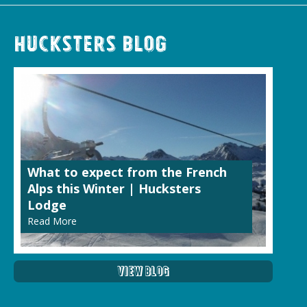
Hucksters Blog
What to expect from the French
Alps this Winter | Hucksters
Lodge
Read More
View Blog