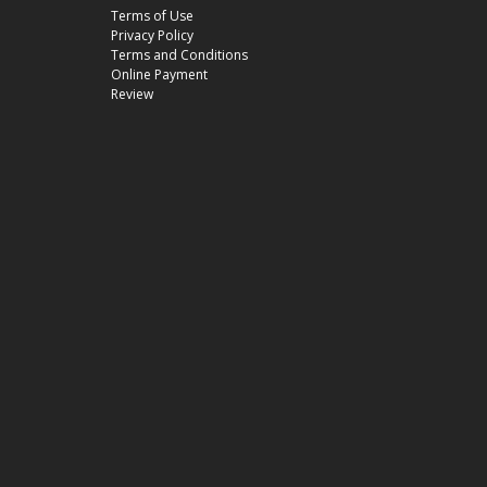
Terms of Use
Privacy Policy
Terms and Conditions
Online Payment
Review