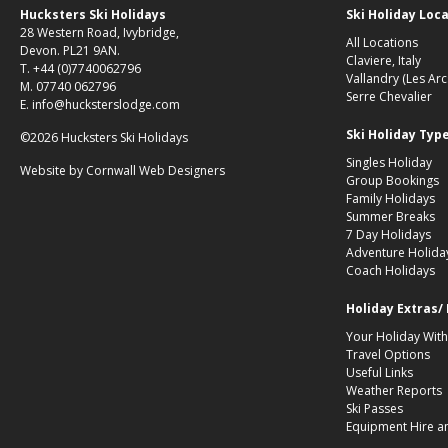
Hucksters Ski Holidays
Ski Holiday Loc
28 Western Road, Ivybridge,
All Locations
Devon. PL21 9AN.
Claviere, Italy
T. +44 (0)7740062796
Vallandry (Les Arc
M. 07740 062796
Serre Chevalier
E. info@hucksterslodge.com
Ski Holiday Typ
©2026 Hucksters Ski Holidays
Singles Holiday
Website by
Cornwall Web Designers
Group Bookings
Family Holidays
Summer Breaks
7 Day Holidays
Adventure Holida
Coach Holidays
Holiday Extras/
Your Holiday With
Travel Options
Useful Links
Weather Reports
Ski Passes
Equipment Hire a