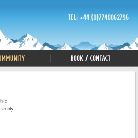
Tel: +44 (0)7740062796
ommunity
Book / Contact
hile
 simply