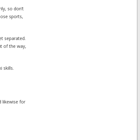
ly, so don’t
hose sports,
et separated.
ut of the way,
skills.
 likewise for