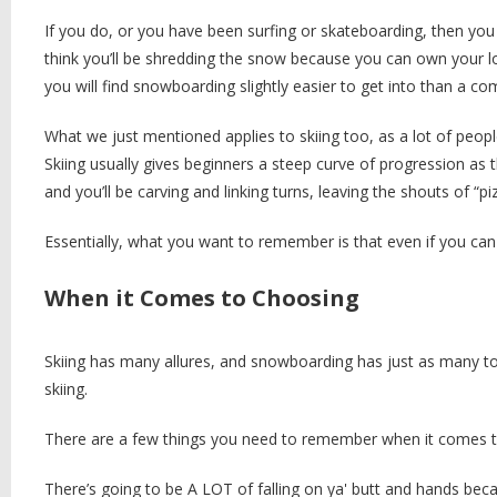
If you do, or you have been surfing or skateboarding, then you m
think you’ll be shredding the snow because you can own your lo
you will find snowboarding slightly easier to get into than a c
What we just mentioned applies to skiing too, as a lot of peopl
Skiing usually gives beginners a steep curve of progression as 
and you’ll be carving and linking turns, leaving the shouts of “
Essentially, what you want to remember is that even if you can t
When it Comes to Choosing
Skiing has many allures, and snowboarding has just as many too
skiing.
There are a few things you need to remember when it comes to
There’s going to be A LOT of falling on ya' butt and hands bec