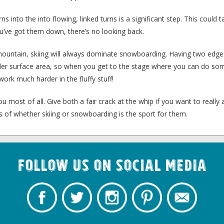
s into the into flowing, linked turns is a significant step. This could 
u’ve got them down, there’s no looking back.
e mountain, skiing will always dominate snowboarding. Having two edg
der surface area, so when you get to the stage where you can do som
ork much harder in the fluffy stuff!
u most of all. Give both a fair crack at the whip if you want to really 
s of whether skiing or snowboarding is the sport for them.
Follow us on Social Media