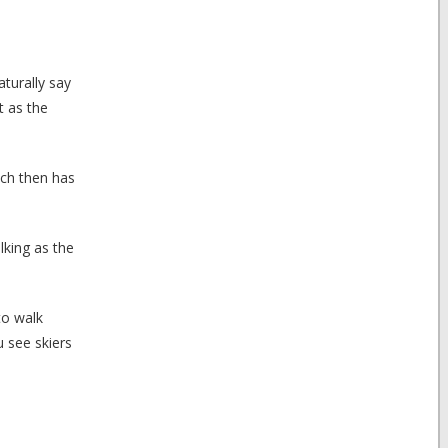
aturally say
t as the
ich then has
lking as the
to walk
 see skiers