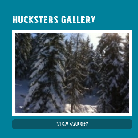
Hucksters Gallery
View Gallery