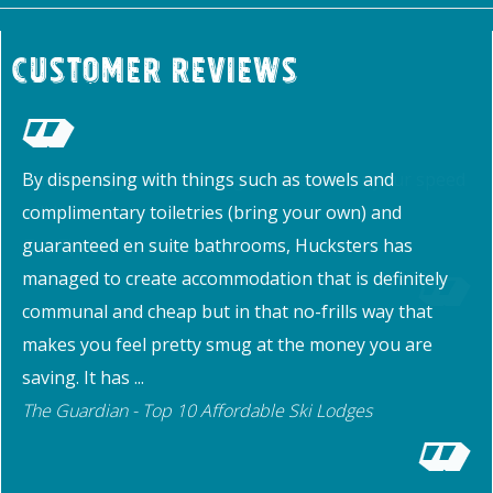
Customer Reviews
By dispensing with things such as towels and
complimentary toiletries (bring your own) and
guaranteed en suite bathrooms, Hucksters has
managed to create accommodation that is definitely
communal and cheap but in that no-frills way that
makes you feel pretty smug at the money you are
saving. It has ...
The Guardian - Top 10 Affordable Ski Lodges