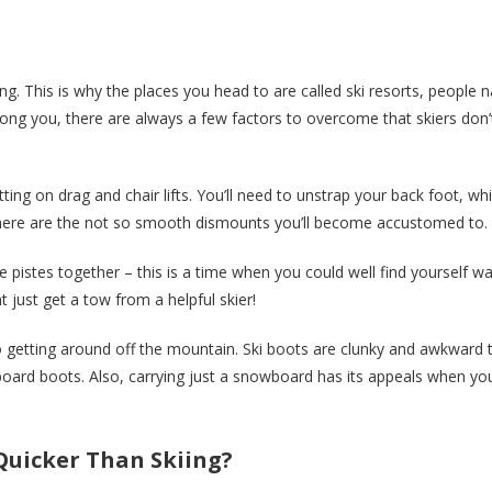
. This is why the places you head to are called ski resorts, people n
 among you, there are always a few factors to overcome that skiers don’
ting on drag and chair lifts. You’ll need to unstrap your back foot, wh
 there are the not so smooth dismounts you’ll become accustomed to.
he pistes together – this is a time when you could well find yourself wa
ght just get a tow from a helpful skier!
 getting around off the mountain. Ski boots are clunky and awkward 
ard boots. Also, carrying just a snowboard has its appeals when you
 Quicker Than Skiing?