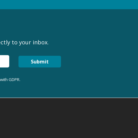
ctly to your inbox.
Submit
 with GDPR.