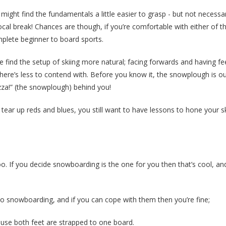
ight find the fundamentals a little easier to grasp - but not necessari
cal break! Chances are though, if you’re comfortable with either of t
omplete beginner to board sports.
e find the setup of skiing more natural; facing forwards and having fe
there’s less to contend with. Before you know it, the snowplough is o
pizza!” (the snowplough) behind you!
ear up reds and blues, you still want to have lessons to hone your ski 
. If you decide snowboarding is the one for you then that’s cool, and
 snowboarding, and if you can cope with them then you’re fine;
ause both feet are strapped to one board.