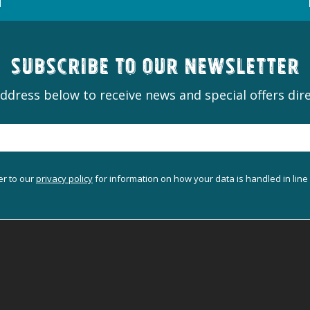
Subscribe to our newsletter
ddress below to receive news and special offers dire
er to our
privacy policy
for information on how your data is handled in line