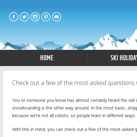
Home
Ski Holida
Check out a few of the most-asked questions 
You or someone you know has almost certainly heard the old class
snowboarding is the other way around. In the most basic, stripp
because we’re not all robots, so people learn in different ways.
With this in mind, you can check out a few of the most-asked 