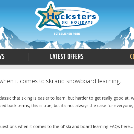
ys
Latest Offers
C
when it comes to ski and snowboard learning.
ic that skiing is easier to learn, but harder to get really good at, w
ed back terms, this is true, but it’s not always the case for everyone,
questions when it comes to the ol’ ski and board learning FAQs here…