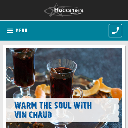
MENU
Warm the soul with
Vin Chaud