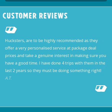
Customer Reviews
Hucksters, are to be highly recommended as they
offer a very personalised service at package deal
prices and take a genuine interest in making sure you
have a good time. I have done 4 trips with them in the
last 2 years so they must be doing something right!
A.T.