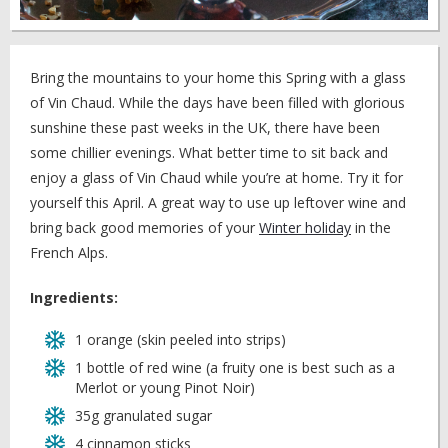
Bring the mountains to your home this Spring with a glass
of Vin Chaud. While the days have been filled with glorious
sunshine these past weeks in the UK, there have been
some chillier evenings. What better time to sit back and
enjoy a glass of Vin Chaud while you’re at home. Try it for
yourself this April. A great way to use up leftover wine and
bring back good memories of your
Winter holiday
in the
French Alps.
Ingredients:
1 orange (skin peeled into strips)
1 bottle of red wine (a fruity one is best such as a
Merlot or young Pinot Noir)
35g granulated sugar
4 cinnamon sticks