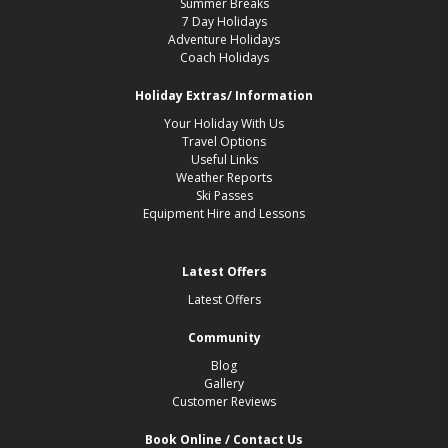
Summer Breaks
7 Day Holidays
Adventure Holidays
Coach Holidays
Holiday Extras/ Information
Your Holiday With Us
Travel Options
Useful Links
Weather Reports
Ski Passes
Equipment Hire and Lessons
Latest Offers
Latest Offers
Community
Blog
Gallery
Customer Reviews
Book Online / Contact Us