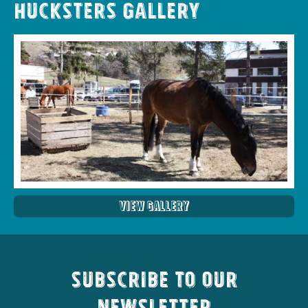
Hucksters Gallery
View Gallery
Subscribe to our