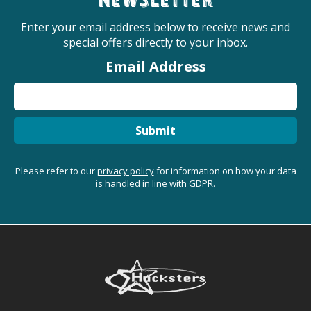
newsletter
Enter your email address below to receive news and
special offers directly to your inbox.
Email Address
Submit
Please refer to our
privacy policy
for information on how your data
is handled in line with GDPR.