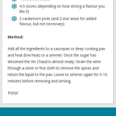
4-5 cloves (depending on how strong a flavour you
like it)
2 cardamom pods (and 2 star anise for added
flavour, but not necessary)
Method:
Add all the ingredients to a saucepan or deep cooking pan
and heat (low heat) to a simmer. Once the sugar has
dissolved the Vin Chaud is almost ready. Strain the wine
through a sieve or fine cloth to remove the spices and
return the liquid to the pan. Leave to simmer again for 5-10
minutes before removing and serving.
Enjoy!