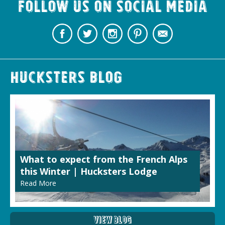
Follow us on Social Media
Hucksters Blog
What to expect from the French Alps
this Winter | Hucksters Lodge
Read More
View Blog