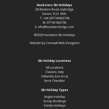
Hucksters Ski Holidays
28 Western Road, Ivybridge,
Devon. PL21 9AN.
T. +44 (0)7740062796
M. 07740 062796
E. info@hucksterslodge.com
©2026 Hucksters Ski Holidays
Website by
Cornwall Web Designers
Ski Holiday Locations
All Locations
Claviere, Italy
Vallandry (Les Arcs)
Serre Chevalier
Ski Holiday Types
Singles Holiday
Group Bookings
Family Holidays