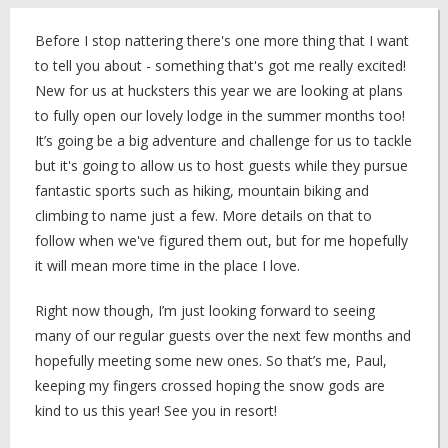
Before I stop nattering there's one more thing that I want
to tell you about - something that's got me really excited!
New for us at hucksters this year we are looking at plans
to fully open our lovely lodge in the summer months too!
It’s going be a big adventure and challenge for us to tackle
but it's going to allow us to host guests while they pursue
fantastic sports such as hiking, mountain biking and
climbing to name just a few. More details on that to
follow when we've figured them out, but for me hopefully
it will mean more time in the place I love.
Right now though, I’m just looking forward to seeing
many of our regular guests over the next few months and
hopefully meeting some new ones. So that’s me, Paul,
keeping my fingers crossed hoping the snow gods are
kind to us this year! See you in resort!