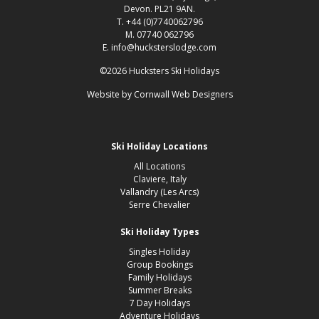
Devon. PL21 9AN.
T. +44 (0)7740062796
M. 07740 062796
E. info@hucksterslodge.com
©2026 Hucksters Ski Holidays
Website by
Cornwall Web Designers
Ski Holiday Locations
All Locations
Claviere, Italy
Vallandry (Les Arcs)
Serre Chevalier
Ski Holiday Types
Singles Holiday
Group Bookings
Family Holidays
Summer Breaks
7 Day Holidays
Adventure Holidays