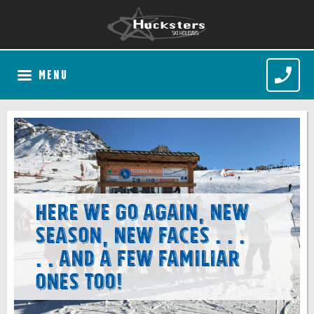
MENU
Here we go again, new
season, new faces . . .
. . and a few familiar
ones too!