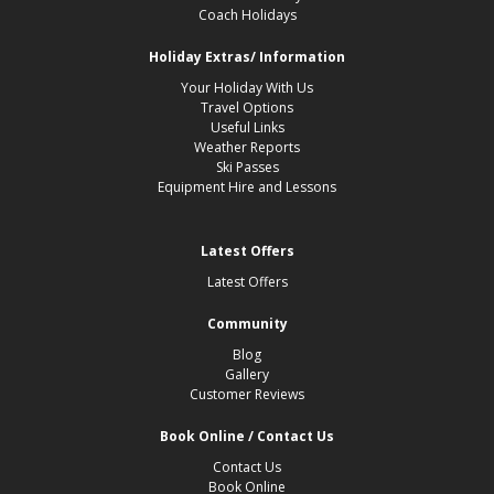
Coach Holidays
Holiday Extras/ Information
Your Holiday With Us
Travel Options
Useful Links
Weather Reports
Ski Passes
Equipment Hire and Lessons
Latest Offers
Latest Offers
Community
Blog
Gallery
Customer Reviews
Book Online / Contact Us
Contact Us
Book Online