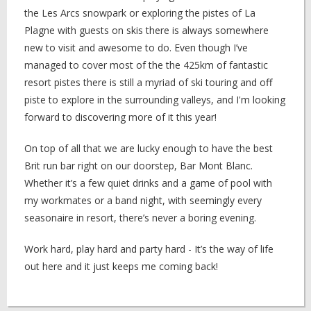
the Les Arcs snowpark or exploring the pistes of La
Plagne with guests on skis there is always somewhere
new to visit and awesome to do. Even though I’ve
managed to cover most of the the 425km of fantastic
resort pistes there is still a myriad of ski touring and off
piste to explore in the surrounding valleys, and I'm looking
forward to discovering more of it this year!
On top of all that we are lucky enough to have the best
Brit run bar right on our doorstep, Bar Mont Blanc.
Whether it’s a few quiet drinks and a game of pool with
my workmates or a band night, with seemingly every
seasonaire in resort, there’s never a boring evening.
Work hard, play hard and party hard - It’s the way of life
out here and it just keeps me coming back!