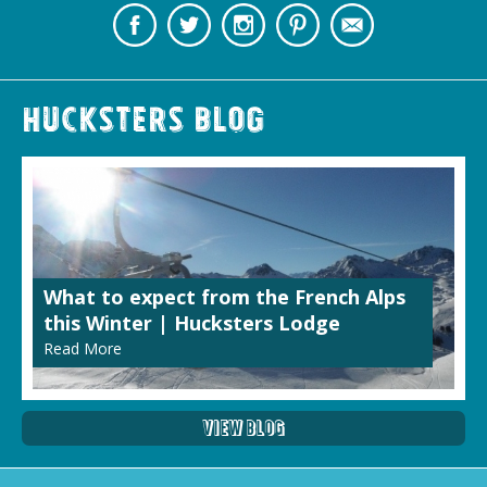
Hucksters Blog
What to expect from the French Alps
this Winter | Hucksters Lodge
Read More
View Blog