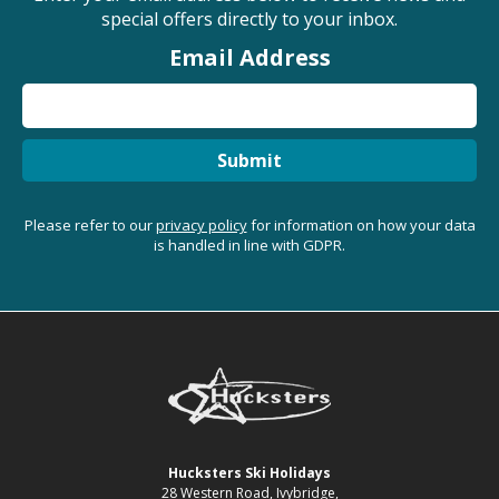
special offers directly to your inbox.
Email Address
Submit
Please refer to our
privacy policy
for information on how your data
is handled in line with GDPR.
Hucksters Ski Holidays
28 Western Road, Ivybridge,