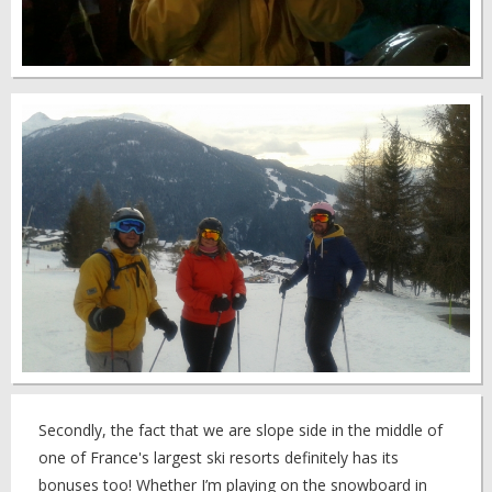
Secondly, the fact that we are slope side in the middle of
one of France's largest ski resorts definitely has its
bonuses too! Whether I’m playing on the snowboard in