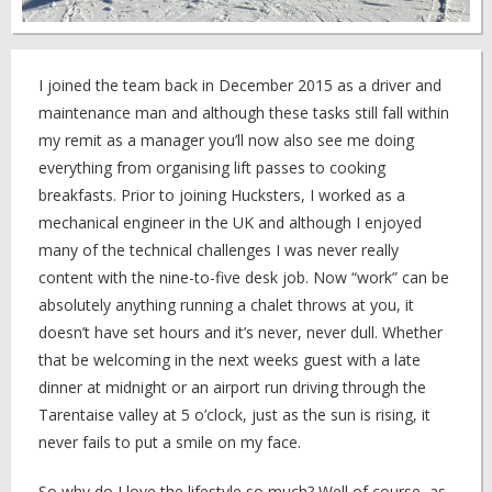
I joined the team back in December 2015 as a driver and
maintenance man and although these tasks still fall within
my remit as a manager you’ll now also see me doing
everything from organising lift passes to cooking
breakfasts. Prior to joining Hucksters, I worked as a
mechanical engineer in the UK and although I enjoyed
many of the technical challenges I was never really
content with the nine-to-five desk job. Now “work” can be
absolutely anything running a chalet throws at you, it
doesn’t have set hours and it’s never, never dull. Whether
that be welcoming in the next weeks guest with a late
dinner at midnight or an airport run driving through the
Tarentaise valley at 5 o’clock, just as the sun is rising, it
never fails to put a smile on my face.
So why do I love the lifestyle so much? Well of course, as