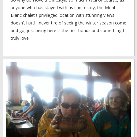
anyone who has stayed with us can testify, the Mont
Blanc chalet’s privileged location with stunning views
doesn’t hurt! I never tire of seeing the winter season come
and go, just being here is the first bonus and something I
truly love.