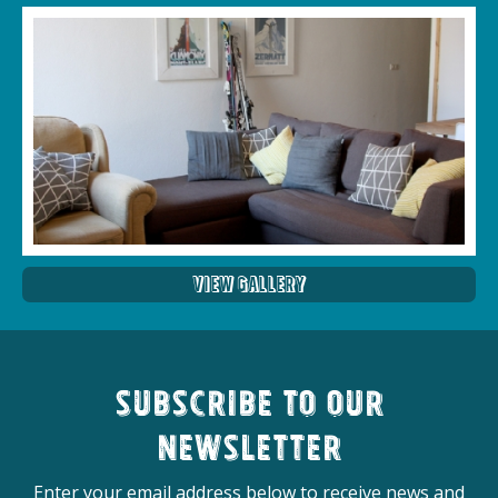
View Gallery
Subscribe to our
newsletter
Enter your email address below to receive news and