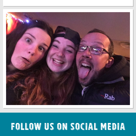
Follow us on Social Media