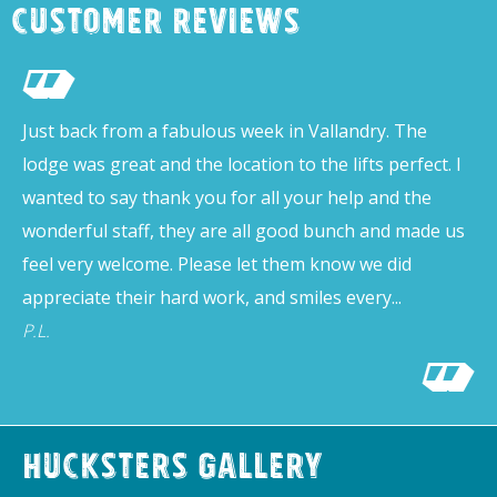
Customer Reviews
Just back from a fabulous week in Vallandry. The
lodge was great and the location to the lifts perfect. I
wanted to say thank you for all your help and the
wonderful staff, they are all good bunch and made us
feel very welcome. Please let them know we did
appreciate their hard work, and smiles every...
P.L.
Hucksters Gallery