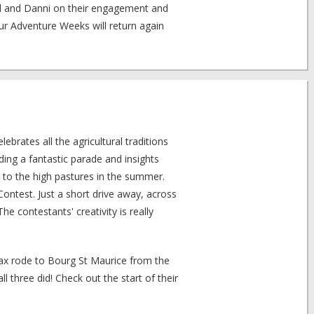
il and Danni on their engagement and
 Adventure Weeks will return again
lebrates all the agricultural traditions
uding a fantastic parade and insights
 to the high pastures in the summer.
ntest. Just a short drive away, across
he contestants' creativity is really
Max rode to Bourg St Maurice from the
 three did! Check out the start of their