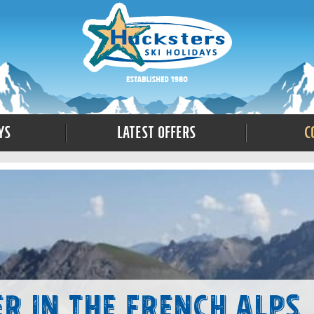
ys
Latest Offers
C
r in the French Alps