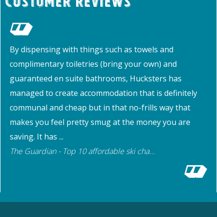
Customer Reviews
By dispensing with things such as towels and
complimentary toiletries (bring your own) and
guaranteed en suite bathrooms, Hucksters has
managed to create accommodation that is definitely
communal and cheap but in that no-frills way that
makes you feel pretty smug at the money you are
saving. It has ...
The Guardian - Top 10 affordable ski cha...