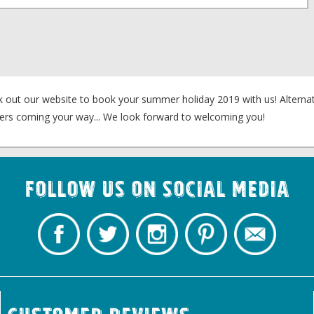
k out our website to book your summer holiday 2019 with us! Alternati
fers coming your way... We look forward to welcoming you!
Follow us on Social Media