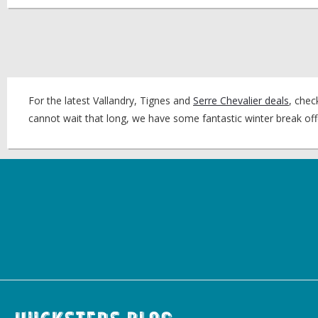
For the latest Vallandry, Tignes and
Serre Chevalier deals
, chec
cannot wait that long, we have some fantastic winter break of