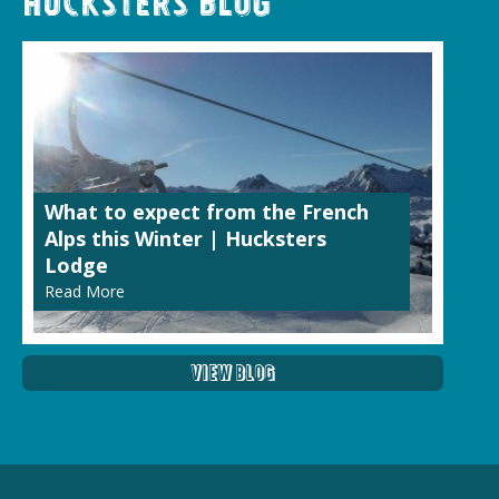
Hucksters Blog
What to expect from the French
Alps this Winter | Hucksters
Lodge
Read More
View Blog