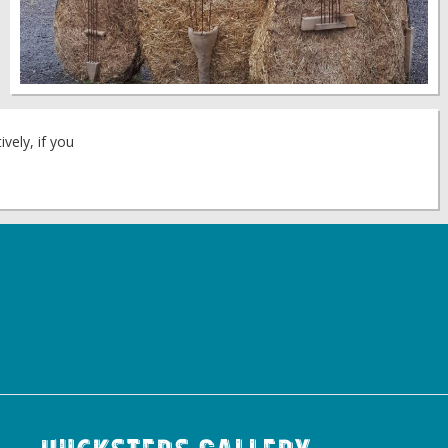
vely, if you