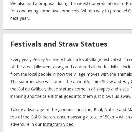
We also had a proposal during the week! Congratulations to Ph
for conquering some awesome cols. What a way to propose! Our
next year...
Festivals and Straw Statues
Every year, Peisey Vallandry holds a local village festival which ce
of the area. Julie went along and captured all the festivities incl
from the local people in how the village moves with the animals
The summer also welcomes the annual Valloire Straw and Hay Co
the Col du Galibier, these statues come in all shapes and sizes. T
inspiring and the talent that goes into them just blows us away.
Taking advantage of the glorious sunshine, Paul, Natalie and 
top of the Col D’ Iseran, encompassing a total of 50km– which all
adventure in our
Instagram video
.