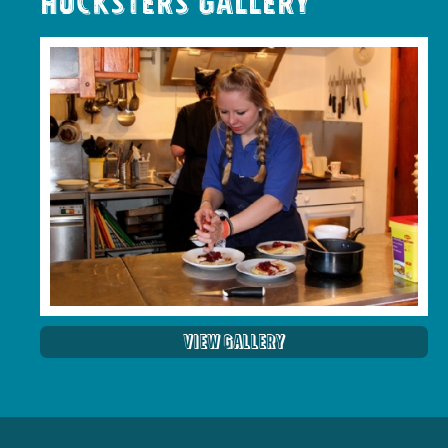
Hucksters Gallery
View Gallery