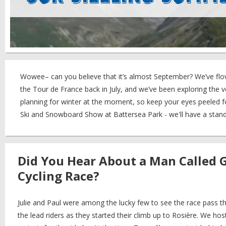
Wowee– can you believe that it’s almost September? We’ve flo
the Tour de France back in July, and we’ve been exploring the v
planning for winter at the moment, so keep your eyes peeled fo
Ski and Snowboard Show at Battersea Park - we'll have a stand
Did You Hear About a Man Called 
Cycling Race?
Julie and Paul were among the lucky few to see the race pass 
the lead riders as they started their climb up to Rosière. We h