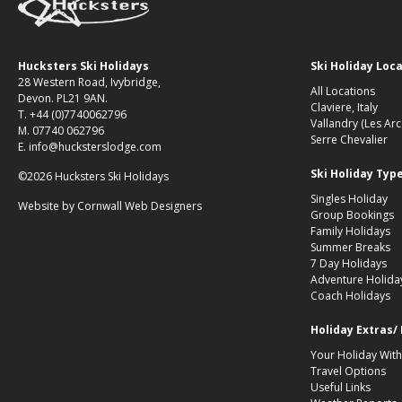
Hucksters Ski Holidays
Ski Holiday Loc
28 Western Road, Ivybridge,
All Locations
Devon. PL21 9AN.
Claviere, Italy
T. +44 (0)7740062796
Vallandry (Les Arc
M. 07740 062796
Serre Chevalier
E. info@hucksterslodge.com
Ski Holiday Typ
©2026 Hucksters Ski Holidays
Singles Holiday
Website by
Cornwall Web Designers
Group Bookings
Family Holidays
Summer Breaks
7 Day Holidays
Adventure Holida
Coach Holidays
Holiday Extras/
Your Holiday With
Travel Options
Useful Links