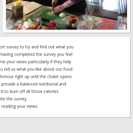
rt survey to try and find out what you
f having completed the survey you feel
e your views particularly if they help
ss tell us what you like about our food
 honour right up until the chalet opens
provide a balanced nutritional and
rd to burn off all those calories
ete the survey
reading your views.