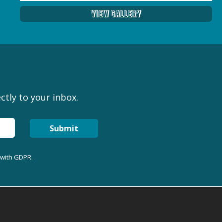
View Gallery
ctly to your inbox.
Submit
 with GDPR.