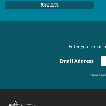
View Blog
Enter your email a
Email Address
Please ref