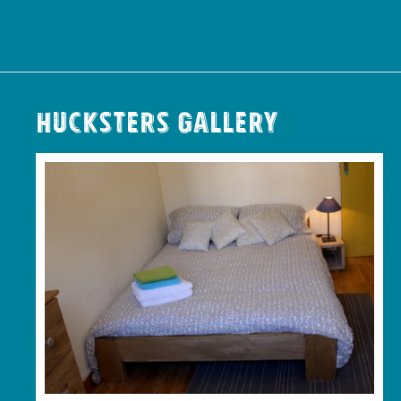
Hucksters Gallery