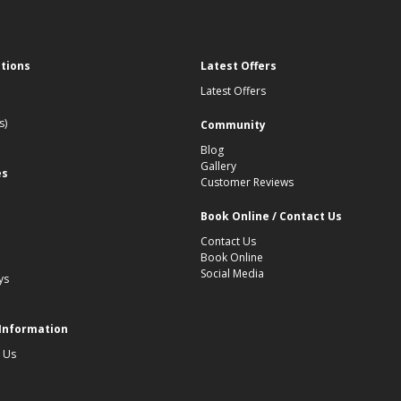
ations
Latest Offers
Latest Offers
s)
Community
Blog
Gallery
es
Customer Reviews
Book Online / Contact Us
Contact Us
Book Online
Social Media
ys
 Information
 Us