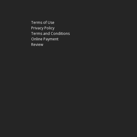
Terms of Use
Privacy Policy
Terms and Conditions
Online Payment
Review