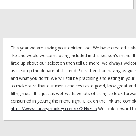
This year we are asking your opinion too. We have created a sho
like and would welcome being included in this season's menu. I
fired up about our selection then tell us more, we always welcom
us clear up the debate at this end. So rather than having us gue
and what you don't. We will still be practising and eating in your
to make sure that our menu choices taste good, look great and 
filling meal. It is just as well we have lots of skiing to look forwa
consumed in getting the menu right. Click on the link and compl
https://www.surveymonkey.com/r/YGHVFT5
We look forward to 