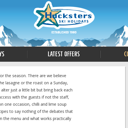
ys
Latest Offers
C
for the season. There are we believe
the lasagne or the roast on a Sunday,
ter just a little bit but bring back each
ess with the guests if not the staff,
n one occasion, chilli and lime soup
ecipes to say nothing of the debates that
om the menu and what works practically