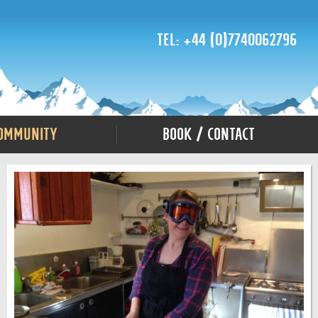
Tel: +44 (0)7740062796
ommunity
Book / Contact