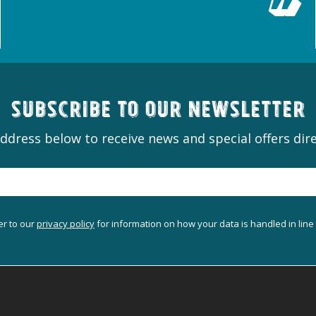
Subscribe to our newsletter
ddress below to receive news and special offers dire
er to our
privacy policy
for information on how your data is handled in line