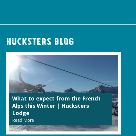
Hucksters Blog
What to expect from the French
Alps this Winter | Hucksters
Lodge
Read More