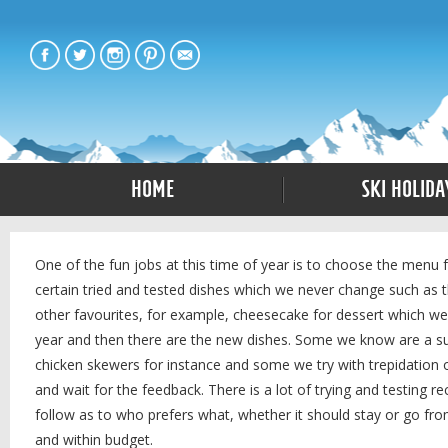
Home
Ski Holida
One of the fun jobs at this time of year is to choose the menu 
certain tried and tested dishes which we never change such as 
other favourites, for example, cheesecake for dessert which we al
year and then there are the new dishes. Some we know are a succ
chicken skewers for instance and some we try with trepidation o
and wait for the feedback. There is a lot of trying and testing r
follow as to who prefers what, whether it should stay or go fr
and within budget.