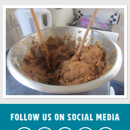
Follow us on Social Media