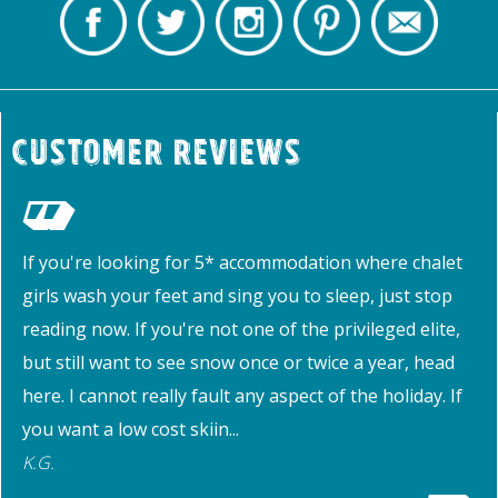
Customer Reviews
If you're looking for 5* accommodation where chalet
girls wash your feet and sing you to sleep, just stop
reading now. If you're not one of the privileged elite,
but still want to see snow once or twice a year, head
here. I cannot really fault any aspect of the holiday. If
you want a low cost skiin...
K.G.