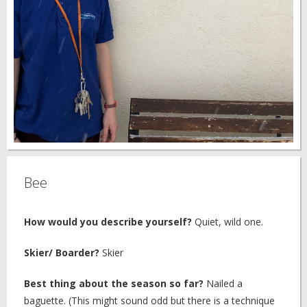
Bee
How would you describe yourself?
Quiet, wild one.
Skier/ Boarder?
Skier
Best thing about the season so far?
Nailed a
baguette. (This might sound odd but there is a technique