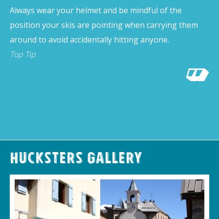
Always wear your helmet and be mindful of the
position your skis are pointing when carrying them
around to avoid accidentally hitting anyone.
Top Tip
Hucksters Gallery