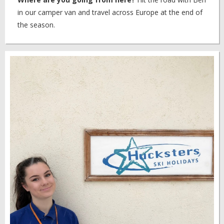
in our camper van and travel across Europe at the end of
the season.