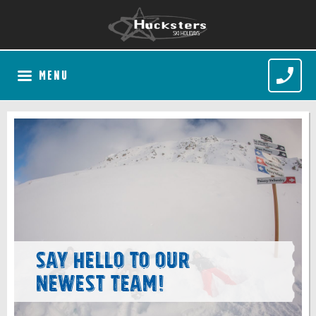
MENU
Say hello to our
newest team!