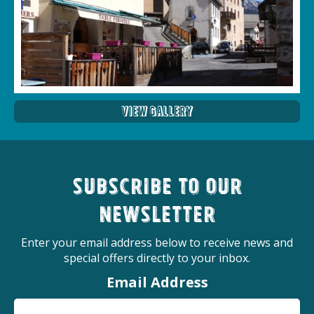
View Gallery
Subscribe to our
newsletter
Enter your email address below to receive news and
special offers directly to your inbox.
Email Address