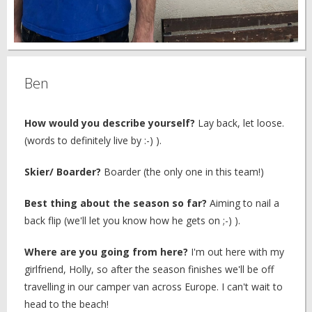
Ben
How would you describe yourself?
Lay back, let loose.
(words to definitely live by :-) ).
Skier/ Boarder?
Boarder (the only one in this team!)
Best thing about the season so far?
Aiming to nail a
back flip (we'll let you know how he gets on ;-) ).
Where are you going from here?
I'm out here with my
girlfriend, Holly, so after the season finishes we'll be off
travelling in our camper van across Europe. I can't wait to
head to the beach!