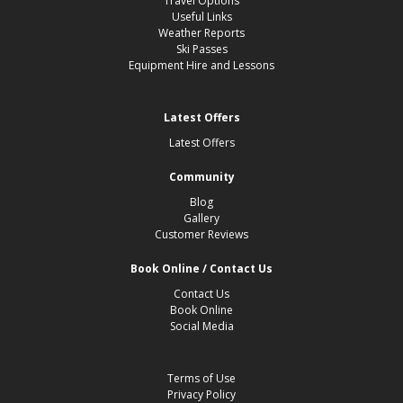
Travel Options
Useful Links
Weather Reports
Ski Passes
Equipment Hire and Lessons
Latest Offers
Latest Offers
Community
Blog
Gallery
Customer Reviews
Book Online / Contact Us
Contact Us
Book Online
Social Media
Terms of Use
Privacy Policy