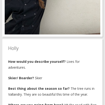
Holly
How would you describe yourself?
Lives for
adventures.
Skier/ Boarder?
Skier
Best thing about the season so far?
The tree runs in
Vallandry. They are so beautiful this time of the year.
Where are you going from here?
Hit the road with Ben