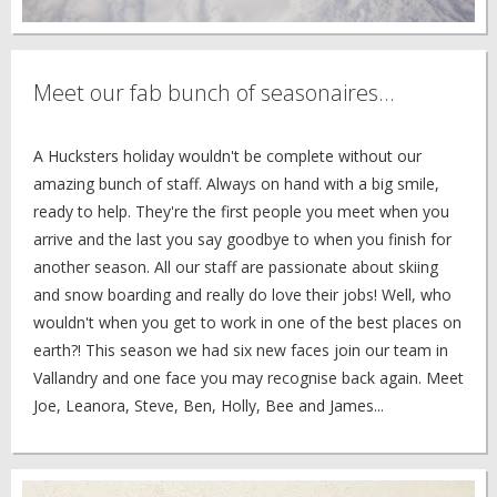
Meet our fab bunch of seasonaires...
A Hucksters holiday wouldn't be complete without our
amazing bunch of staff. Always on hand with a big smile,
ready to help. They're the first people you meet when you
arrive and the last you say goodbye to when you finish for
another season. All our staff are passionate about skiing
and snow boarding and really do love their jobs! Well, who
wouldn't when you get to work in one of the best places on
earth?! This season we had six new faces join our team in
Vallandry and one face you may recognise back again. Meet
Joe, Leanora, Steve, Ben, Holly, Bee and James...