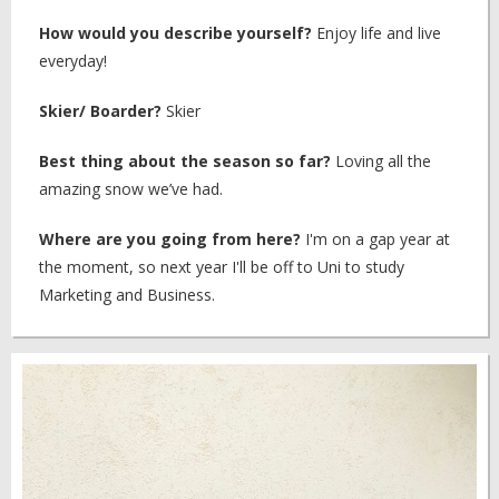
How would you describe yourself?
Enjoy life and live
everyday!
Skier/ Boarder?
Skier
Best thing about the season so far?
Loving all the
amazing snow we’ve had.
Where are you going from here?
I'm on a gap year at
the moment, so next year I'll be off to Uni to study
Marketing and Business.