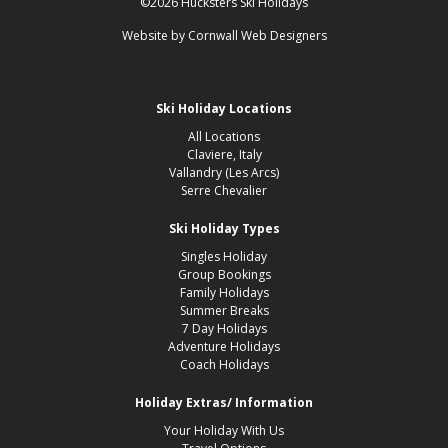
©2026 Hucksters Ski Holidays
Website by
Cornwall Web Designers
Ski Holiday Locations
All Locations
Claviere, Italy
Vallandry (Les Arcs)
Serre Chevalier
Ski Holiday Types
Singles Holiday
Group Bookings
Family Holidays
Summer Breaks
7 Day Holidays
Adventure Holidays
Coach Holidays
Holiday Extras/ Information
Your Holiday With Us