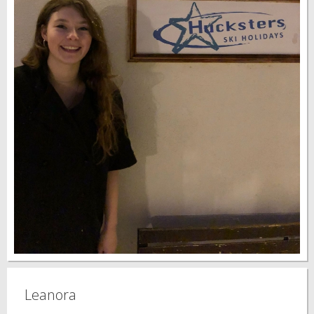
Leanora