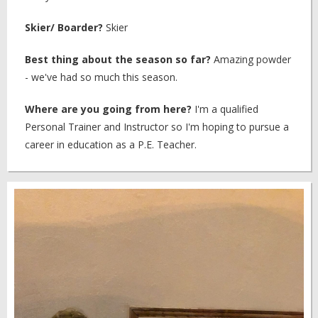
Skier/ Boarder?
Skier
Best thing about the season so far?
Amazing powder
- we've had so much this season.
Where are you going from here?
I'm a qualified
Personal Trainer and Instructor so I'm hoping to pursue a
career in education as a P.E. Teacher.