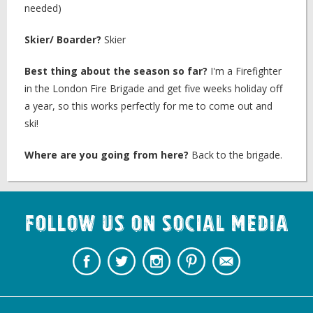
needed)
Skier/ Boarder?
Skier
Best thing about the season so far?
I'm a Firefighter
in the London Fire Brigade and get five weeks holiday off
a year, so this works perfectly for me to come out and
ski!
Where are you going from here?
Back to the brigade.
Follow us on Social Media