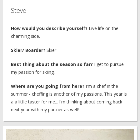
Steve
How would you describe yourself?
Live life on the
charming side.
Skier/ Boarder?
Skier
Best thing about the season so far?
I get to pursue
my passion for skiing.
Where are you going from here?
I'm a chef in the
summer - cheffing is another of my passions. This year is
a a little taster for me... I'm thinking about coming back
next year with my partner as well!