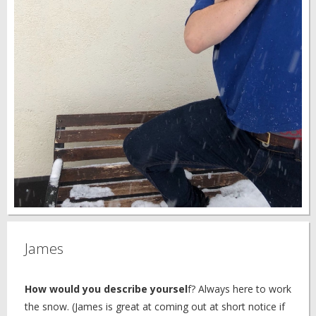
James
How would you describe yoursel
f? Always here to work
the snow. (James is great at coming out at short notice if