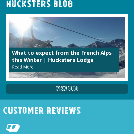
Hucksters Blog
What to expect from the French Alps
this Winter | Hucksters Lodge
Read More
View Blog
Customer Reviews