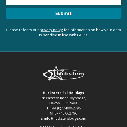
Submit
Please refer to our
privacy policy
for information on how your data
is handled in line with GDPR.
Hucksters Ski Holidays
28 Western Road, Ivybridge,
Devon. PL21 9AN.
T. +44 (0)7740062796
M. 07740 062796
E. info@hucksterslodge.com