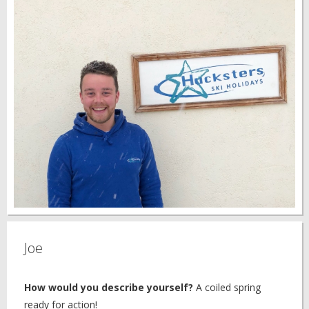
Joe
How would you describe yourself?
A coiled spring
ready for action!