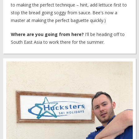
to making the perfect technique – hint, add lettuce first to
stop the bread going soggy from sauce. Bee's now a
master at making the perfect baguette quickly.)
Where are you going from here?
I'll be heading off to
South East Asia to work there for the summer.