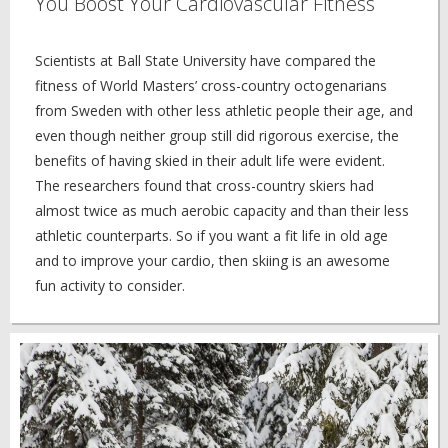
You Boost Your Cardiovascular Fitness
Scientists at Ball State University have compared the
fitness of World Masters’ cross-country octogenarians
from Sweden with other less athletic people their age, and
even though neither group still did rigorous exercise, the
benefits of having skied in their adult life were evident.
The researchers found that cross-country skiers had
almost twice as much aerobic capacity and than their less
athletic counterparts. So if you want a fit life in old age
and to improve your cardio, then skiing is an awesome
fun activity to consider.