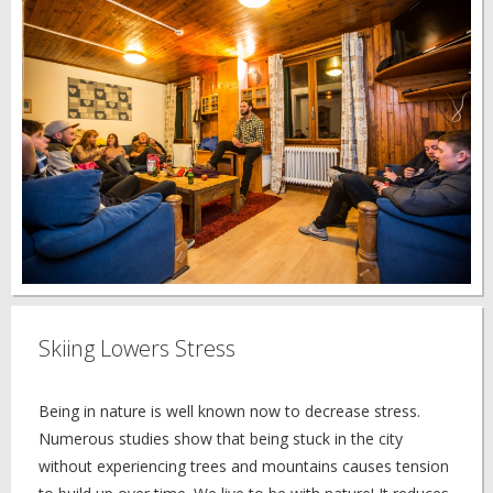
Skiing Lowers Stress
Being in nature is well known now to decrease stress.
Numerous studies show that being stuck in the city
without experiencing trees and mountains causes tension