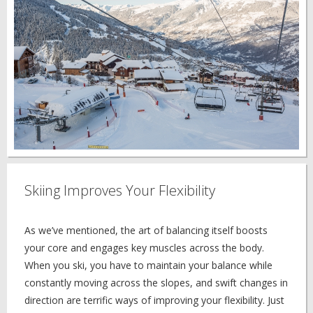
Skiing Improves Your Flexibility
As we’ve mentioned, the art of balancing itself boosts
your core and engages key muscles across the body.
When you ski, you have to maintain your balance while
constantly moving across the slopes, and swift changes in
direction are terrific ways of improving your flexibility. Just