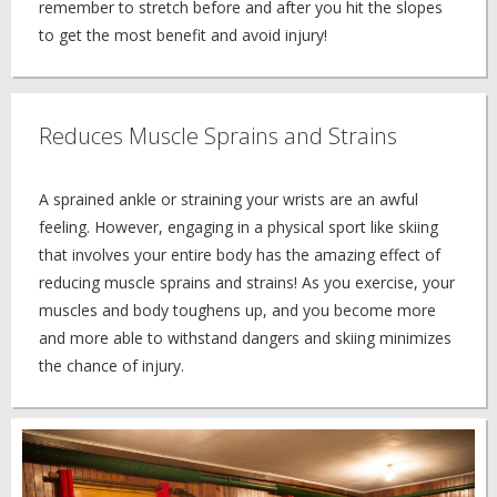
remember to stretch before and after you hit the slopes
to get the most benefit and avoid injury!
Reduces Muscle Sprains and Strains
A sprained ankle or straining your wrists are an awful
feeling. However, engaging in a physical sport like skiing
that involves your entire body has the amazing effect of
reducing muscle sprains and strains! As you exercise, your
muscles and body toughens up, and you become more
and more able to withstand dangers and skiing minimizes
the chance of injury.