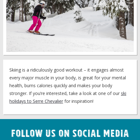
Skiing is a ridiculously good workout – it engages almost
every major muscle in your body, is great for your mental
health, burns calories quickly and makes your body
stronger. If you’re interested, take a look at one of our
ski
holidays to Serre Chevalier
for inspiration!
Follow us on Social Media