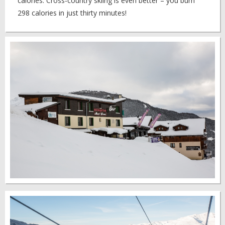
calories. Cross-country skiing is even better – you burn
298 calories in just thirty minutes!