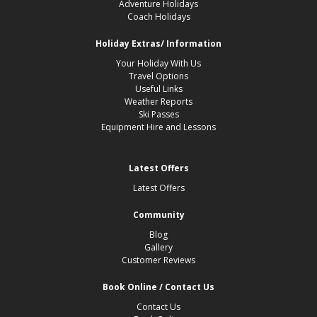
Adventure Holidays
Coach Holidays
Holiday Extras/ Information
Your Holiday With Us
Travel Options
Useful Links
Weather Reports
Ski Passes
Equipment Hire and Lessons
Latest Offers
Latest Offers
Community
Blog
Gallery
Customer Reviews
Book Online / Contact Us
Contact Us