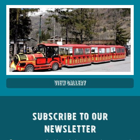
View Gallery
Subscribe to our
newsletter