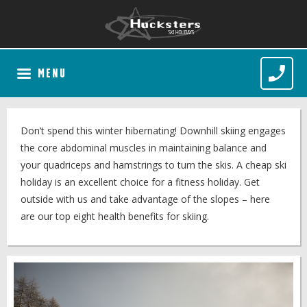
MENU
Don’t spend this winter hibernating! Downhill skiing engages
the core abdominal muscles in maintaining balance and
your quadriceps and hamstrings to turn the skis. A cheap ski
holiday is an excellent choice for a fitness holiday. Get
outside with us and take advantage of the slopes – here
are our top eight health benefits for skiing.