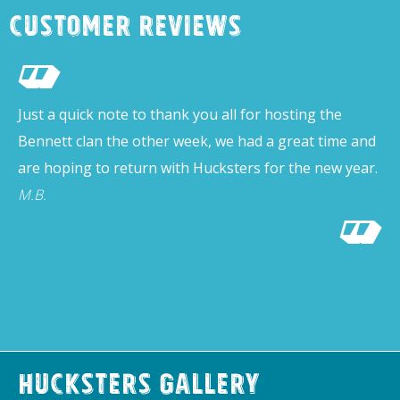
Customer Reviews
Just a quick note to thank you all for hosting the
Bennett clan the other week, we had a great time and
are hoping to return with Hucksters for the new year.
M.B.
Hucksters Gallery