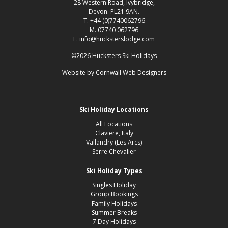
28 Western Road, Ivybridge,
Devon. PL21 9AN.
T. +44 (0)7740062796
M. 07740 062796
E. info@hucksterslodge.com
©2026 Hucksters Ski Holidays
Website by
Cornwall Web Designers
Ski Holiday Locations
All Locations
Claviere, Italy
Vallandry (Les Arcs)
Serre Chevalier
Ski Holiday Types
Singles Holiday
Group Bookings
Family Holidays
Summer Breaks
7 Day Holidays