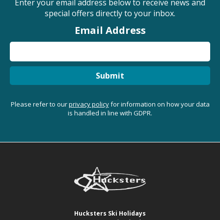
Enter your email address below to receive news and
special offers directly to your inbox.
Email Address
Submit
Please refer to our
privacy policy
for information on how your data
is handled in line with GDPR.
Hucksters Ski Holidays