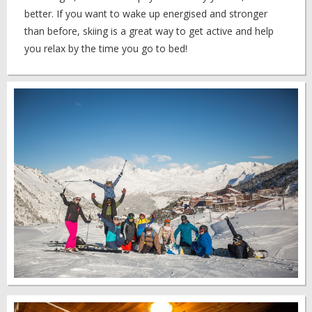
better. If you want to wake up energised and stronger
than before, skiing is a great way to get active and help
you relax by the time you go to bed!