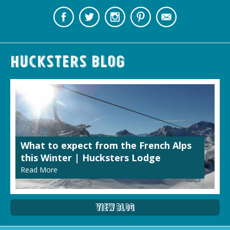
Hucksters Blog
What to expect from the French Alps
this Winter | Hucksters Lodge
Read More
View Blog