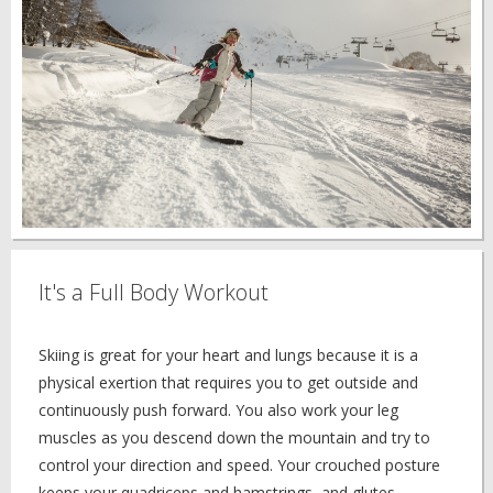
It's a Full Body Workout
Skiing is great for your heart and lungs because it is a
physical exertion that requires you to get outside and
continuously push forward. You also work your leg
muscles as you descend down the mountain and try to
control your direction and speed. Your crouched posture
keeps your quadriceps and hamstrings, and glutes