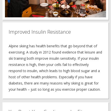
Improved Insulin Resistance
Alpine skiing has health benefits that go beyond that of
exercising. A study in 2012 found evidence that leisure and
ski training both improve insulin sensitivity. If your insulin
resistance is high, then your cells fail to effectively
respond to insulin, which leads to high blood sugar and a
host of other health problems. Especially if you have
diabetes, there are many reasons why skiing is great for
your health – just so long as you exercise proper caution.