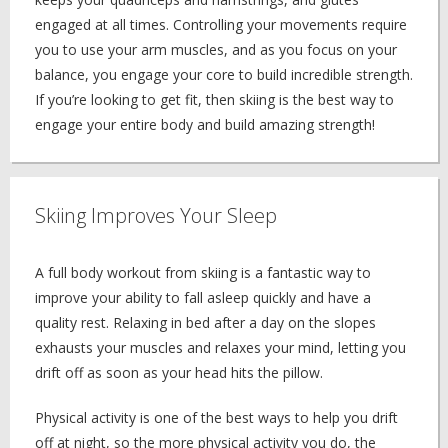
engaged at all times. Controlling your movements require
you to use your arm muscles, and as you focus on your
balance, you engage your core to build incredible strength.
If you’re looking to get fit, then skiing is the best way to
engage your entire body and build amazing strength!
Skiing Improves Your Sleep
A full body workout from skiing is a fantastic way to
improve your ability to fall asleep quickly and have a
quality rest. Relaxing in bed after a day on the slopes
exhausts your muscles and relaxes your mind, letting you
drift off as soon as your head hits the pillow.
Physical activity is one of the best ways to help you drift
off at night, so the more physical activity you do, the