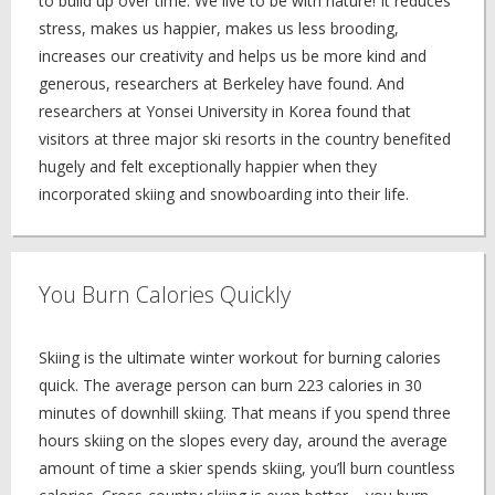
to build up over time. We live to be with nature! It reduces
stress, makes us happier, makes us less brooding,
increases our creativity and helps us be more kind and
generous, researchers at Berkeley have found. And
researchers at Yonsei University in Korea found that
visitors at three major ski resorts in the country benefited
hugely and felt exceptionally happier when they
incorporated skiing and snowboarding into their life.
You Burn Calories Quickly
Skiing is the ultimate winter workout for burning calories
quick. The average person can burn 223 calories in 30
minutes of downhill skiing. That means if you spend three
hours skiing on the slopes every day, around the average
amount of time a skier spends skiing, you’ll burn countless