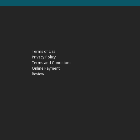
Terms of Use
Privacy Policy
Terms and Conditions
Online Payment
Review