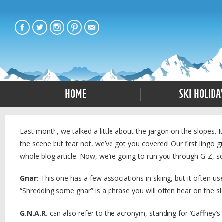
Home
Ski Holida
Last month, we talked a little about the jargon on the slopes. I
the scene but fear not, we’ve got you covered! Our
first lingo g
whole blog article. Now, we’re going to run you through G-Z, 
Gnar:
This one has a few associations in skiing, but it often use
“Shredding some gnar” is a phrase you will often hear on the sl
G.N.A.R.
can also refer to the acronym, standing for ‘Gaffney’