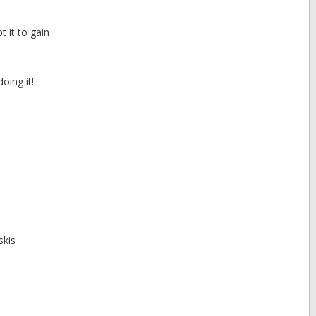
 it to gain
oing it!
skis