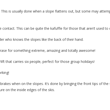
. This is usually done when a slope flattens out, but some may attempt
 contact. This can be quite the kafuffle for those that aren’t used to d
rder who knows the slopes like the back of their hand.
rase for something extreme, amazing and totally awesome!
rlift that carries six people, perfect for those group holidays!
rking!
 brakes when on the slopes. It’s done by bringing the front tips of the 
re on the inside edges of the skis.