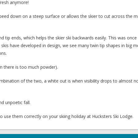
o fresh anymore!
speed down on a steep surface or allows the skier to cut across the 
and tip ends, which helps the skier ski backwards easily. This was once
As skis have developed in design, we see many twin tip shapes in big m
ons.
 there is too much powder).
ination of the two, a white out is when visibility drops to almost n
d unpoetic fall.
 to use them correctly on your skiing holiday at Hucksters Ski Lodge.