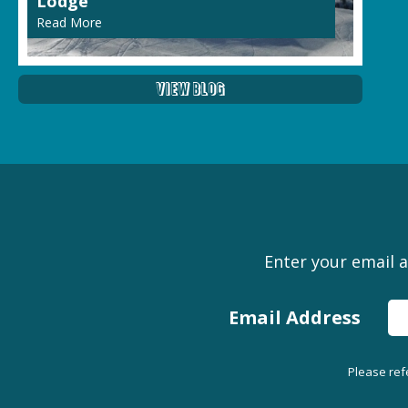
Lodge
Read More
View Blog
Enter your email a
Email Address
Please ref