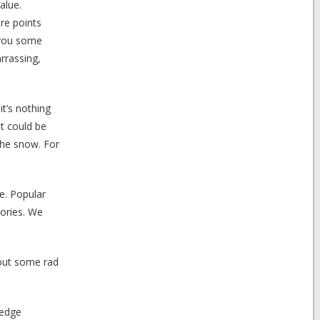
alue.
re points
n you some
rrassing,
t’s nothing
t could be
the snow. For
e. Popular
tories. We
 out some rad
ledge