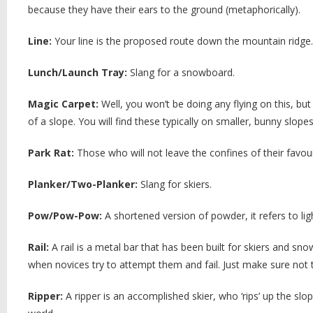
because they have their ears to the ground (metaphorically).
Line:
Your line is the proposed route down the mountain ridge.
Lunch/Launch Tray:
Slang for a snowboard.
Magic Carpet:
Well, you won’t be doing any flying on this, but
of a slope. You will find these typically on smaller, bunny slope
Park Rat:
Those who will not leave the confines of their favou
Planker/Two-Planker:
Slang for skiers.
Pow/Pow-Pow:
A shortened version of powder, it refers to ligh
Rail:
A rail is a metal bar that has been built for skiers and sn
when novices try to attempt them and fail. Just make sure not to
Ripper:
A ripper is an accomplished skier, who ‘rips’ up the slop