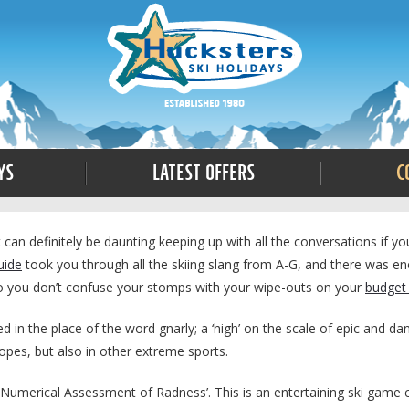
ys
Latest Offers
C
t can definitely be daunting keeping up with all the conversations if yo
uide
took you through all the skiing slang from A-G, and there was eno
so you don’t confuse your stomps with your wipe-outs on your
budget 
d in the place of the word gnarly; a ‘high’ on the scale of epic and da
opes, but also in other extreme sports.
s Numerical Assessment of Radness’. This is an entertaining ski game 