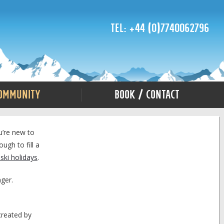
Tel: +44 (0)7740062796
ommunity
Book / Contact
u’re new to
ugh to fill a
ski holidays
.
nger.
created by