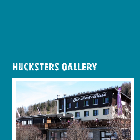
Hucksters Gallery