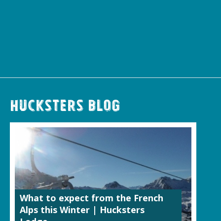
Hucksters Blog
What to expect from the French
Alps this Winter | Hucksters