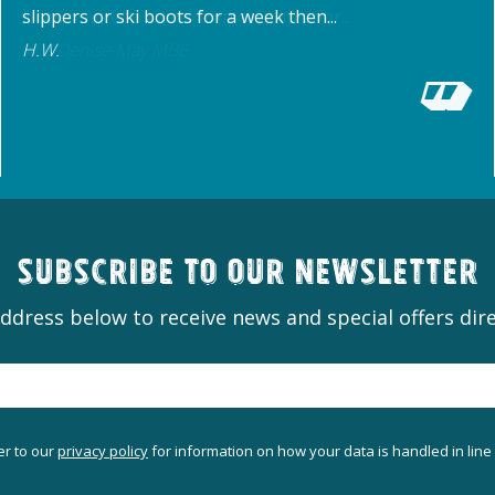
slippers or ski boots for a week then...
H.W.
Subscribe to our newsletter
ddress below to receive news and special offers dire
er to our
privacy policy
for information on how your data is handled in line