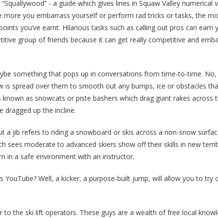
Squallywood” - a guide which gives lines in Squaw Valley numerical v
e more you embarrass yourself or perform rad tricks or tasks, the mo
oints you’ve earnt. Hilarious tasks such as calling out pros can ear
etitive group of friends because it can get really competitive and emba
be something that pops up in conversations from time-to-time. No, i
ow is spread over them to smooth out any bumps, ice or obstacles tha
s known as snowcats or piste bashers which drag giant rakes across 
e dragged up the incline.
ut a jib refers to riding a snowboard or skis across a non-snow surfac
h sees moderate to advanced skiers show off their skills in new terri
n in a safe environment with an instructor.
 YouTube? Well, a kicker, a purpose-built jump, will allow you to try
r to the ski lift operators. These guys are a wealth of free local know