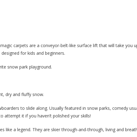
 magic carpets are a conveyor-belt-like surface lift that will take you 
s designed for kids and beginners.
rite snow park playground.
t, dry and fluffy snow.
owboarders to slide along. Usually featured in snow parks, comedy usua
 attempt it if you haven’t polished your skills!
es like a legend. They are skier through-and-through, living and breath