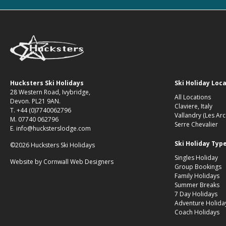
Hucksters Ski Holidays
Ski Holiday Loc
28 Western Road, Ivybridge,
All Locations
Devon. PL21 9AN.
Claviere, Italy
T. +44 (0)7740062796
Vallandry (Les Arc
M. 07740 062796
Serre Chevalier
E. info@hucksterslodge.com
Ski Holiday Typ
©2026 Hucksters Ski Holidays
Singles Holiday
Website by
Cornwall Web Designers
Group Bookings
Family Holidays
Summer Breaks
7 Day Holidays
Adventure Holida
Coach Holidays