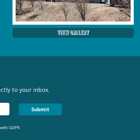
View Gallery
ctly to your inbox.
Submit
 with GDPR.