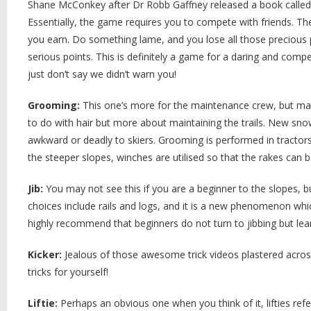
Shane McConkey after Dr Robb Gaffney released a book called “
Essentially, the game requires you to compete with friends. Th
you earn. Do something lame, and you lose all those precious p
serious points. This is definitely a game for a daring and comp
just don’t say we didn’t warn you!
Grooming:
This one’s more for the maintenance crew, but may
to do with hair but more about maintaining the trails. New sn
awkward or deadly to skiers. Grooming is performed in tractor
the steeper slopes, winches are utilised so that the rakes can b
Jib:
You may not see this if you are a beginner to the slopes, b
choices include rails and logs, and it is a new phenomenon whic
highly recommend that beginners do not turn to jibbing but lear
Kicker:
Jealous of those awesome trick videos plastered across
tricks for yourself!
Liftie:
Perhaps an obvious one when you think of it, lifties refe