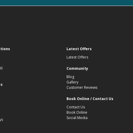
ations
Latest Offers
Latest Offers
s)
Community
Blog
Gallery
es
Customer Reviews
Book Online / Contact Us
Contact Us
Book Online
Social Media
ys