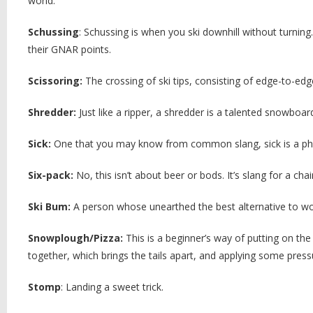
world.
Schussing
: Schussing is when you ski downhill without turning
their GNAR points.
Scissoring:
The crossing of ski tips, consisting of edge-to-edge
Shredder:
Just like a ripper, a shredder is a talented snowboa
Sick:
One that you may know from common slang, sick is a ph
Six-pack:
No, this isn’t about beer or bods. It’s slang for a chai
Ski Bum:
A person whose unearthed the best alternative to wo
Snowplough/Pizza:
This is a beginner’s way of putting on the
together, which brings the tails apart, and applying some pressu
Stomp
: Landing a sweet trick.