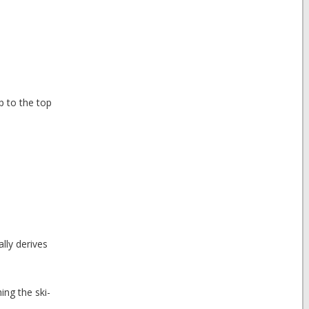
up to the top
lly derives
ing the ski-