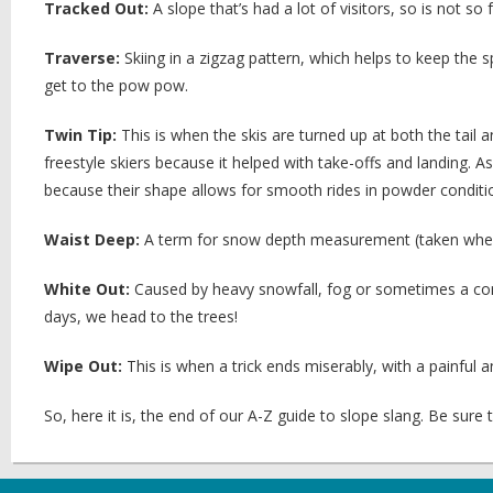
Tracked Out:
A slope that’s had a lot of visitors, so is not s
Traverse:
Skiing in a zigzag pattern, which helps to keep the 
get to the pow pow.
Twin Tip:
This is when the skis are turned up at both the tail 
freestyle skiers because it helped with take-offs and landing. 
because their shape allows for smooth rides in powder conditi
Waist Deep:
A term for snow depth measurement (taken when
White Out:
Caused by heavy snowfall, fog or sometimes a comb
days, we head to the trees!
Wipe Out:
This is when a trick ends miserably, with a painful an
So, here it is, the end of our A-Z guide to slope slang. Be sure