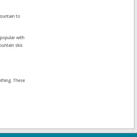
mountain to
 popular with
ountain skis
othing. These