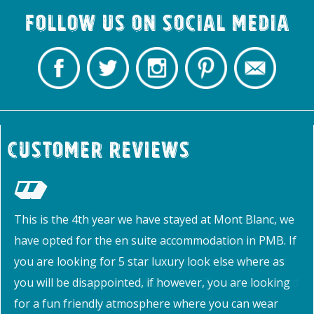
Follow us on Social Media
Customer Reviews
This is the 4th year we have stayed at Mont Blanc, we
have opted for the en suite accommodation in PMB. If
you are looking for 5 star luxury look else where as
you will be disappointed, if however, you are looking
for a fun friendly atmosphere where you can wear