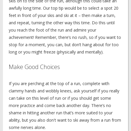
skis on to the side of the run, although this could take an
awfully long time. Our top tip would be to select a spot 20
feet in front of your skis and ski at it – then make a turn,
and repeat, turning the other way this time. Do this until
you reach the foot of the run and admire your
achievement! Remember, there’s no rush, so if you want to
stop for a moment, you can, but don’t hang about for too
long or you might freeze (physically and mentally).
Make Good Choices
If you are perching at the top of a run, complete with
clammy hands and wobbly knees, ask yourself if you really
can take on this level of run or if you should get some
more practice and come back another day. There’s no
shame in hitting another run that’s more suited to your
ability, but you also don't want to ski away from a run from
some nerves alone.