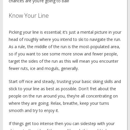
chances are you’re going to bail!
Know Your Line
Picking your line is essential; it’s just a mental picture in your
head of roughly where you intend to ski to navigate the run.
As a rule, the middle of the run is the most-populated area,
so if you want to see some more snow and fewer people,
target the sides of the run as this will mean you encounter
fewer ruts, ice and moguls, generally.
Start off nice and steady, trusting your basic skiing skills and
stick to your line as best as possible. Don't fret about the
people on the run around you, they’re all concentrating on
where they are going. Relax, breathe, keep your turns
smooth and try to enjoy it.
If things get too intense then you can sidestep with your