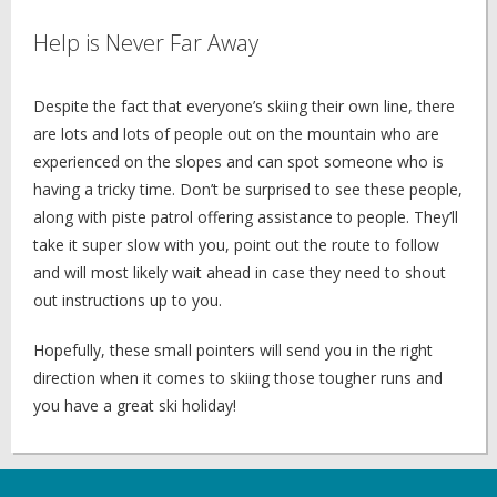
Help is Never Far Away
Despite the fact that everyone’s skiing their own line, there
are lots and lots of people out on the mountain who are
experienced on the slopes and can spot someone who is
having a tricky time. Don’t be surprised to see these people,
along with piste patrol offering assistance to people. They’ll
take it super slow with you, point out the route to follow
and will most likely wait ahead in case they need to shout
out instructions up to you.
Hopefully, these small pointers will send you in the right
direction when it comes to skiing those tougher runs and
you have a great ski holiday!