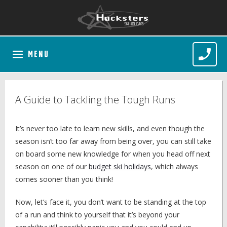
MENU
A Guide to Tackling the Tough Runs
It’s never too late to learn new skills, and even though the
season isn’t too far away from being over, you can still take
on board some new knowledge for when you head off next
season on one of our
budget ski holidays
, which always
comes sooner than you think!
Now, let’s face it, you don’t want to be standing at the top
of a run and think to yourself that it’s beyond your