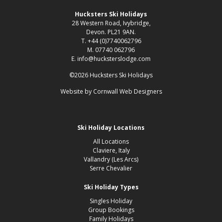
Hucksters Ski Holidays
28 Western Road, Ivybridge,
Devon. PL21 9AN.
T. +44 (0)7740062796
M. 07740 062796
E. info@hucksterslodge.com
©2026 Hucksters Ski Holidays
Website by
Cornwall Web Designers
Ski Holiday Locations
All Locations
Claviere, Italy
Vallandry (Les Arcs)
Serre Chevalier
Ski Holiday Types
Singles Holiday
Group Bookings
Family Holidays