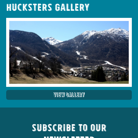
Hucksters Gallery
View Gallery
Subscribe to our