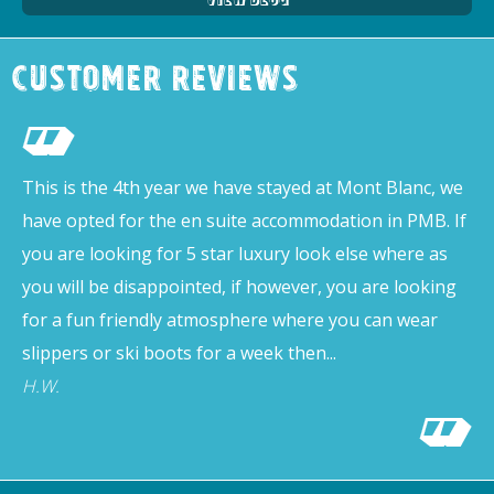
Customer Reviews
This is the 4th year we have stayed at Mont Blanc, we
have opted for the en suite accommodation in PMB. If
you are looking for 5 star luxury look else where as
you will be disappointed, if however, you are looking
for a fun friendly atmosphere where you can wear
slippers or ski boots for a week then...
H.W.