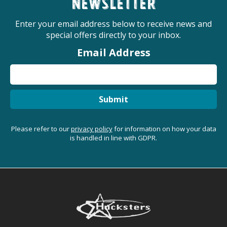
newsletter
Enter your email address below to receive news and
special offers directly to your inbox.
Email Address
Submit
Please refer to our
privacy policy
for information on how your data
is handled in line with GDPR.