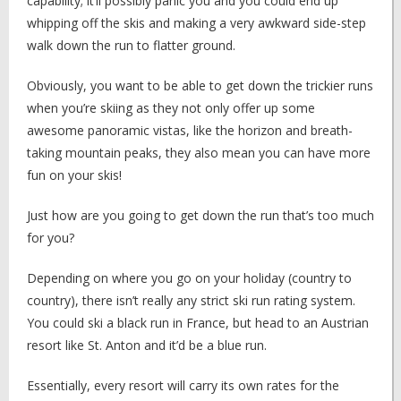
capability; it’ll possibly panic you and you could end up
whipping off the skis and making a very awkward side-step
walk down the run to flatter ground.
Obviously, you want to be able to get down the trickier runs
when you’re skiing as they not only offer up some
awesome panoramic vistas, like the horizon and breath-
taking mountain peaks, they also mean you can have more
fun on your skis!
Just how are you going to get down the run that’s too much
for you?
Depending on where you go on your holiday (country to
country), there isn’t really any strict ski run rating system.
You could ski a black run in France, but head to an Austrian
resort like St. Anton and it’d be a blue run.
Essentially, every resort will carry its own rates for the