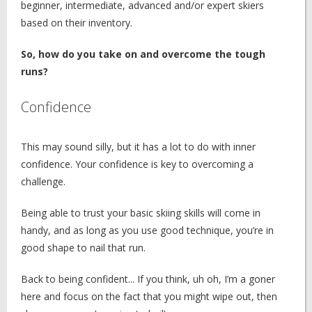
beginner, intermediate, advanced and/or expert skiers
based on their inventory.
So, how do you take on and overcome the tough
runs?
Confidence
This may sound silly, but it has a lot to do with inner
confidence. Your confidence is key to overcoming a
challenge.
Being able to trust your basic skiing skills will come in
handy, and as long as you use good technique, you’re in
good shape to nail that run.
Back to being confident... If you think, uh oh, I’m a goner
here and focus on the fact that you might wipe out, then