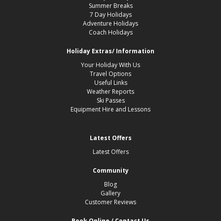
Summer Breaks
7 Day Holidays
Adventure Holidays
Coach Holidays
Holiday Extras/ Information
Your Holiday With Us
Travel Options
Useful Links
Weather Reports
Ski Passes
Equipment Hire and Lessons
Latest Offers
Latest Offers
Community
Blog
Gallery
Customer Reviews
Book Online / Contact Us