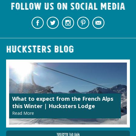
Follow us on Social Media
Hucksters Blog
What to expect from the French Alps
this Winter | Hucksters Lodge
Read More
View Blog