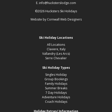
E. info@hucksterslodge.com
©2026 Hucksters Ski Holidays
Website by
Cornwall Web Designers
Ski Holiday Locations
All Locations
Claviere, Italy
Vallandry (Les Arcs)
Serre Chevalier
Ski Holiday Types
Singles Holiday
Group Bookings
Family Holidays
Summer Breaks
7 Day Holidays
Adventure Holidays
Coach Holidays
Holiday Extras/ Information