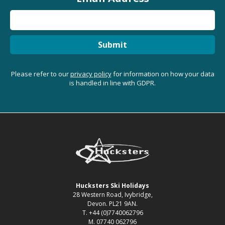
Submit
Please refer to our
privacy policy
for information on how your data
is handled in line with GDPR.
Hucksters Ski Holidays
28 Western Road, Ivybridge,
Devon. PL21 9AN.
T. +44 (0)7740062796
M. 07740 062796