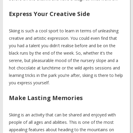
Express Your Creative Side
Skiing is such a cool sport to learn in terms of unleashing
creative and artistic expression. You could even find that
you had a talent you didn't realise before and be on the
black runs by the end of the week. So, whether it’s the
serene, but pleasurable mood of the nursery slope and a
hot chocolate at lunchtime or the wild après sessions and
learning tricks in the park you’re after, skiing is there to help
you express yourself.
Make Lasting Memories
Skiing is an activity that can be shared and enjoyed with
people of all ages and abilities. This is one of the most
appealing features about heading to the mountains on