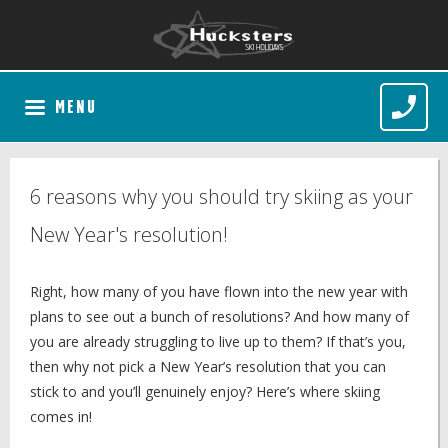
MENU
6 reasons why you should try skiing as your
New Year's resolution!
Right, how many of you have flown into the new year with
plans to see out a bunch of resolutions? And how many of
you are already struggling to live up to them? If that’s you,
then why not pick a New Year’s resolution that you can
stick to and you’ll genuinely enjoy? Here’s where skiing
comes in!