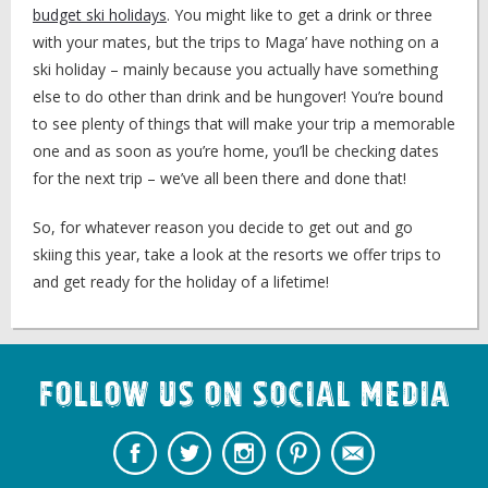
budget ski holidays
. You might like to get a drink or three
with your mates, but the trips to Maga’ have nothing on a
ski holiday – mainly because you actually have something
else to do other than drink and be hungover! You’re bound
to see plenty of things that will make your trip a memorable
one and as soon as you’re home, you’ll be checking dates
for the next trip – we’ve all been there and done that!
So, for whatever reason you decide to get out and go
skiing this year, take a look at the resorts we offer trips to
and get ready for the holiday of a lifetime!
Follow us on Social Media