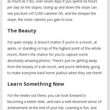
as much as 5 lbs, over seven days if you spend six hours
per day on the slopes. Going up and down the slope can
see you burn off 3,000 calories! Oh, and the steeper the
slope, the more calories you gain to lose.
The Beauty
Put quite simply, it doesn't matter if you’re in a resort, at
après, or standing on top of the highest point of the whole
resort, there’s the chance for you to capture some
absolutely amazing photos. There’s just no getting away
from the beauty of a ski resort, and you’re definitely going
to make everyone back home jealous when they see them!
Learn Something New
For the newbs out there, you can look forward to
becoming a better skier, and earn a well-deserved sense of
achievement at the end of your trip. Learning is fun, and