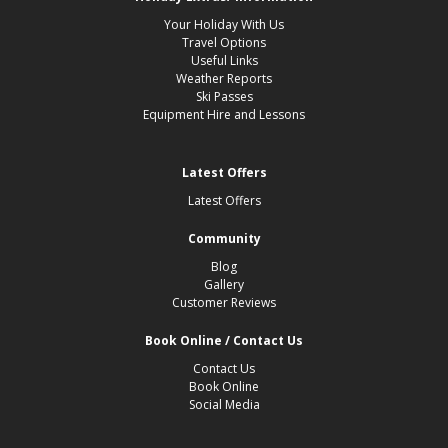
Your Holiday With Us
Travel Options
Useful Links
Weather Reports
Ski Passes
Equipment Hire and Lessons
Latest Offers
Latest Offers
Community
Blog
Gallery
Customer Reviews
Book Online / Contact Us
Contact Us
Book Online
Social Media