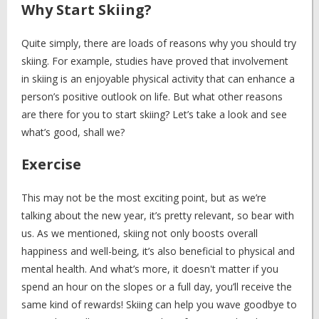
Why Start Skiing?
Quite simply, there are loads of reasons why you should try
skiing. For example, studies have proved that involvement
in skiing is an enjoyable physical activity that can enhance a
person’s positive outlook on life. But what other reasons
are there for you to start skiing? Let’s take a look and see
what’s good, shall we?
Exercise
This may not be the most exciting point, but as we’re
talking about the new year, it’s pretty relevant, so bear with
us. As we mentioned, skiing not only boosts overall
happiness and well-being, it’s also beneficial to physical and
mental health. And what’s more, it doesn't matter if you
spend an hour on the slopes or a full day, you’ll receive the
same kind of rewards! Skiing can help you wave goodbye to