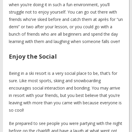
when you’re doing it in such a fun environment, you’ll
struggle not to enjoy yourself. You can go out there with
friends who’ve skied before and catch them at après for “un
demi” or two after your lesson, or you could go with a
bunch of friends who are all beginners and spend the day
learning with them and laughing when someone falls over!
Enjoy the Social
Being in a ski resort is a very social place to be, that’s for
sure. Like most sports, skiing and snowboarding
encourages social interaction and bonding. You may arrive
in resort with your friends, but you best believe that you’re
leaving with more than you came with because everyone is
so cool!
Be prepared to see people you were partying with the night
before on the chairlift and have a laugh at what went on!