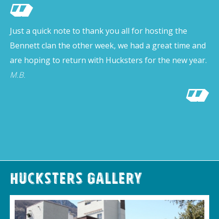
Just a quick note to thank you all for hosting the
Bennett clan the other week, we had a great time and
are hoping to return with Hucksters for the new year.
M.B.
Hucksters Gallery