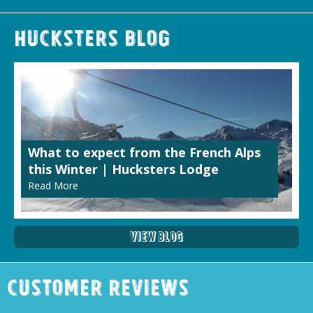
Hucksters Blog
What to expect from the French Alps
this Winter | Hucksters Lodge
Read More
View Blog
Customer Reviews