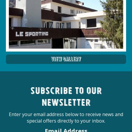
View Gallery
Subscribe to our
newsletter
Enter your email address below to receive news and
special offers directly to your inbox.
Email Address