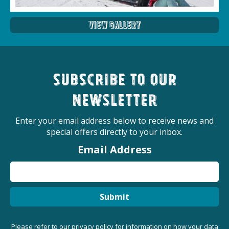
View Gallery
Subscribe to our
newsletter
Enter your email address below to receive news and
special offers directly to your inbox.
Email Address
Submit
Please refer to our
privacy policy
for information on how your data