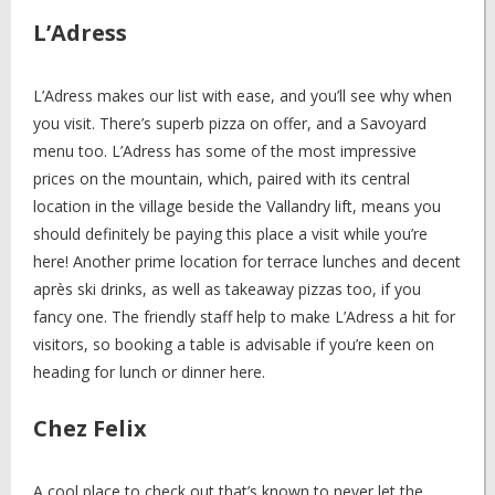
L’Adress
L’Adress makes our list with ease, and you’ll see why when
you visit. There’s superb pizza on offer, and a Savoyard
menu too. L’Adress has some of the most impressive
prices on the mountain, which, paired with its central
location in the village beside the Vallandry lift, means you
should definitely be paying this place a visit while you’re
here! Another prime location for terrace lunches and decent
après ski drinks, as well as takeaway pizzas too, if you
fancy one. The friendly staff help to make L’Adress a hit for
visitors, so booking a table is advisable if you’re keen on
heading for lunch or dinner here.
Chez Felix
A cool place to check out that’s known to never let the