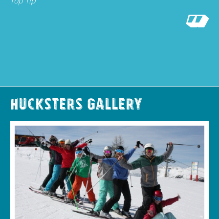
Top Tip
Hucksters Gallery