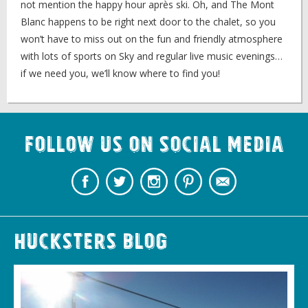
not mention the happy hour après ski. Oh, and The Mont
Blanc happens to be right next door to the chalet, so you
won’t have to miss out on the fun and friendly atmosphere
with lots of sports on Sky and regular live music evenings…
if we need you, we’ll know where to find you!
Follow us on Social Media
Hucksters Blog