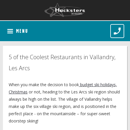
MENU
5 of the Coolest Restaurants in Vallandry,
Les Arcs
When you make the decision to book
budget ski holidays,
Christmas
or not, heading to the Les Arcs ski region should
always be high on the list. The village of Vallandry helps
make up the six-village ski region, and is positioned in the
perfect place - on the mountainside – for super-sweet
doorstep skiing!