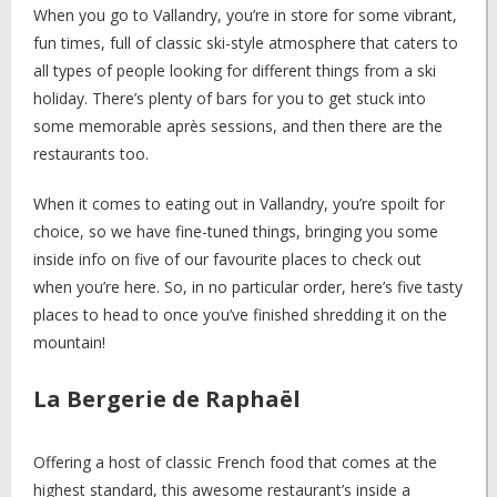
When you go to Vallandry, you’re in store for some vibrant,
fun times, full of classic ski-style atmosphere that caters to
all types of people looking for different things from a ski
holiday. There’s plenty of bars for you to get stuck into
some memorable après sessions, and then there are the
restaurants too.
When it comes to eating out in Vallandry, you’re spoilt for
choice, so we have fine-tuned things, bringing you some
inside info on five of our favourite places to check out
when you’re here. So, in no particular order, here’s five tasty
places to head to once you’ve finished shredding it on the
mountain!
La Bergerie de Raphaël
Offering a host of classic French food that comes at the
highest standard, this awesome restaurant’s inside a