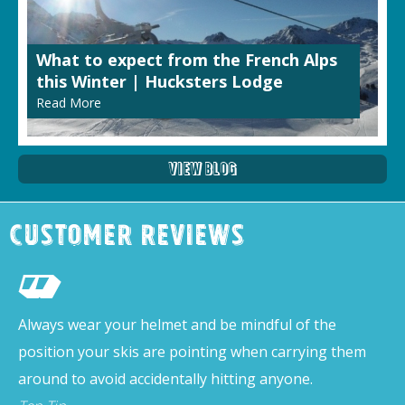
What to expect from the French Alps
this Winter | Hucksters Lodge
Read More
View Blog
Customer Reviews
Always wear your helmet and be mindful of the
position your skis are pointing when carrying them
around to avoid accidentally hitting anyone.