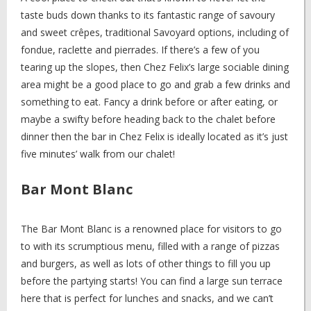
taste buds down thanks to its fantastic range of savoury
and sweet crêpes, traditional Savoyard options, including of
fondue, raclette and pierrades. If there’s a few of you
tearing up the slopes, then Chez Felix’s large sociable dining
area might be a good place to go and grab a few drinks and
something to eat. Fancy a drink before or after eating, or
maybe a swifty before heading back to the chalet before
dinner then the bar in Chez Felix is ideally located as it’s just
five minutes’ walk from our chalet!
Bar Mont Blanc
The Bar Mont Blanc is a renowned place for visitors to go
to with its scrumptious menu, filled with a range of pizzas
and burgers, as well as lots of other things to fill you up
before the partying starts! You can find a large sun terrace
here that is perfect for lunches and snacks, and we can’t