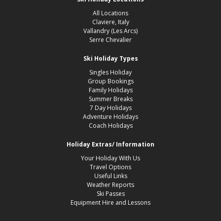
All Locations
Claviere, Italy
Vallandry (Les Arcs)
Serre Chevalier
Ski Holiday Types
Singles Holiday
Group Bookings
Family Holidays
Summer Breaks
7 Day Holidays
Adventure Holidays
Coach Holidays
Holiday Extras/ Information
Your Holiday With Us
Travel Options
Useful Links
Weather Reports
Ski Passes
Equipment Hire and Lessons