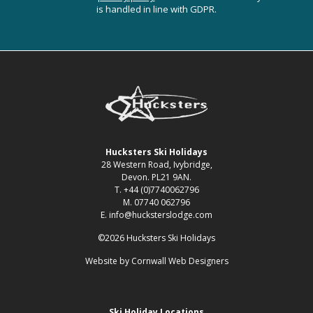
is handled in line with GDPR.
Hucksters Ski Holidays
28 Western Road, Ivybridge,
Devon. PL21 9AN.
T. +44 (0)7740062796
M. 07740 062796
E. info@hucksterslodge.com
©2026 Hucksters Ski Holidays
Website by
Cornwall Web Designers
Ski Holiday Locations