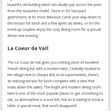
beautiful old building which sits ideally just across the piste
from the Hucksters chalet. You’re in for Savoyard
gastronomy at its most delicious! Carve your way down to
the terrace for lunch and a few après ski drinks, or for the
loved-up couples; enjoy the cosy dining room for a special
dinner one evening.
La Coeur de Vall
The La Coeur de Vall gives you nothing short of excellent
French dining but with a modern twist. Centrally located in
the village next to Sherpa (the local supermarket), there’s
an enticing terrace for lunch complete with a view that
looks down the valley. The bright and modern dining room
here is one of the most popular places to get something to
eat, so atmosphere is a sure bet, but so is having to book a
table. A special meal, that won’t disappoint!